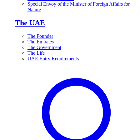
Special Envoy of the Minister of Foreign Affairs for
Nature
The UAE
The Founder
The Emirates
The Government
The Life
UAE Entry Requirements