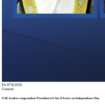
Fri 07/8/2026
General
UAE leaders congratulate President of Côte d'Ivoire on Independence Day