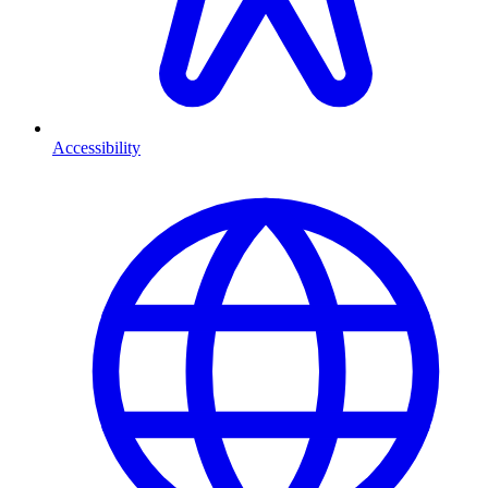
Accessibility