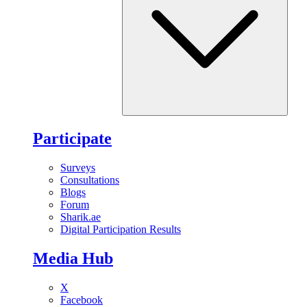
Participate
Surveys
Consultations
Blogs
Forum
Sharik.ae
Digital Participation Results
Media Hub
X
Facebook