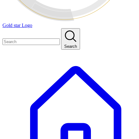
Gold star Logo
Search