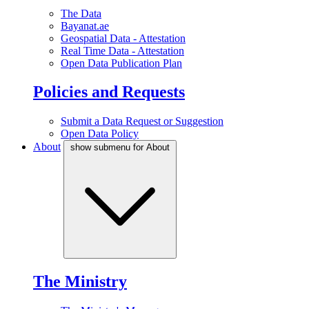
The Data
Bayanat.ae
Geospatial Data - Attestation
Real Time Data - Attestation
Open Data Publication Plan
Policies and Requests
Submit a Data Request or Suggestion
Open Data Policy
About
show submenu for About
The Ministry