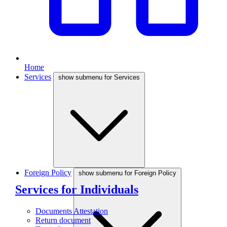
Home
Services
show submenu for Services
Foreign Policy
show submenu for Foreign Policy
Services for Individuals
Documents Attestation
Return document