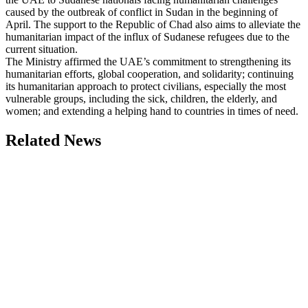
caused by the outbreak of conflict in Sudan in the beginning of
April. The support to the Republic of Chad also aims to alleviate the
humanitarian impact of the influx of Sudanese refugees due to the
current situation.
The Ministry affirmed the UAE’s commitment to strengthening its
humanitarian efforts, global cooperation, and solidarity; continuing
its humanitarian approach to protect civilians, especially the most
vulnerable groups, including the sick, children, the elderly, and
women; and extending a helping hand to countries in times of need.
Related News