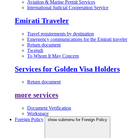
Aviation & Marine Permit Services
International Judicial Cooperation Service
Emirati Traveler
Travel requirements by destination
Emergency communications for the Emirati traveler
Return document
Twajudi
To Whom It May Concern
Services for Golden Visa Holders
Return document
more services
Document Verification
Workspace
Foreign Policy
show submenu for Foreign Policy