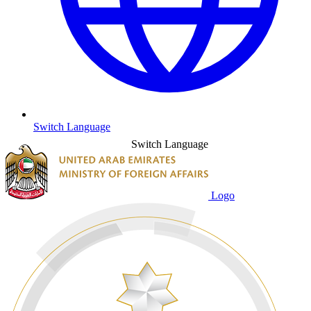
Switch Language
Switch Language
Logo