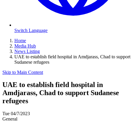
Switch Language
Home
Media Hub
News Listing
UAE to establish field hospital in Amdjarass, Chad to support
Sudanese refugees
Skip to Main Content
UAE to establish field hospital in
Amdjarass, Chad to support Sudanese
refugees
Tue 04/7/2023
General