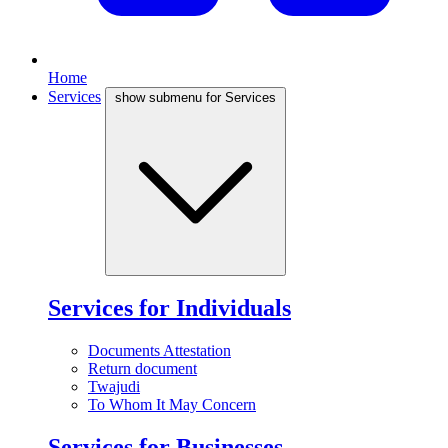
Home
Services
show submenu for Services
Services for Individuals
Documents Attestation
Return document
Twajudi
To Whom It May Concern
Services for Businesses