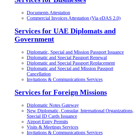
Documents Attestation
Commercial Invoices Attestation (Via eDAS 2.0)
Services for UAE Diplomats and
Government
Diplomatic, Special and Mission Passport Issuance
Diplomatic and Special Passport Renewal
Diplomatic and Special Passport Replacement
Diplomatic and Special and Mission Passport
Cancellation
Invitations & Communications Services
Services for Foreign Missions
Diplomatic Notes Gateway
New Diplomatic, Consular, International Organizations,
Special ID Cards Issuance
Airport Entry Permits
Visits & Meetings Services
Invitations & Communications Services