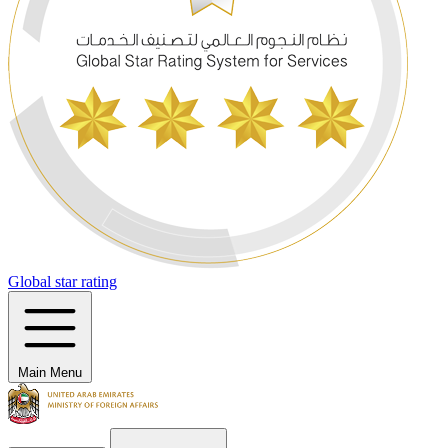
Global star rating
Main Menu