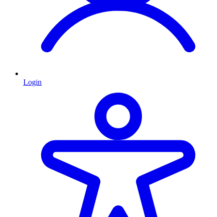
Login