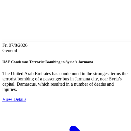
Fri 07/8/2026
General
UAE Condemns Terrorist Bombing in Syria’s Jarmana
The United Arab Emirates has condemned in the strongest terms the
terrorist bombing of a passenger bus in Jarmana city, near Syria’s
capital, Damascus, which resulted in a number of deaths and
injuries.
View Details