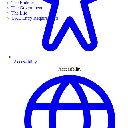
The Emirates
The Government
The Life
UAE Entry Requirements
Accessibility
Accessibility