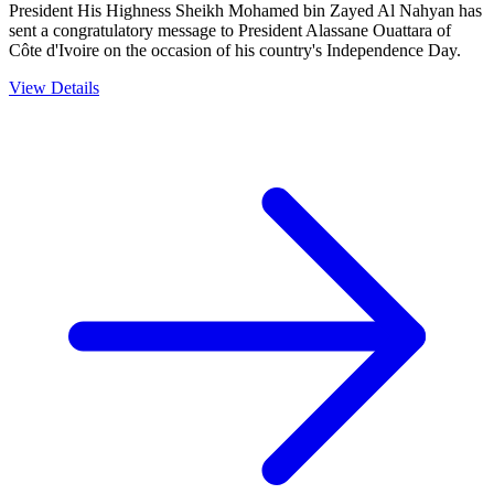
President His Highness Sheikh Mohamed bin Zayed Al Nahyan has
sent a congratulatory message to President Alassane Ouattara of
Côte d'Ivoire on the occasion of his country's Independence Day.
View Details