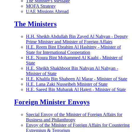
The Minister's Message
MOFA Strategy
UAE Missions Abroad
The Ministers
H.H. Sheikh Abdullah Bin Zayed Al Nahyan - Deputy
Prime Minister and Minister of Foreign Affairs
H.E. Reem Bint Ebrahim Al Hashimy - Minister of
State for International Cooperation
H.E. Noura Bint Mohammed Al Kaabi - Minister of
State
H.E. Sheikh Shakhboot Bin Nahyan Al Nahyan -
Minister of State
H.E. Khalifa Bin Shaheen Al Marar - Minister of State
H.E. Lana Zaki Nusseibeh Minister of State
H.E. Saeed Bin Mubarak Al Hajeri - Minister of State
Foreign Minister Envoys
Special Envoy of the Minister of Foreign Affairs for
Business and Philanthropy
Envoy of the Minister of Foreign Affairs for Countering
Extremism & Terrorism