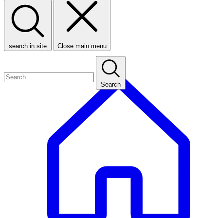
search in site
Close main menu
Search