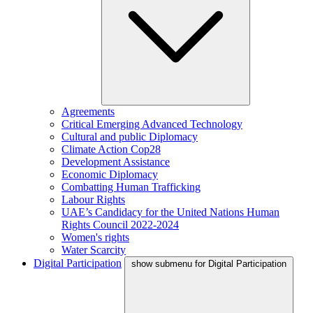
Agreements
Critical Emerging Advanced Technology
Cultural and public Diplomacy
Climate Action Cop28
Development Assistance
Economic Diplomacy
Combatting Human Trafficking
Labour Rights
UAE’s Candidacy for the United Nations Human
Rights Council 2022-2024
Women's rights
Water Scarcity
Digital Participation
show submenu for Digital Participation