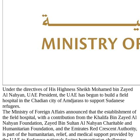
Under the directives of His Highness Sheikh Mohamed bin Zayed
Al Nahyan, UAE President, the UAE has begun to build a field
hospital in the Chadian city of Amdjarass to support Sudanese
refugees.
The Ministry of Foreign Affairs announced that the establishment of
the field hospital, with a contribution from the Khalifa Bin Zayed Al
Nahyan Foundation, Zayed Bin Sultan Al Nahyan Charitable and
Humanitarian Foundation, and the Emirates Red Crescent Authority,
is part of the humanitarian, relief, and medical support provided by
the UAE to Sudanese nationals facing humanitarian challenges