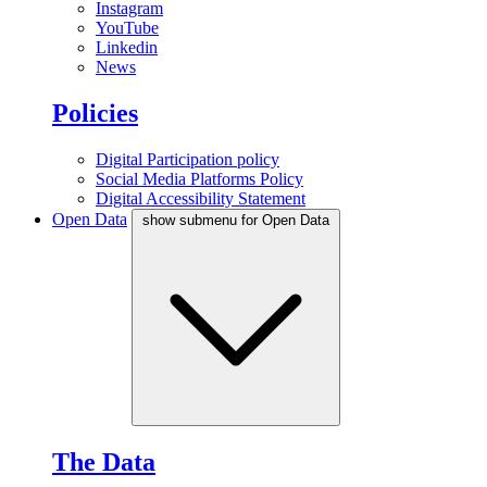
Instagram
YouTube
Linkedin
News
Policies
Digital Participation policy
Social Media Platforms Policy
Digital Accessibility Statement
Open Data
show submenu for Open Data
The Data