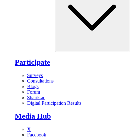
Participate
Surveys
Consultations
Blogs
Forum
Sharik.ae
Digital Participation Results
Media Hub
X
Facebook