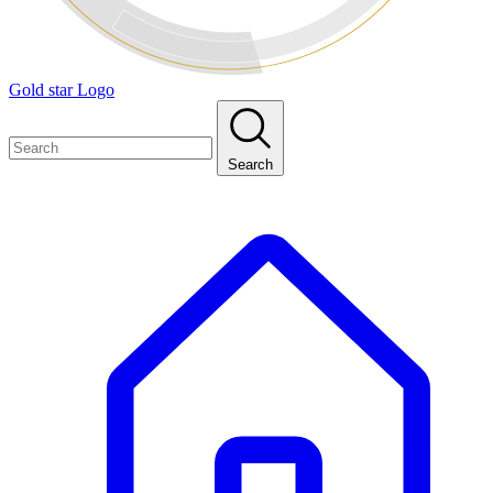
Gold star Logo
Search