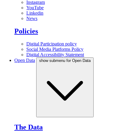
Instagram
YouTube
Linkedin
News
Policies
Digital Participation policy
Social Media Platforms Policy
Digital Accessibility Statement
Open Data
show submenu for Open Data
The Data