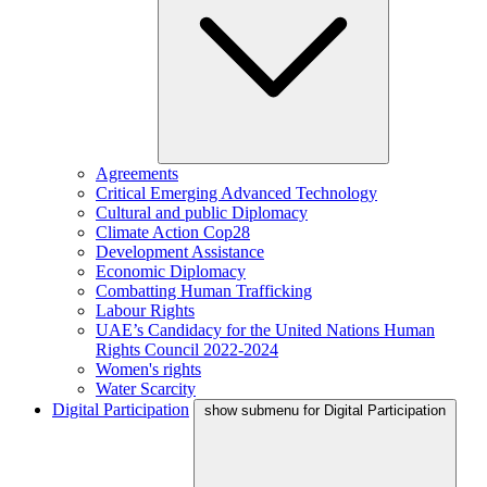
Agreements
Critical Emerging Advanced Technology
Cultural and public Diplomacy
Climate Action Cop28
Development Assistance
Economic Diplomacy
Combatting Human Trafficking
Labour Rights
UAE’s Candidacy for the United Nations Human
Rights Council 2022-2024
Women's rights
Water Scarcity
Digital Participation
show submenu for Digital Participation