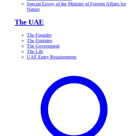
Special Envoy of the Minister of Foreign Affairs for
Nature
The UAE
The Founder
The Emirates
The Government
The Life
UAE Entry Requirements