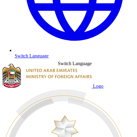
Switch Language
Switch Language
Logo