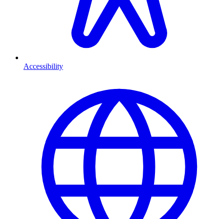
Accessibility