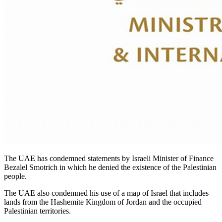
The UAE has condemned statements by Israeli Minister of Finance
Bezalel Smotrich in which he denied the existence of the Palestinian
people.
The UAE also condemned his use of a map of Israel that includes
lands from the Hashemite Kingdom of Jordan and the occupied
Palestinian territories.