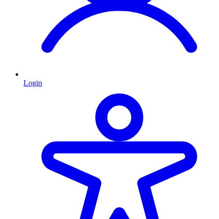
Login