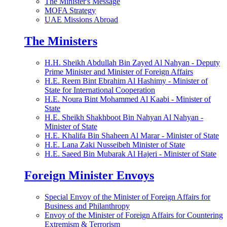
The Minister's Message
MOFA Strategy
UAE Missions Abroad
The Ministers
H.H. Sheikh Abdullah Bin Zayed Al Nahyan - Deputy
Prime Minister and Minister of Foreign Affairs
H.E. Reem Bint Ebrahim Al Hashimy - Minister of
State for International Cooperation
H.E. Noura Bint Mohammed Al Kaabi - Minister of
State
H.E. Sheikh Shakhboot Bin Nahyan Al Nahyan -
Minister of State
H.E. Khalifa Bin Shaheen Al Marar - Minister of State
H.E. Lana Zaki Nusseibeh Minister of State
H.E. Saeed Bin Mubarak Al Hajeri - Minister of State
Foreign Minister Envoys
Special Envoy of the Minister of Foreign Affairs for
Business and Philanthropy
Envoy of the Minister of Foreign Affairs for Countering
Extremism & Terrorism