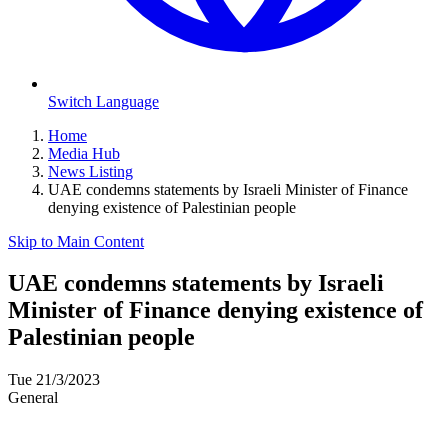
Switch Language
Home
Media Hub
News Listing
UAE condemns statements by Israeli Minister of Finance
denying existence of Palestinian people
Skip to Main Content
UAE condemns statements by Israeli
Minister of Finance denying existence of
Palestinian people
Tue 21/3/2023
General