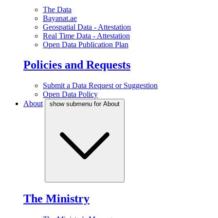
The Data
Bayanat.ae
Geospatial Data - Attestation
Real Time Data - Attestation
Open Data Publication Plan
Policies and Requests
Submit a Data Request or Suggestion
Open Data Policy
About
show submenu for About
The Ministry