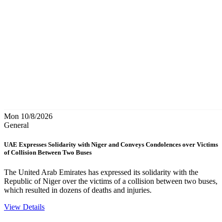
Mon 10/8/2026
General
UAE Expresses Solidarity with Niger and Conveys Condolences over Victims
of Collision Between Two Buses
The United Arab Emirates has expressed its solidarity with the
Republic of Niger over the victims of a collision between two buses,
which resulted in dozens of deaths and injuries.
View Details