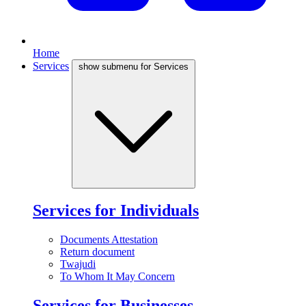
Home
Services
show submenu for Services
Services for Individuals
Documents Attestation
Return document
Twajudi
To Whom It May Concern
Services for Businesses