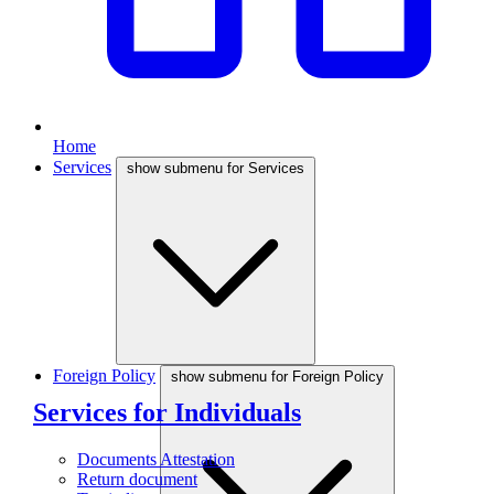
Home
Services
show submenu for Services
Foreign Policy
show submenu for Foreign Policy
Services for Individuals
Documents Attestation
Return document