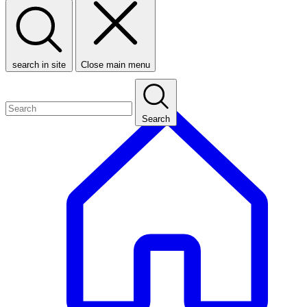
search in site
Close main menu
Search