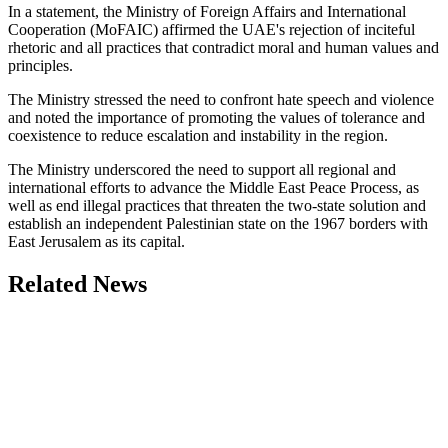
In a statement, the Ministry of Foreign Affairs and International
Cooperation (MoFAIC) affirmed the UAE's rejection of inciteful
rhetoric and all practices that contradict moral and human values and
principles.
The Ministry stressed the need to confront hate speech and violence
and noted the importance of promoting the values of tolerance and
coexistence to reduce escalation and instability in the region.
The Ministry underscored the need to support all regional and
international efforts to advance the Middle East Peace Process, as
well as end illegal practices that threaten the two-state solution and
establish an independent Palestinian state on the 1967 borders with
East Jerusalem as its capital.
Related News