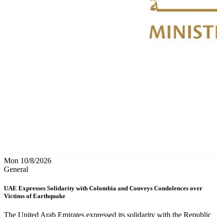
Mon 10/8/2026
General
UAE Expresses Solidarity with Colombia and Conveys Condolences over
Victims of Earthquake
The United Arab Emirates expressed its solidarity with the Republic