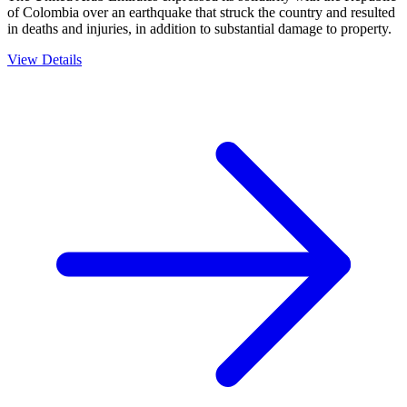
of Colombia over an earthquake that struck the country and resulted
in deaths and injuries, in addition to substantial damage to property.
View Details