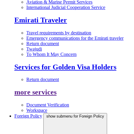
Aviation & Marine Permit Services
International Judicial Cooperation Service
Emirati Traveler
Travel requirements by destination
Emergency communications for the Emirati traveler
Return document
Twajudi
To Whom It May Concern
Services for Golden Visa Holders
Return document
more services
Document Verification
Workspace
Foreign Policy
show submenu for Foreign Policy