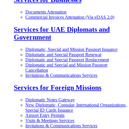
Documents Attestation
Commercial Invoices Attestation (Via eDAS 2.0)
Services for UAE Diplomats and
Government
Diplomatic, Special and Mission Passport Issuance
Diplomatic and Special Passport Renewal
Diplomatic and Special Passport Replacement
Diplomatic and Special and Mission Passport
Cancellation
Invitations & Communications Services
Services for Foreign Missions
Diplomatic Notes Gateway
New Diplomatic, Consular, International Organizations,
Special ID Cards Issuance
Airport Entry Permits
Visits & Meetings Services
Invitations & Communications Services