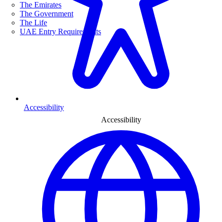
The Emirates
The Government
The Life
UAE Entry Requirements
Accessibility
Accessibility