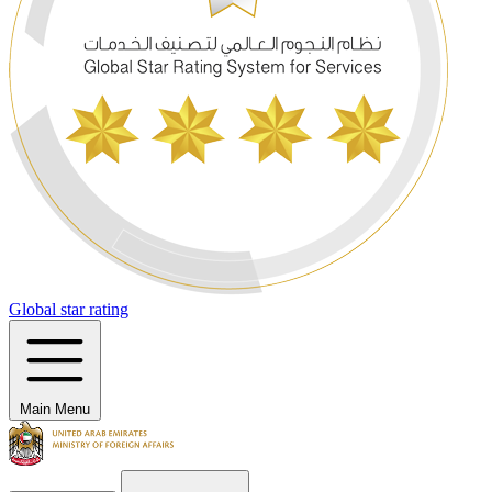
Global star rating
Main Menu