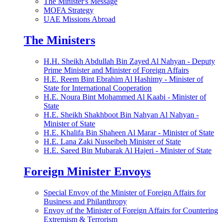
The Minister's Message
MOFA Strategy
UAE Missions Abroad
The Ministers
H.H. Sheikh Abdullah Bin Zayed Al Nahyan - Deputy
Prime Minister and Minister of Foreign Affairs
H.E. Reem Bint Ebrahim Al Hashimy - Minister of
State for International Cooperation
H.E. Noura Bint Mohammed Al Kaabi - Minister of
State
H.E. Sheikh Shakhboot Bin Nahyan Al Nahyan -
Minister of State
H.E. Khalifa Bin Shaheen Al Marar - Minister of State
H.E. Lana Zaki Nusseibeh Minister of State
H.E. Saeed Bin Mubarak Al Hajeri - Minister of State
Foreign Minister Envoys
Special Envoy of the Minister of Foreign Affairs for
Business and Philanthropy
Envoy of the Minister of Foreign Affairs for Countering
Extremism & Terrorism