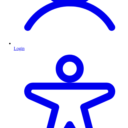
Login