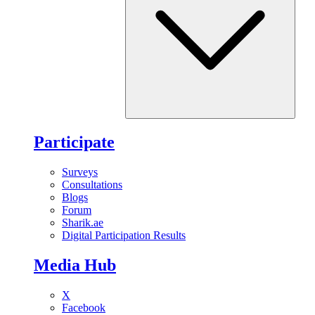
Participate
Surveys
Consultations
Blogs
Forum
Sharik.ae
Digital Participation Results
Media Hub
X
Facebook