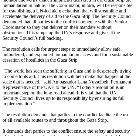
humanitarian in nature. The Coordinator, in turn, will be responsible
for establishing a UN-led aid mechanism that will streamline and
accelerate the delivery of aid to the Gaza Strip The Security Council
demanded that all parties to the conflict cooperate with the Senior
Coordinator so they can deliver on their mandate without
obstruction. This ramps up the UN’s response and gives it the
Security Council’s full backing.
The resolution calls for urgent steps to immediately allow safe,
unhindered, and expanded humanitarian access and for a sustainable
cessation of hostilities in the Gaza Strip.
“The world has seen the suffering in Gaza and is desperately trying
to come to its aid. This resolution will help make that happen at the
scale that is needed,” said Ambassador Lana Nusseibeh, Permanent
Representative of the UAE to the UN. “Today’s resolution is an
important step on the long road ahead. It is vital that the UN
Security Council lives up to its responsibility by ensuring its full
implementation.”
The resolution demands that parties to the conflict facilitate the use
of all available routes to and throughout the Gaza Strip.
It demands that parties to the conflict ensure the safety and security