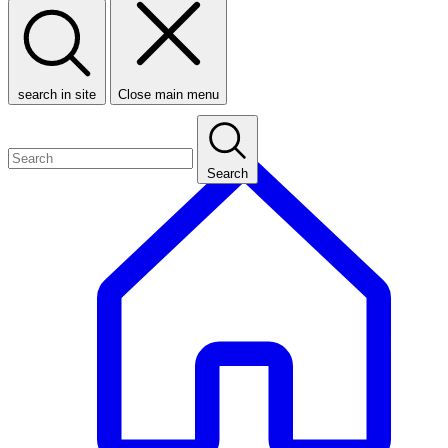
search in site
Close main menu
Search