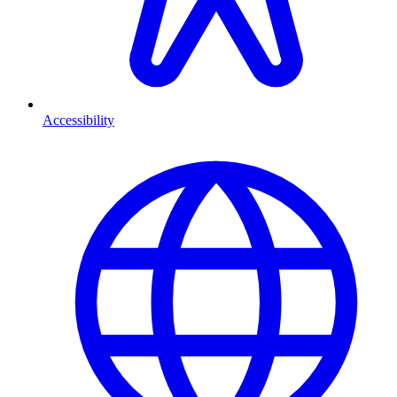
Accessibility