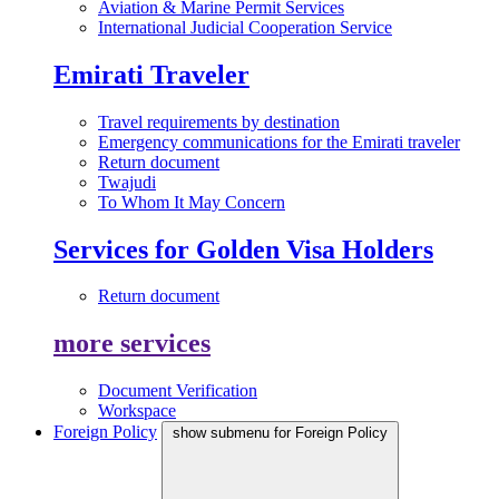
Aviation & Marine Permit Services
International Judicial Cooperation Service
Emirati Traveler
Travel requirements by destination
Emergency communications for the Emirati traveler
Return document
Twajudi
To Whom It May Concern
Services for Golden Visa Holders
Return document
more services
Document Verification
Workspace
Foreign Policy
show submenu for Foreign Policy