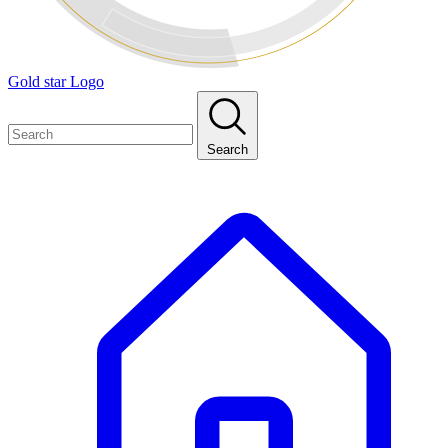
Gold star Logo
Search