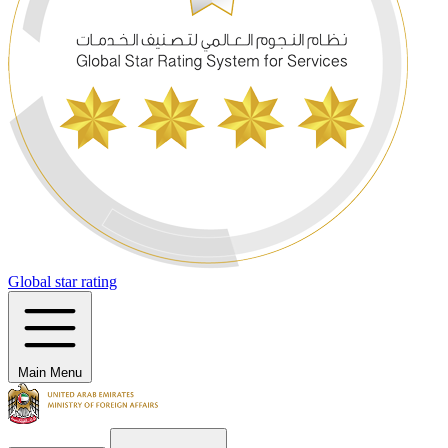
Global star rating
Main Menu