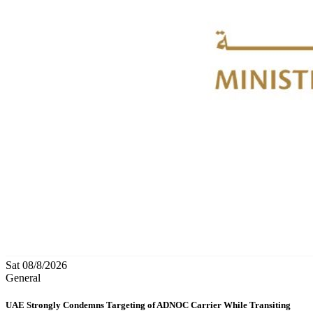
Sat 08/8/2026
General
UAE Strongly Condemns Targeting of ADNOC Carrier While Transiting