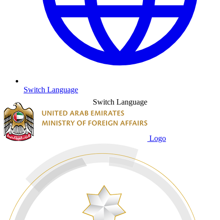
Switch Language
Switch Language
Logo