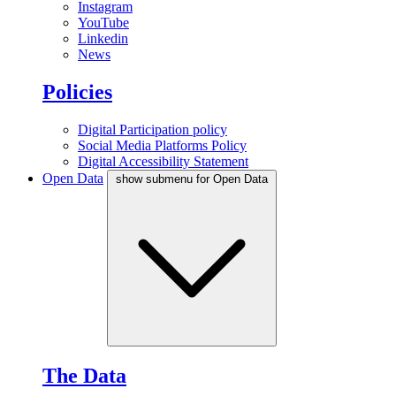
Instagram
YouTube
Linkedin
News
Policies
Digital Participation policy
Social Media Platforms Policy
Digital Accessibility Statement
Open Data
show submenu for Open Data
The Data