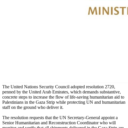
The United Nations Security Council adopted resolution 2720,
penned by the United Arab Emirates, which demands substantive,
concrete steps to increase the flow of life-saving humanitarian aid to
Palestinians in the Gaza Strip while protecting UN and humanitarian
staff on the ground who deliver it.
The resolution requests that the UN Secretary-General appoint a
Senior Humanitarian and Reconstruction Coordinator who will
monitor and verify that all shipments delivered in the Gaza Strip are