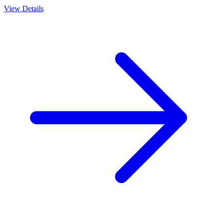
View Details