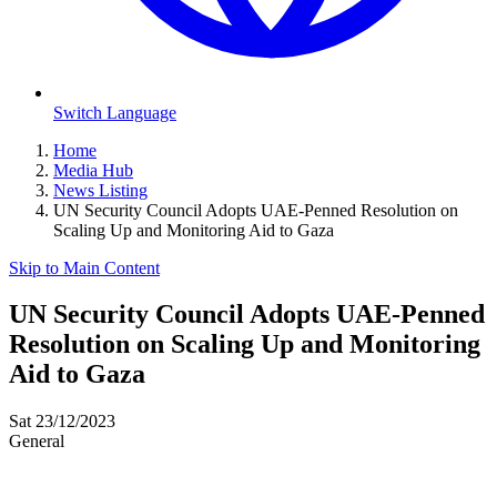
Switch Language
Home
Media Hub
News Listing
UN Security Council Adopts UAE-Penned Resolution on
Scaling Up and Monitoring Aid to Gaza
Skip to Main Content
UN Security Council Adopts UAE-Penned
Resolution on Scaling Up and Monitoring
Aid to Gaza
Sat 23/12/2023
General