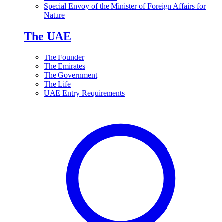
Special Envoy of the Minister of Foreign Affairs for
Nature
The UAE
The Founder
The Emirates
The Government
The Life
UAE Entry Requirements