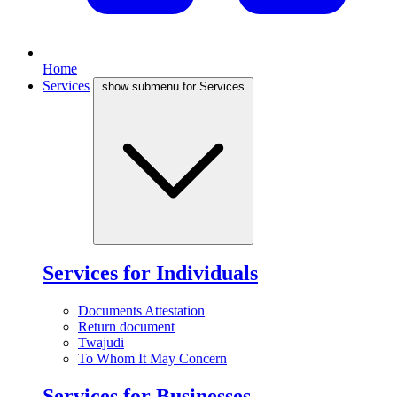
Home
Services
show submenu for Services
Services for Individuals
Documents Attestation
Return document
Twajudi
To Whom It May Concern
Services for Businesses