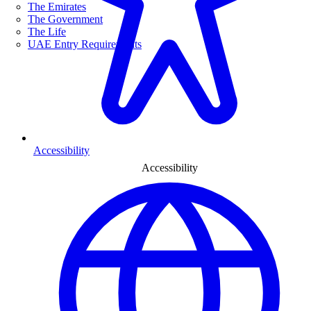
The Emirates
The Government
The Life
UAE Entry Requirements
Accessibility
Accessibility