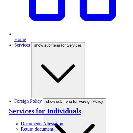
Home
Services
show submenu for Services
Foreign Policy
show submenu for Foreign Policy
Services for Individuals
Documents Attestation
Return document