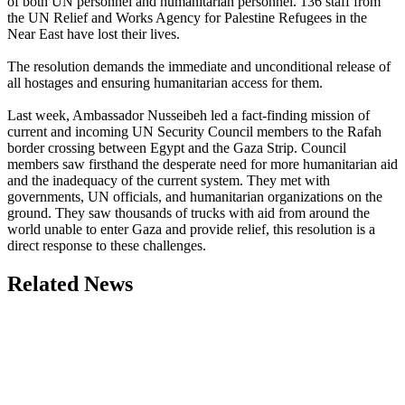
of both UN personnel and humanitarian personnel. 136 staff from
the UN Relief and Works Agency for Palestine Refugees in the
Near East have lost their lives.
The resolution demands the immediate and unconditional release of
all hostages and ensuring humanitarian access for them.
Last week, Ambassador Nusseibeh led a fact-finding mission of
current and incoming UN Security Council members to the Rafah
border crossing between Egypt and the Gaza Strip. Council
members saw firsthand the desperate need for more humanitarian aid
and the inadequacy of the current system. They met with
governments, UN officials, and humanitarian organizations on the
ground. They saw thousands of trucks with aid from around the
world unable to enter Gaza and provide relief, this resolution is a
direct response to these challenges.
Related News