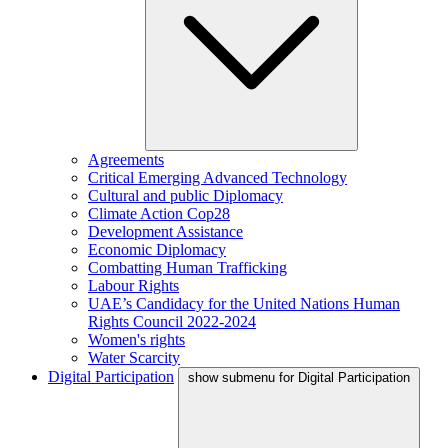
Agreements
Critical Emerging Advanced Technology
Cultural and public Diplomacy
Climate Action Cop28
Development Assistance
Economic Diplomacy
Combatting Human Trafficking
Labour Rights
UAE’s Candidacy for the United Nations Human
Rights Council 2022-2024
Women's rights
Water Scarcity
Digital Participation
show submenu for Digital Participation