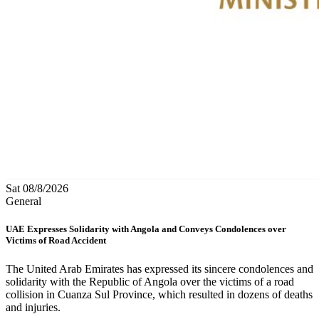
Sat 08/8/2026
General
UAE Expresses Solidarity with Angola and Conveys Condolences over
Victims of Road Accident
The United Arab Emirates has expressed its sincere condolences and
solidarity with the Republic of Angola over the victims of a road
collision in Cuanza Sul Province, which resulted in dozens of deaths
and injuries.