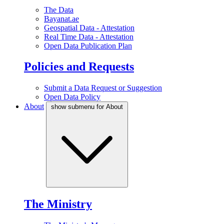
The Data
Bayanat.ae
Geospatial Data - Attestation
Real Time Data - Attestation
Open Data Publication Plan
Policies and Requests
Submit a Data Request or Suggestion
Open Data Policy
About
show submenu for About
The Ministry