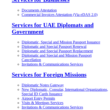
Documents Attestation
Commercial Invoices Attestation (Via eDAS 2.0)
Services for UAE Diplomats and
Government
Diplomatic, Special and Mission Passport Issuance
Diplomatic and Special Passport Renewal
Diplomatic and Special Passport Replacement
Diplomatic and Special and Mission Passport
Cancellation
Invitations & Communications Services
Services for Foreign Missions
Diplomatic Notes Gateway
New Diplomatic, Consular, International Organizations,
Special ID Cards Issuance
Airport Entry Permits
Visits & Meetings Services
Invitations & Communications Services