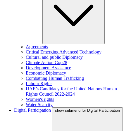
Agreements
Critical Emerging Advanced Technology
Cultural and public Diplomacy
Climate Action Cop28
Development Assistance
Economic Diplomacy
Combatting Human Trafficking
Labour Rights
UAE’s Candidacy for the United Nations Human
Rights Council 2022-2024
Women's rights
Water Scarcity
Digital Participation
show submenu for Digital Participation