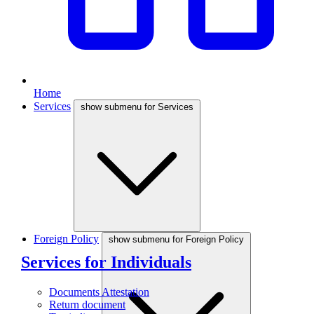
Home
Services
show submenu for Services
Foreign Policy
show submenu for Foreign Policy
Services for Individuals
Documents Attestation
Return document