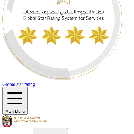
Global star rating
Main Menu