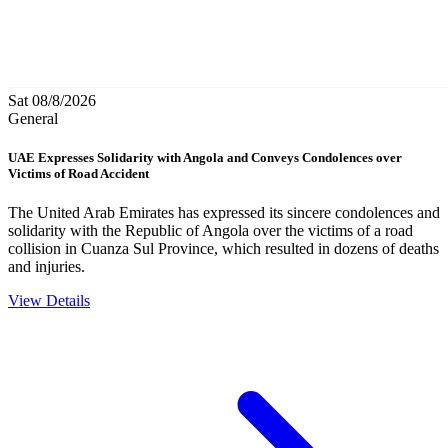
Sat 08/8/2026
General
UAE Expresses Solidarity with Angola and Conveys Condolences over
Victims of Road Accident
The United Arab Emirates has expressed its sincere condolences and
solidarity with the Republic of Angola over the victims of a road
collision in Cuanza Sul Province, which resulted in dozens of deaths
and injuries.
View Details