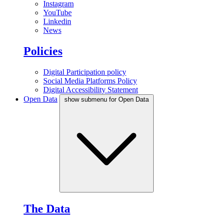
Instagram
YouTube
Linkedin
News
Policies
Digital Participation policy
Social Media Platforms Policy
Digital Accessibility Statement
Open Data
show submenu for Open Data
The Data