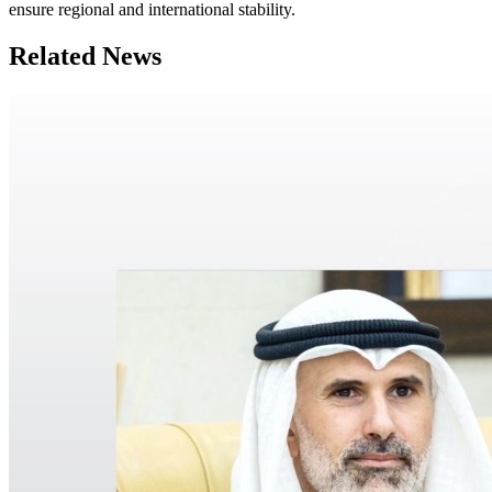
ensure regional and international stability.
Related News