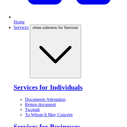
Home
Services
show submenu for Services
Services for Individuals
Documents Attestation
Return document
Twajudi
To Whom It May Concern
Services for Businesses