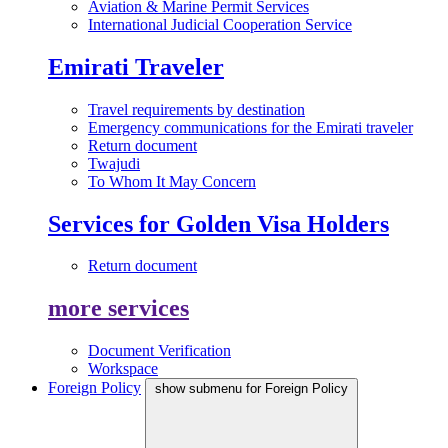
Aviation & Marine Permit Services
International Judicial Cooperation Service
Emirati Traveler
Travel requirements by destination
Emergency communications for the Emirati traveler
Return document
Twajudi
To Whom It May Concern
Services for Golden Visa Holders
Return document
more services
Document Verification
Workspace
Foreign Policy
show submenu for Foreign Policy