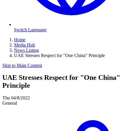
Switch Language
Home
Media Hub
News Listing
UAE Stresses Respect for "One China" Principle
Skip to Main Content
UAE Stresses Respect for "One China"
Principle
Thu 04/8/2022
General