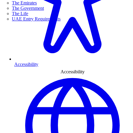
The Emirates
The Government
The Life
UAE Entry Requirements
Accessibility
Accessibility