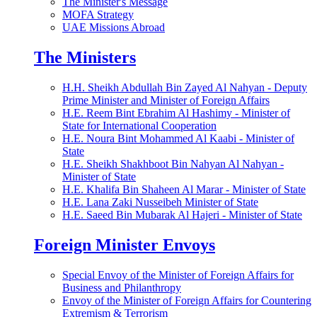
The Minister's Message
MOFA Strategy
UAE Missions Abroad
The Ministers
H.H. Sheikh Abdullah Bin Zayed Al Nahyan - Deputy
Prime Minister and Minister of Foreign Affairs
H.E. Reem Bint Ebrahim Al Hashimy - Minister of
State for International Cooperation
H.E. Noura Bint Mohammed Al Kaabi - Minister of
State
H.E. Sheikh Shakhboot Bin Nahyan Al Nahyan -
Minister of State
H.E. Khalifa Bin Shaheen Al Marar - Minister of State
H.E. Lana Zaki Nusseibeh Minister of State
H.E. Saeed Bin Mubarak Al Hajeri - Minister of State
Foreign Minister Envoys
Special Envoy of the Minister of Foreign Affairs for
Business and Philanthropy
Envoy of the Minister of Foreign Affairs for Countering
Extremism & Terrorism