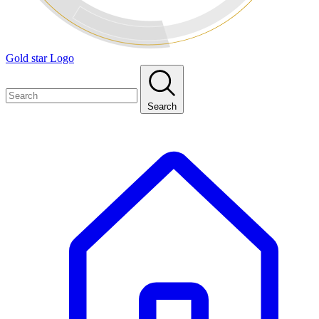
Gold star Logo
Search