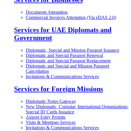
Documents Attestation
Commercial Invoices Attestation (Via eDAS 2.0)
Services for UAE Diplomats and
Government
Diplomatic, Special and Mission Passport Issuance
Diplomatic and Special Passport Renewal
Diplomatic and Special Passport Replacement
Diplomatic and Special and Mission Passport
Cancellation
Invitations & Communications Services
Services for Foreign Missions
Diplomatic Notes Gateway
New Diplomatic, Consular, International Organizations,
Special ID Cards Issuance
Airport Entry Permits
Visits & Meetings Services
Invitations & Communications Services