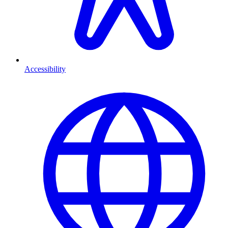
Accessibility