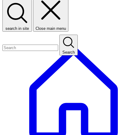
search in site
Close main menu
Search