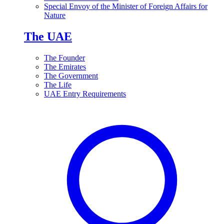
Special Envoy of the Minister of Foreign Affairs for
Nature
The UAE
The Founder
The Emirates
The Government
The Life
UAE Entry Requirements