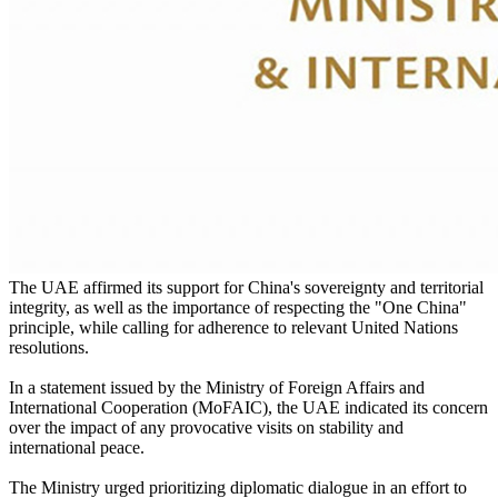
The UAE affirmed its support for China's sovereignty and territorial
integrity, as well as the importance of respecting the "One China"
principle, while calling for adherence to relevant United Nations
resolutions.
In a statement issued by the Ministry of Foreign Affairs and
International Cooperation (MoFAIC), the UAE indicated its concern
over the impact of any provocative visits on stability and
international peace.
The Ministry urged prioritizing diplomatic dialogue in an effort to