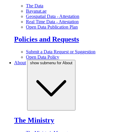
The Data
Bayanat.ae
Geospatial Data - Attestation
Real Time Data - Attestation
Open Data Publication Plan
Policies and Requests
Submit a Data Request or Suggestion
Open Data Policy
About
show submenu for About
The Ministry