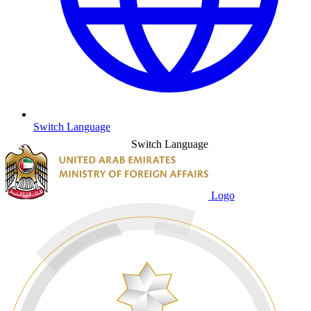
Switch Language
Switch Language
Logo