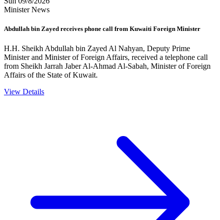
Sun 09/8/2026
Minister News
Abdullah bin Zayed receives phone call from Kuwaiti Foreign Minister
H.H. Sheikh Abdullah bin Zayed Al Nahyan, Deputy Prime
Minister and Minister of Foreign Affairs, received a telephone call
from Sheikh Jarrah Jaber Al-Ahmad Al-Sabah, Minister of Foreign
Affairs of the State of Kuwait.
View Details