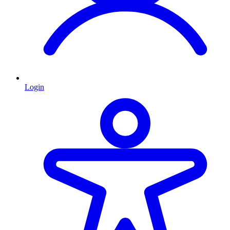
Login