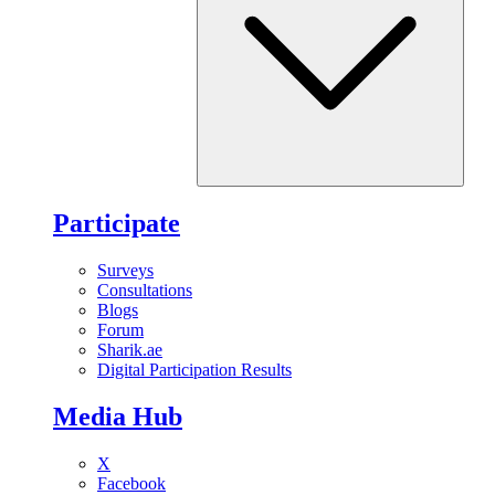
Participate
Surveys
Consultations
Blogs
Forum
Sharik.ae
Digital Participation Results
Media Hub
X
Facebook