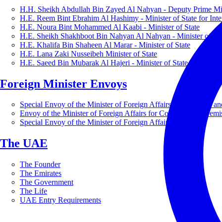
H.H. Sheikh Abdullah Bin Zayed Al Nahyan - Deputy Prime Mini
H.E. Reem Bint Ebrahim Al Hashimy - Minister of State for Inte
H.E. Noura Bint Mohammed Al Kaabi - Minister of State
H.E. Sheikh Shakhboot Bin Nahyan Al Nahyan - Minister of Sta
H.E. Khalifa Bin Shaheen Al Marar - Minister of State
H.E. Lana Zaki Nusseibeh Minister of State
H.E. Saeed Bin Mubarak Al Hajeri - Minister of State
Foreign Minister Envoys
Special Envoy of the Minister of Foreign Affairs for Business a
Envoy of the Minister of Foreign Affairs for Countering Extrem
Special Envoy of the Minister of Foreign Affairs for Nature
The UAE
The Founder
The Emirates
The Government
The Life
UAE Entry Requirements