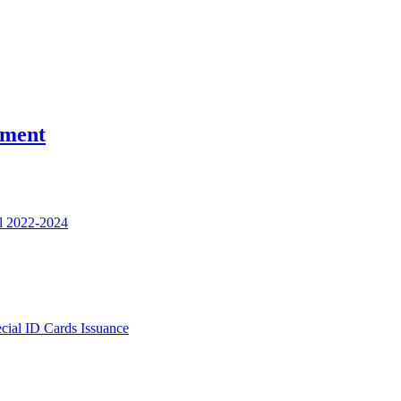
nment
l 2022-2024
ecial ID Cards Issuance