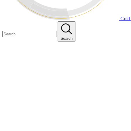
Gold 
Search