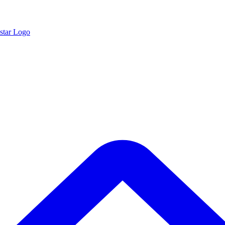
star Logo