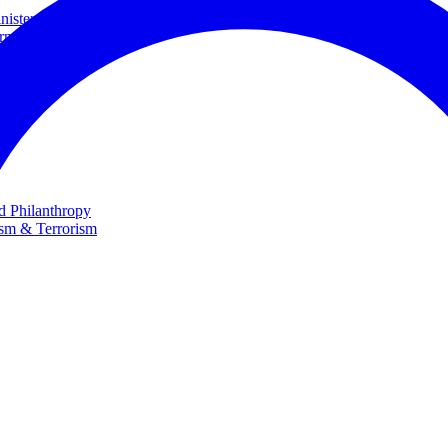
ster and Minister of Foreign Affairs
rnational Cooperation
te
nd Philanthropy
ism & Terrorism