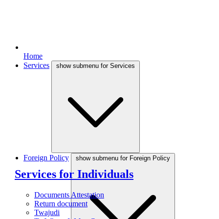
Home
Services
show submenu for Services
Foreign Policy
show submenu for Foreign Policy
Services for Individuals
Documents Attestation
Return document
Twajudi