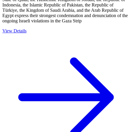
Indonesia, the Islamic Republic of Pakistan, the Republic of
Türkiye, the Kingdom of Saudi Arabia, and the Arab Republic of
Egypt express their strongest condemnation and denunciation of the
ongoing Israeli violations in the Gaza Strip
View Details