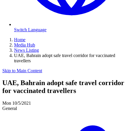
Switch Language
Home
Media Hub
News Listing
UAE, Bahrain adopt safe travel corridor for vaccinated
travellers
Skip to Main Content
UAE, Bahrain adopt safe travel corridor
for vaccinated travellers
Mon 10/5/2021
General