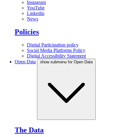
Instagram
YouTube
Linkedin
News
Policies
Digital Participation policy
Social Media Platforms Policy
Digital Accessibility Statement
Open Data
show submenu for Open Data
The Data