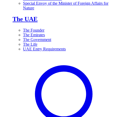
Special Envoy of the Minister of Foreign Affairs for
Nature
The UAE
The Founder
The Emirates
The Government
The Life
UAE Entry Requirements