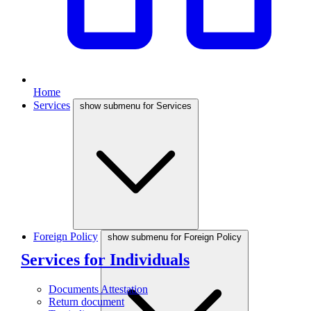
Home
Services
show submenu for Services
Foreign Policy
show submenu for Foreign Policy
Services for Individuals
Documents Attestation
Return document