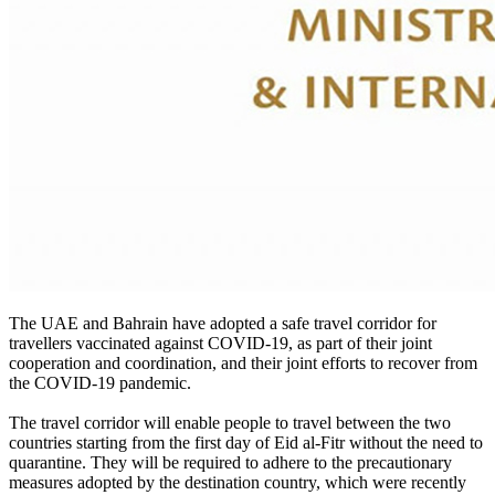
The UAE and Bahrain have adopted a safe travel corridor for
travellers vaccinated against COVID-19, as part of their joint
cooperation and coordination, and their joint efforts to recover from
the COVID-19 pandemic.
The travel corridor will enable people to travel between the two
countries starting from the first day of Eid al-Fitr without the need to
quarantine. They will be required to adhere to the precautionary
measures adopted by the destination country, which were recently