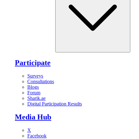
Participate
Surveys
Consultations
Blogs
Forum
Sharik.ae
Digital Participation Results
Media Hub
X
Facebook