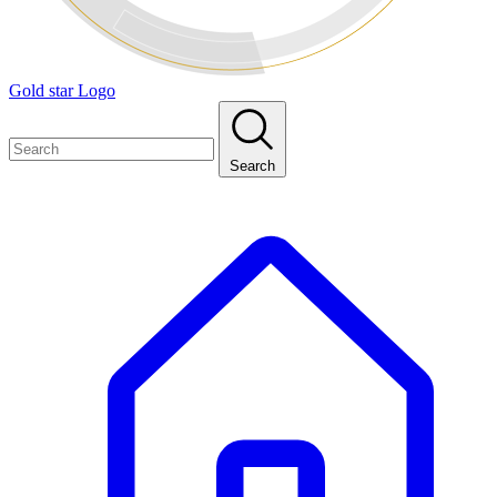
Gold star Logo
Search