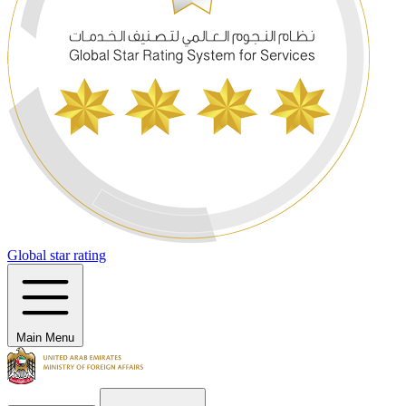
Global star rating
Main Menu