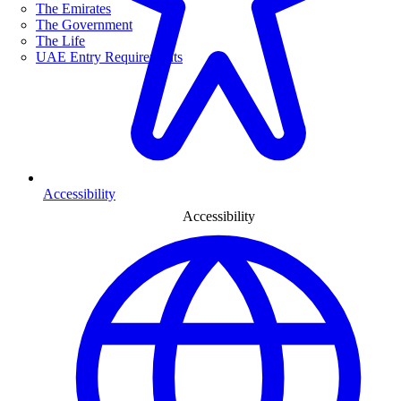
The Emirates
The Government
The Life
UAE Entry Requirements
Accessibility
Accessibility