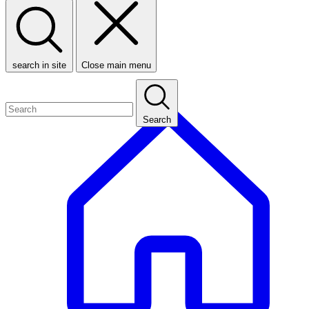
search in site
Close main menu
Search