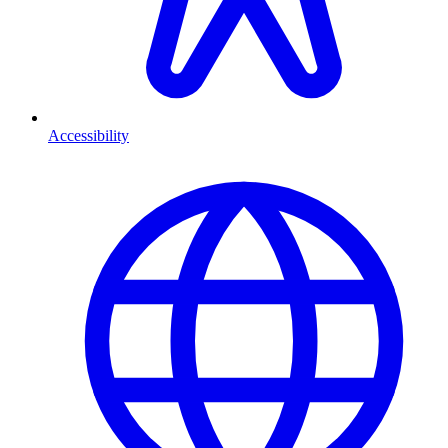
Accessibility