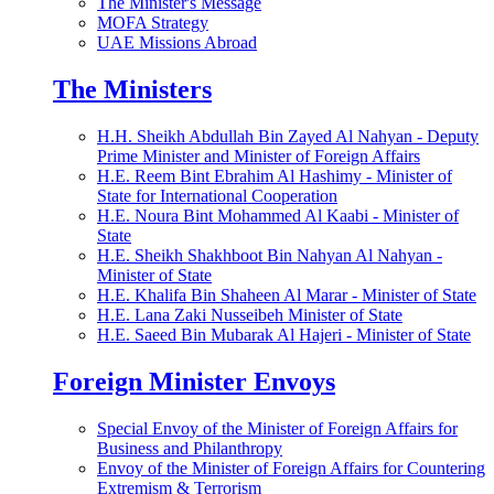
The Minister's Message
MOFA Strategy
UAE Missions Abroad
The Ministers
H.H. Sheikh Abdullah Bin Zayed Al Nahyan - Deputy
Prime Minister and Minister of Foreign Affairs
H.E. Reem Bint Ebrahim Al Hashimy - Minister of
State for International Cooperation
H.E. Noura Bint Mohammed Al Kaabi - Minister of
State
H.E. Sheikh Shakhboot Bin Nahyan Al Nahyan -
Minister of State
H.E. Khalifa Bin Shaheen Al Marar - Minister of State
H.E. Lana Zaki Nusseibeh Minister of State
H.E. Saeed Bin Mubarak Al Hajeri - Minister of State
Foreign Minister Envoys
Special Envoy of the Minister of Foreign Affairs for
Business and Philanthropy
Envoy of the Minister of Foreign Affairs for Countering
Extremism & Terrorism