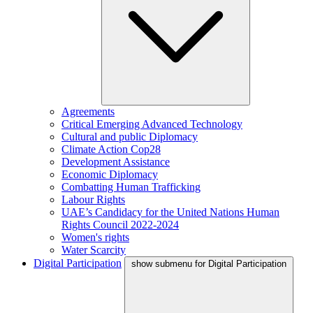
Agreements
Critical Emerging Advanced Technology
Cultural and public Diplomacy
Climate Action Cop28
Development Assistance
Economic Diplomacy
Combatting Human Trafficking
Labour Rights
UAE’s Candidacy for the United Nations Human
Rights Council 2022-2024
Women's rights
Water Scarcity
Digital Participation
show submenu for Digital Participation