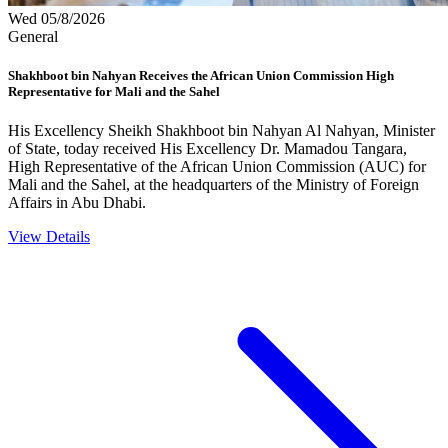
Wed 05/8/2026
General
Shakhboot bin Nahyan Receives the African Union Commission High
Representative for Mali and the Sahel
His Excellency Sheikh Shakhboot bin Nahyan Al Nahyan, Minister
of State, today received His Excellency Dr. Mamadou Tangara,
High Representative of the African Union Commission (AUC) for
Mali and the Sahel, at the headquarters of the Ministry of Foreign
Affairs in Abu Dhabi.
View Details