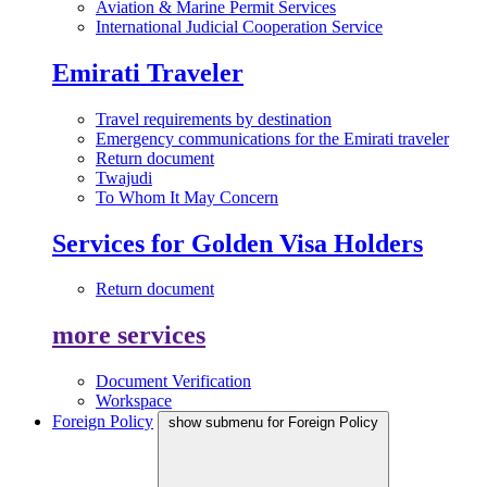
Aviation & Marine Permit Services
International Judicial Cooperation Service
Emirati Traveler
Travel requirements by destination
Emergency communications for the Emirati traveler
Return document
Twajudi
To Whom It May Concern
Services for Golden Visa Holders
Return document
more services
Document Verification
Workspace
Foreign Policy
show submenu for Foreign Policy