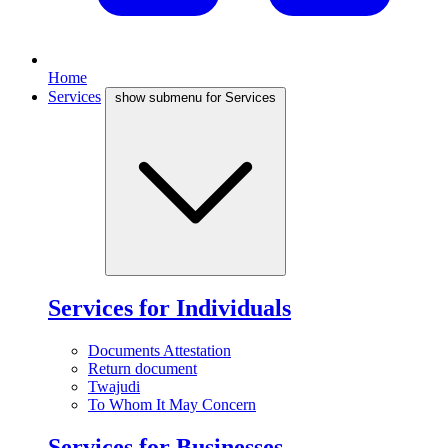
Home
Services
show submenu for Services
Services for Individuals
Documents Attestation
Return document
Twajudi
To Whom It May Concern
Services for Businesses