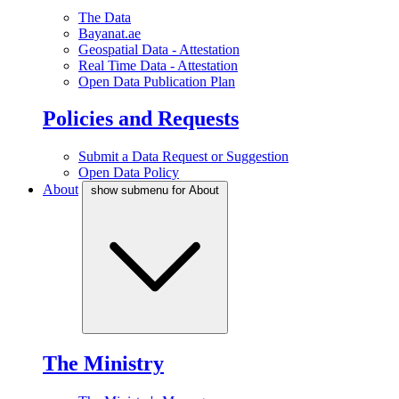
The Data
Bayanat.ae
Geospatial Data - Attestation
Real Time Data - Attestation
Open Data Publication Plan
Policies and Requests
Submit a Data Request or Suggestion
Open Data Policy
About
show submenu for About
The Ministry