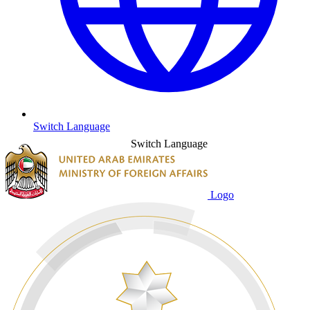
Switch Language
Switch Language
Logo