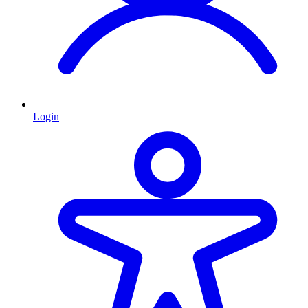
Login