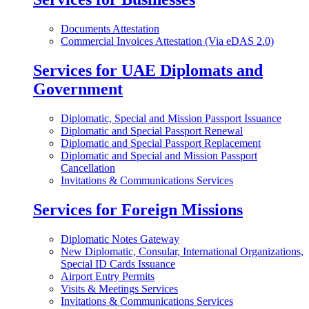
Documents Attestation
Commercial Invoices Attestation (Via eDAS 2.0)
Services for UAE Diplomats and
Government
Diplomatic, Special and Mission Passport Issuance
Diplomatic and Special Passport Renewal
Diplomatic and Special Passport Replacement
Diplomatic and Special and Mission Passport
Cancellation
Invitations & Communications Services
Services for Foreign Missions
Diplomatic Notes Gateway
New Diplomatic, Consular, International Organizations,
Special ID Cards Issuance
Airport Entry Permits
Visits & Meetings Services
Invitations & Communications Services