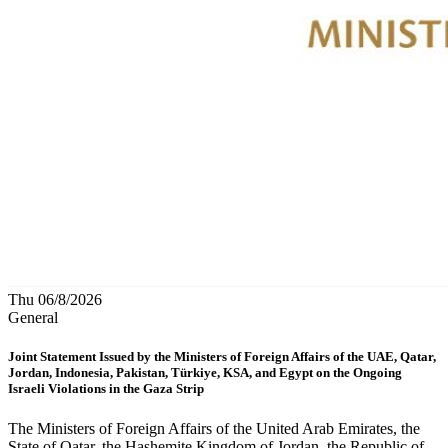
Thu 06/8/2026
General
Joint Statement Issued by the Ministers of Foreign Affairs of the UAE, Qatar,
Jordan, Indonesia, Pakistan, Türkiye, KSA, and Egypt on the Ongoing
Israeli Violations in the Gaza Strip
The Ministers of Foreign Affairs of the United Arab Emirates, the
State of Qatar, the Hashemite Kingdom of Jordan, the Republic of