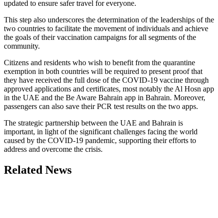
updated to ensure safer travel for everyone.
This step also underscores the determination of the leaderships of the
two countries to facilitate the movement of individuals and achieve
the goals of their vaccination campaigns for all segments of the
community.
Citizens and residents who wish to benefit from the quarantine
exemption in both countries will be required to present proof that
they have received the full dose of the COVID-19 vaccine through
approved applications and certificates, most notably the Al Hosn app
in the UAE and the Be Aware Bahrain app in Bahrain. Moreover,
passengers can also save their PCR test results on the two apps.
The strategic partnership between the UAE and Bahrain is
important, in light of the significant challenges facing the world
caused by the COVID-19 pandemic, supporting their efforts to
address and overcome the crisis.
Related News