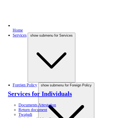
Home
Services
show submenu for Services
Foreign Policy
show submenu for Foreign Policy
Services for Individuals
Documents Attestation
Return document
Twajudi