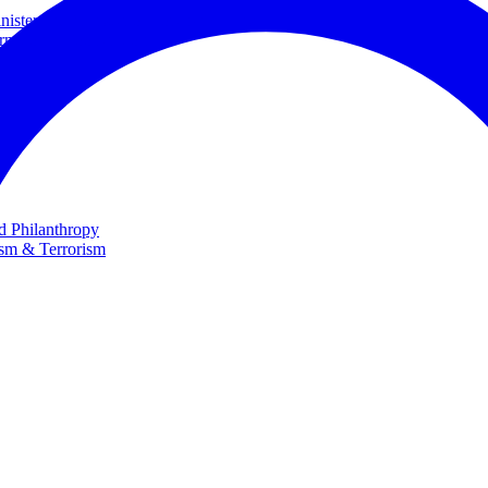
ster and Minister of Foreign Affairs
rnational Cooperation
te
nd Philanthropy
ism & Terrorism