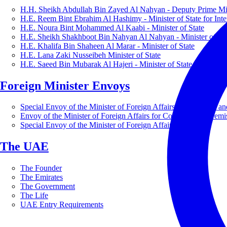
H.H. Sheikh Abdullah Bin Zayed Al Nahyan - Deputy Prime Mini
H.E. Reem Bint Ebrahim Al Hashimy - Minister of State for Inte
H.E. Noura Bint Mohammed Al Kaabi - Minister of State
H.E. Sheikh Shakhboot Bin Nahyan Al Nahyan - Minister of Sta
H.E. Khalifa Bin Shaheen Al Marar - Minister of State
H.E. Lana Zaki Nusseibeh Minister of State
H.E. Saeed Bin Mubarak Al Hajeri - Minister of State
Foreign Minister Envoys
Special Envoy of the Minister of Foreign Affairs for Business a
Envoy of the Minister of Foreign Affairs for Countering Extrem
Special Envoy of the Minister of Foreign Affairs for Nature
The UAE
The Founder
The Emirates
The Government
The Life
UAE Entry Requirements