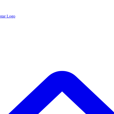
star Logo