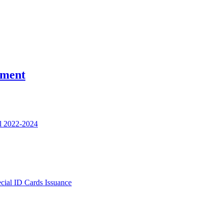
nment
l 2022-2024
ecial ID Cards Issuance