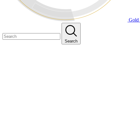
Gold 
Search