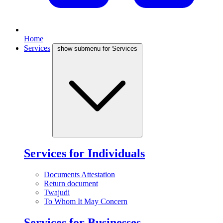
Home
Services
show submenu for Services
Services for Individuals
Documents Attestation
Return document
Twajudi
To Whom It May Concern
Services for Businesses