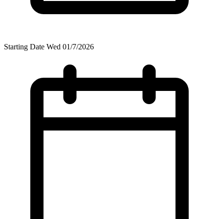
Starting Date
Wed 01/7/2026