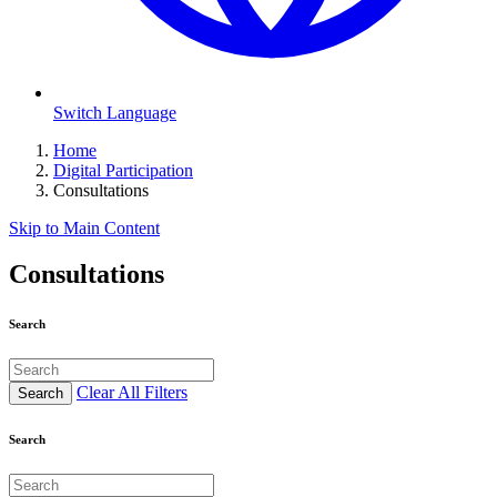
Switch Language
Home
Digital Participation
Consultations
Skip to Main Content
Consultations
Search
Clear All Filters
Search
Search