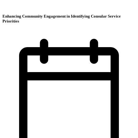
Enhancing Community Engagement in Identifying Consular Service
Priorities