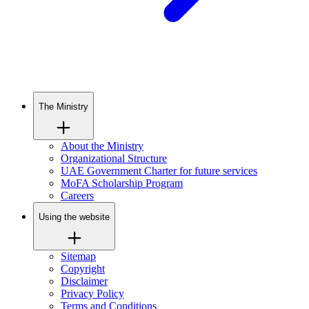
The Ministry
About the Ministry
Organizational Structure
UAE Government Charter for future services
MoFA Scholarship Program
Careers
Using the website
Sitemap
Copyright
Disclaimer
Privacy Policy
Terms and Conditions