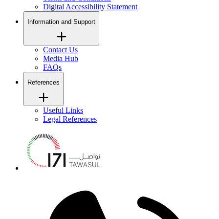
Digital Accessibility Statement
Information and Support
Contact Us
Media Hub
FAQs
References
Useful Links
Legal References