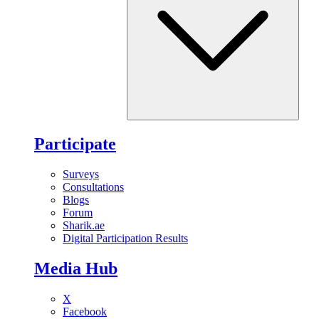
Participate
Surveys
Consultations
Blogs
Forum
Sharik.ae
Digital Participation Results
Media Hub
X
Facebook