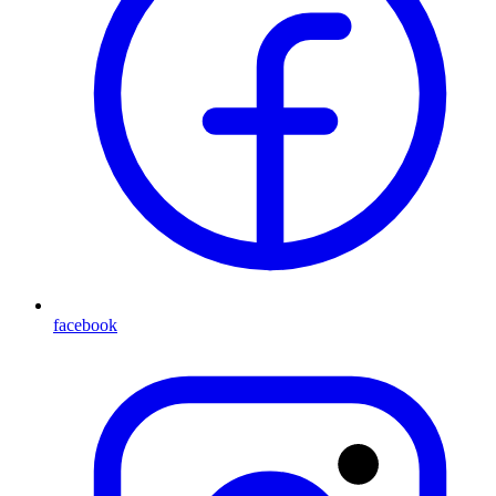
facebook