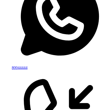
80044444