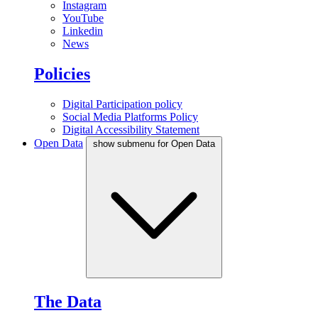
Instagram
YouTube
Linkedin
News
Policies
Digital Participation policy
Social Media Platforms Policy
Digital Accessibility Statement
Open Data
show submenu for Open Data
The Data