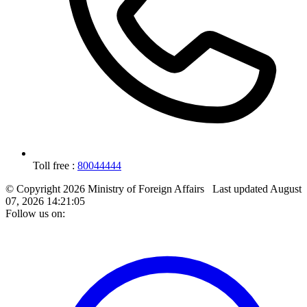
Toll free :
80044444
© Copyright 2026 Ministry of Foreign Affairs
Last updated
August
07, 2026 14:21:05
Follow us on: