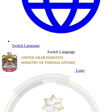
Switch Language
Switch Language
Logo