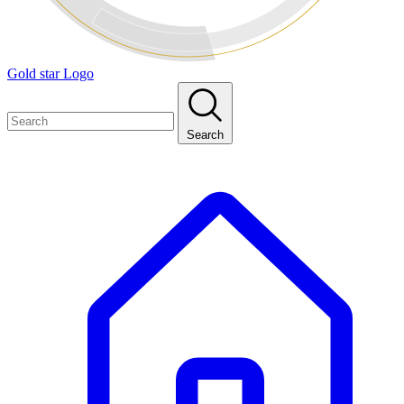
Gold star Logo
Search