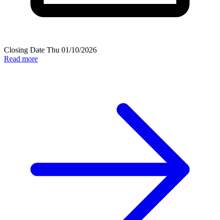
Closing Date
Thu 01/10/2026
Read more