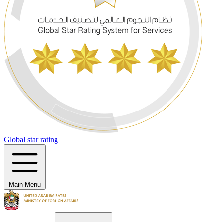
Global star rating
Main Menu