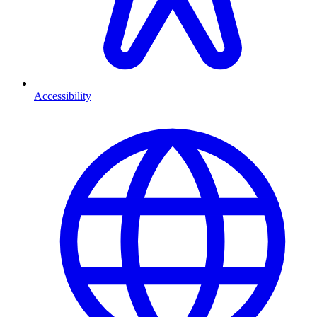
Accessibility