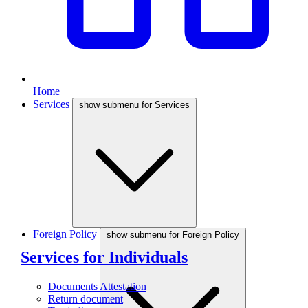
Home
Services
show submenu for Services
Foreign Policy
show submenu for Foreign Policy
Services for Individuals
Documents Attestation
Return document