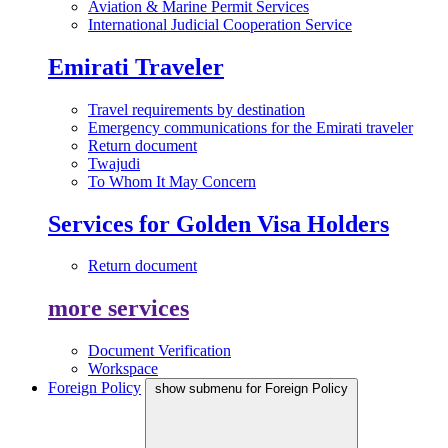
Aviation & Marine Permit Services
International Judicial Cooperation Service
Emirati Traveler
Travel requirements by destination
Emergency communications for the Emirati traveler
Return document
Twajudi
To Whom It May Concern
Services for Golden Visa Holders
Return document
more services
Document Verification
Workspace
Foreign Policy
show submenu for Foreign Policy