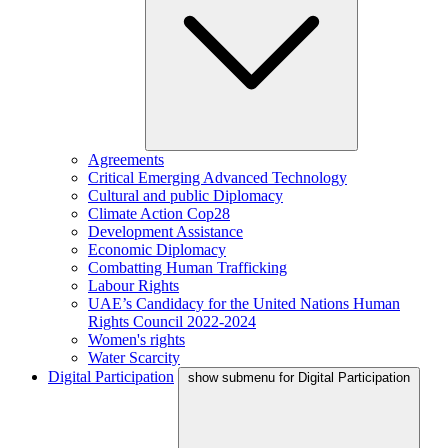
Agreements
Critical Emerging Advanced Technology
Cultural and public Diplomacy
Climate Action Cop28
Development Assistance
Economic Diplomacy
Combatting Human Trafficking
Labour Rights
UAE’s Candidacy for the United Nations Human
Rights Council 2022-2024
Women's rights
Water Scarcity
Digital Participation
show submenu for Digital Participation