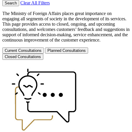
Clear All Filters
Search
The Ministry of Foreign Affairs places great importance on
engaging all segments of society in the development of its services.
This page provides access to closed, ongoing, and upcoming
consultations, and welcomes customers’ feedback and suggestions in
support of informed decision-making, service enhancement, and the
continuous improvement of the customer experience.
Current Consultations
Planned Consultations
Closed Consultations