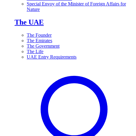
Special Envoy of the Minister of Foreign Affairs for
Nature
The UAE
The Founder
The Emirates
The Government
The Life
UAE Entry Requirements