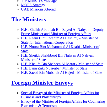
The Minister's Message
MOFA Strategy
UAE Missions Abroad
The Ministers
H.H. Sheikh Abdullah Bin Zayed Al Nahyan - Deputy
Prime Minister and Minister of Foreign Affairs
H.E. Reem Bint Ebrahim Al Hashimy - Minister of
State for International Cooperation
H.E. Noura Bint Mohammed Al Kaabi - Minister of
State
H.E. Sheikh Shakhboot Bin Nahyan Al Nahyan -
Minister of State
H.E. Khalifa Bin Shaheen Al Marar - Minister of State
H.E. Lana Zaki Nusseibeh Minister of State
H.E. Saeed Bin Mubarak Al Hajeri - Minister of State
Foreign Minister Envoys
Special Envoy of the Minister of Foreign Affairs for
Business and Philanthropy
Envoy of the Minister of Foreign Affairs for Countering
Extremism & Terrorism