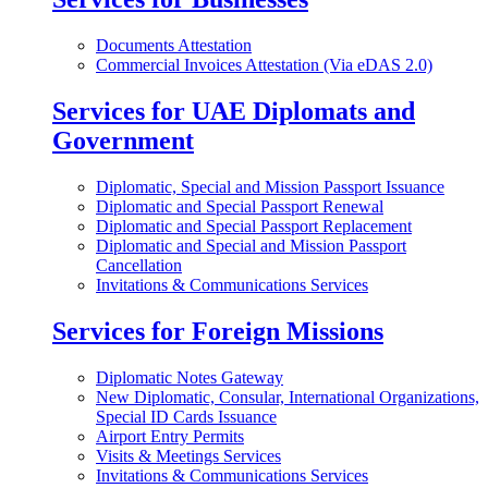
Documents Attestation
Commercial Invoices Attestation (Via eDAS 2.0)
Services for UAE Diplomats and
Government
Diplomatic, Special and Mission Passport Issuance
Diplomatic and Special Passport Renewal
Diplomatic and Special Passport Replacement
Diplomatic and Special and Mission Passport
Cancellation
Invitations & Communications Services
Services for Foreign Missions
Diplomatic Notes Gateway
New Diplomatic, Consular, International Organizations,
Special ID Cards Issuance
Airport Entry Permits
Visits & Meetings Services
Invitations & Communications Services