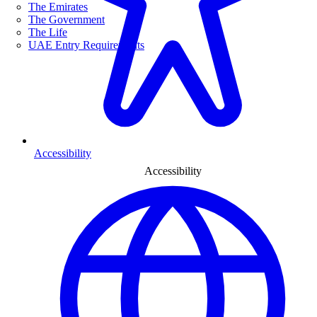
The Emirates
The Government
The Life
UAE Entry Requirements
Accessibility
Accessibility