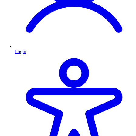
Login