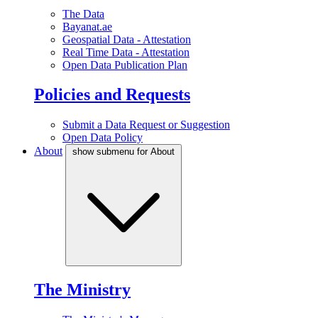
The Data
Bayanat.ae
Geospatial Data - Attestation
Real Time Data - Attestation
Open Data Publication Plan
Policies and Requests
Submit a Data Request or Suggestion
Open Data Policy
About
show submenu for About
The Ministry