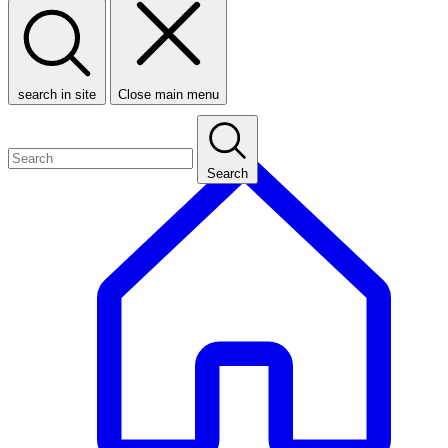
search in site
Close main menu
Search