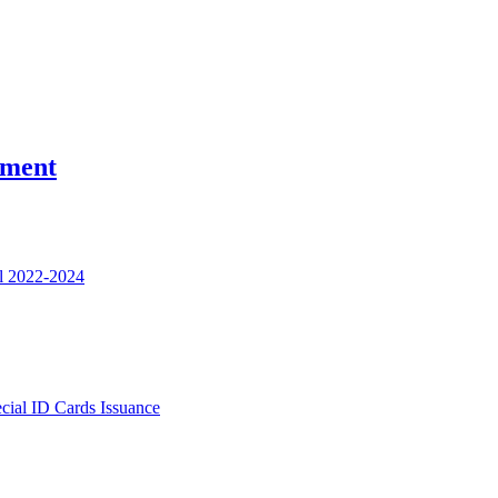
nment
l 2022-2024
ecial ID Cards Issuance