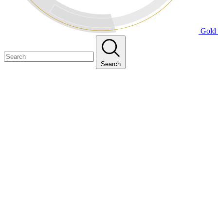
Gold 
Search