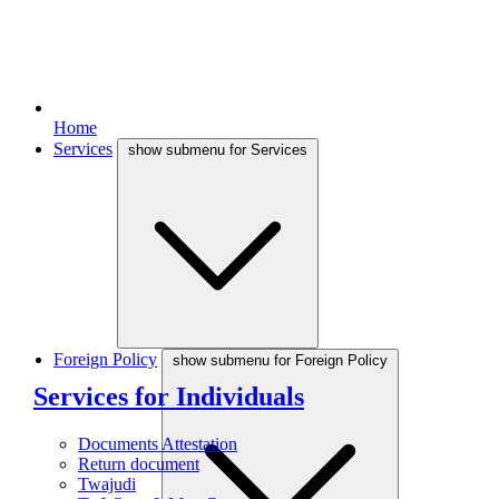
Home
Services
show submenu for Services
Foreign Policy
show submenu for Foreign Policy
Services for Individuals
Documents Attestation
Return document
Twajudi