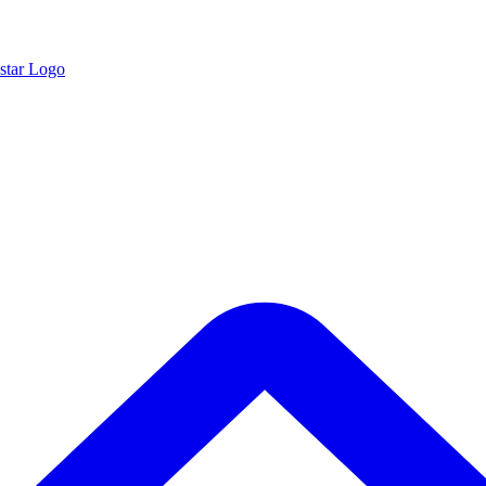
star Logo