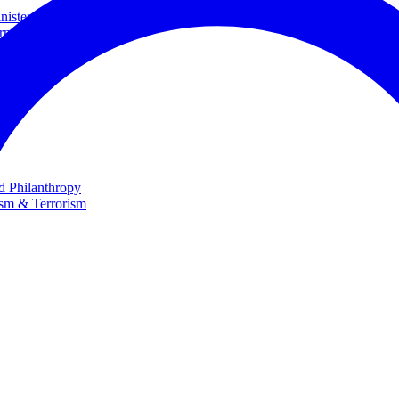
ster and Minister of Foreign Affairs
rnational Cooperation
te
nd Philanthropy
ism & Terrorism