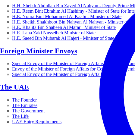
H.H. Sheikh Abdullah Bin Zayed Al Nahyan - Deputy Prime Mini
H.E. Reem Bint Ebrahim Al Hashimy - Minister of State for Inte
H.E. Noura Bint Mohammed Al Kaabi - Minister of State
H.E. Sheikh Shakhboot Bin Nahyan Al Nahyan - Minister of Sta
H.E. Khalifa Bin Shaheen Al Marar - Minister of State
H.E. Lana Zaki Nusseibeh Minister of State
H.E. Saeed Bin Mubarak Al Hajeri - Minister of State
Foreign Minister Envoys
Special Envoy of the Minister of Foreign Affairs for Business a
Envoy of the Minister of Foreign Affairs for Countering Extrem
Special Envoy of the Minister of Foreign Affairs for Nature
The UAE
The Founder
The Emirates
The Government
The Life
UAE Entry Requirements