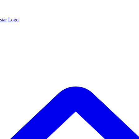
star Logo