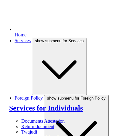
Home
Services
show submenu for Services
Foreign Policy
show submenu for Foreign Policy
Services for Individuals
Documents Attestation
Return document
Twajudi