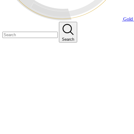
Gold 
Search