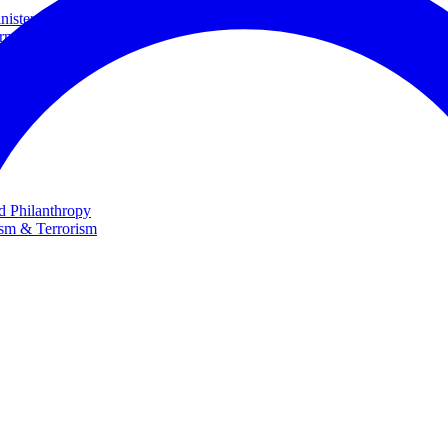
ster and Minister of Foreign Affairs
rnational Cooperation
te
nd Philanthropy
ism & Terrorism