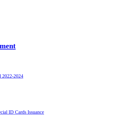
nment
l 2022-2024
ecial ID Cards Issuance