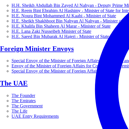
H.H. Sheikh Abdullah Bin Zayed Al Nahyan - Deputy Prime Mini
H.E. Reem Bint Ebrahim Al Hashimy - Minister of State for Inte
H.E. Noura Bint Mohammed Al Kaabi - Minister of State
H.E. Sheikh Shakhboot Bin Nahyan Al Nahyan - Minister of Sta
H.E. Khalifa Bin Shaheen Al Marar - Minister of State
H.E. Lana Zaki Nusseibeh Minister of State
H.E. Saeed Bin Mubarak Al Hajeri - Minister of State
Foreign Minister Envoys
Special Envoy of the Minister of Foreign Affairs for Business a
Envoy of the Minister of Foreign Affairs for Countering Extrem
Special Envoy of the Minister of Foreign Affairs for Nature
The UAE
The Founder
The Emirates
The Government
The Life
UAE Entry Requirements