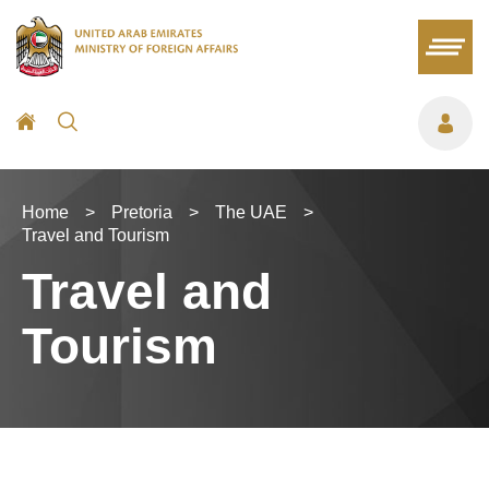
Home
>
Pretoria
>
The UAE
>
Travel and Tourism
Travel and
Tourism