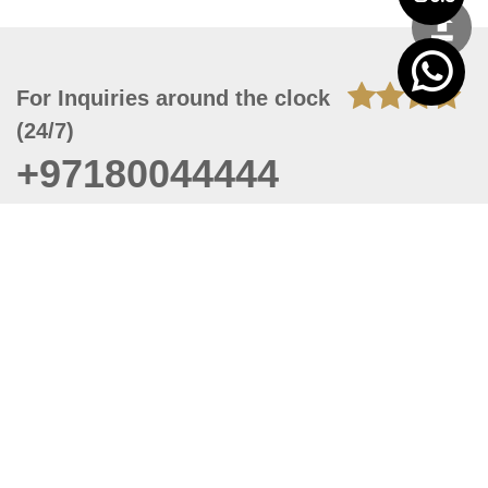
For Inquiries around the clock
(24/7)
+97180044444