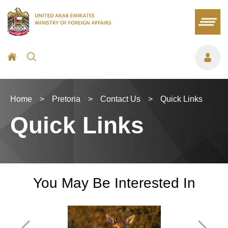
Home
>
Pretoria
>
Contact Us
>
Quick Links
Quick Links
You May Be Interested In