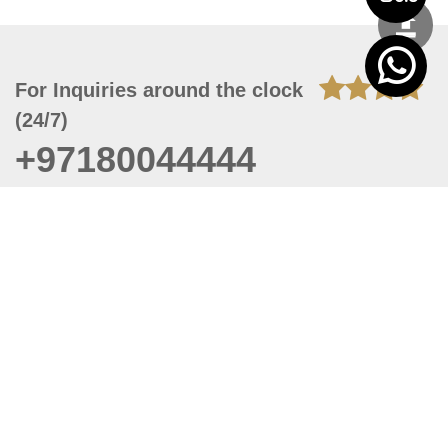
For Inquiries around the clock
(24/7)
+97180044444