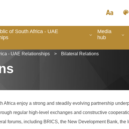
lic of South Africa - UAE
Media
hips
hub
rica - UAE Relationships
>
Bilateral Relations
ons
 Africa enjoy a strong and steadily evolving partnership underp
 through regular high-level exchanges and constructive cooperati
lateral forums, including BRICS, the New Development Bank, the