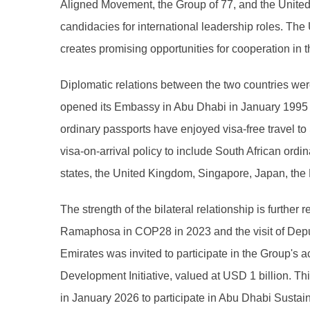
Aligned Movement, the Group of 77, and the United N
candidacies for international leadership roles. The 
creates promising opportunities for cooperation in t
Diplomatic relations between the two countries wer
opened its Embassy in Abu Dhabi in January 1995 an
ordinary passports have enjoyed visa-free travel to 
visa-on-arrival policy to include South African or
states, the United Kingdom, Singapore, Japan, the
The strength of the bilateral relationship is further
Ramaphosa in COP28 in 2023 and the visit of Deput
Emirates was invited to participate in the Group's 
Development Initiative, valued at USD 1 billion. Th
in January 2026 to participate in Abu Dhabi Sustain