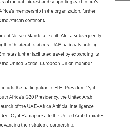
es of mutual interest and supporting each other's
Africa's membership in the organization, further
 the African continent.
esident Nelson Mandela. South Africa subsequently
th of bilateral relations, UAE nationals holding
irates further facilitated travel by expanding its
d by the United States, European Union member
 include the participation of H.E. President Cyril
uth Africa's G20 Presidency, the United Arab
aunch of the UAE–Africa Artificial Intelligence
resident Cyril Ramaphosa to the United Arab Emirates
dvancing their strategic partnership.