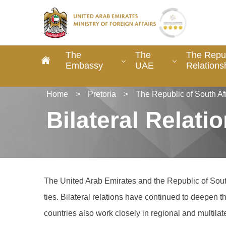
The
The
The Repub
Embassy
UAE
Relations
Home
>
Pretoria
>
The Republic of South Af
Bilateral Relati
The United Arab Emirates and the Republic of South
ties. Bilateral relations have continued to deepen
countries also work closely in regional and multi