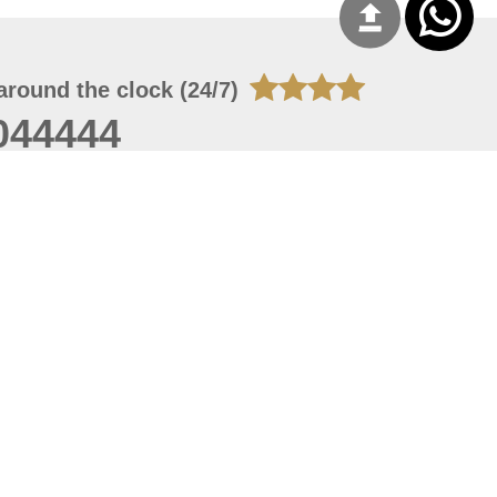
around the clock (24/7)
044444
 06, 2026 16:44:07
 site should have a screen resolution of 1920x1080
Internet Explorer 11.0+, Firefox latest version, Google