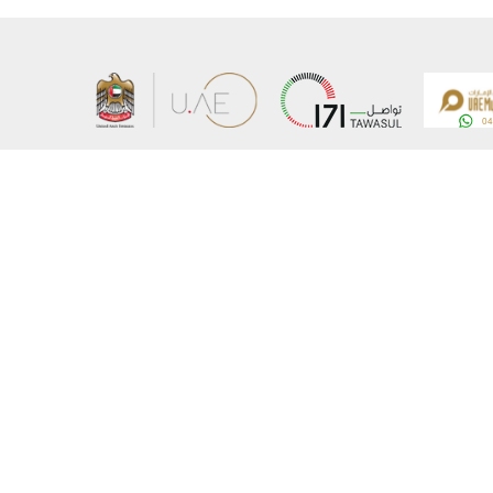
About the Ministry
Sitemap
Organizational Structure
Copyrigh
UAE Government Charter for future services
Disclaim
MoFA Scholarship Program
Privacy 
Careers
Terms an
Digital A
Connect with the Ministry