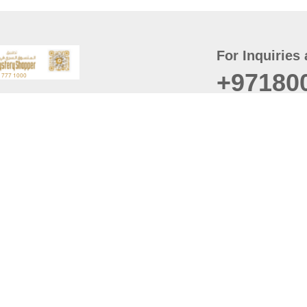
For Inquiries 
+97180
t
er
August
Policy
Last updated
d Conditions
For best browsing, the
ccessibility Statement
Browser Compatibility: 
Chrome latest version