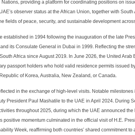
ations, providing a platform for coordinating positions on issu
UAE's observer status at the African Union, together with South 
he fields of peace, security, and sustainable development across
e established in 1994 following the inauguration of the late Pr
d its Consulate General in Dubai in 1999. Reflecting the streng
South Africa since August 2019. In June 2026, the United Arab Em
dinary passport holders who hold valid residence permits issue
 Republic of Korea, Australia, New Zealand, or Canada.
 reflected in the exchange of high-level visits. Notable milestones
y President Paul Mashatile to the UAE in April 2024. During So
activities throughout 2025, during which the UAE announced the l
is positive momentum culminated in the official visit of H.E. P
ability Week, reaffirming both countries' shared commitment to a