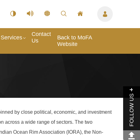
Contact
Services
Back to MoFA
Us
Website
FOLLOW US
inned by close political, economic, and investment
on across a wide range of sectors. The two
 Indian Ocean Rim Association (IORA), the Non-