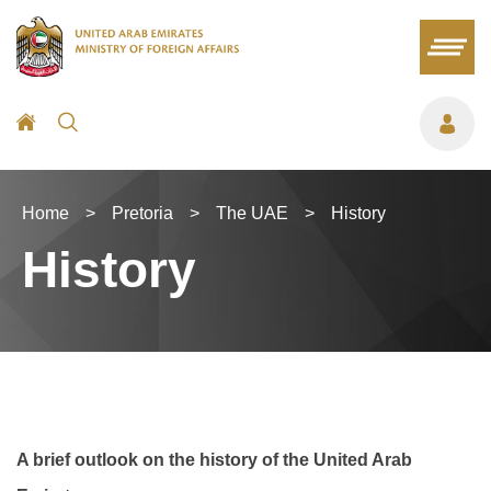
Home
>
Pretoria
>
The UAE
>
History
History
A brief outlook on the history of the United Arab