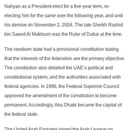
Nahyan as a President-elect for a five-year term, re-
electing him for the same over the following year, and until
his demise on November 2, 2004. The late Sheikh Rashid
bin Saeed Al Maktoum was the Ruler of Dubai at the time.
The newborn state had a provisional constitution stating
that the interests of the federation are the primary objective.
The constitution also detailed the UAE’s political and
constitutional system, and the authorities associated with
federal agencies. In 1996, the Federal Supreme Council
approved the amendment of the constitution to become
permanent. Accordingly, Abu Dhabi became the capital of
the federal state.
The United Arab Emirates joined the Arab League on