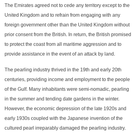
The Emirates agreed not to cede any territory except to the
United Kingdom and to refrain from engaging with any
foreign government other than the United Kingdom without
prior consent from the British. In return, the British promised
to protect the coast from all maritime aggression and to
provide assistance in the event of an attack by land.
The pearling industry thrived in the 19th and early 20th
centuries, providing income and employment to the people
of the Gulf. Many inhabitants were semi-nomadic, pearling
in the summer and tending date gardens in the winter.
However, the economic depression of the late 1920s and
early 1930s coupled with the Japanese invention of the
cultured pearl irreparably damaged the pearling industry.