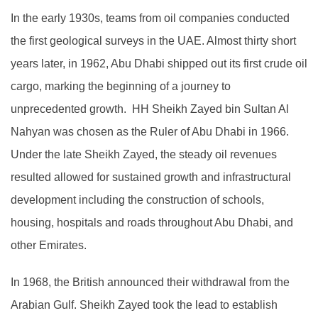
In the early 1930s, teams from oil companies conducted
the first geological surveys in the UAE. Almost thirty short
years later, in 1962, Abu Dhabi shipped out its first crude oil
cargo, marking the beginning of a journey to
unprecedented growth. HH Sheikh Zayed bin Sultan Al
Nahyan was chosen as the Ruler of Abu Dhabi in 1966.
Under the late Sheikh Zayed, the steady oil revenues
resulted allowed for sustained growth and infrastructural
development including the construction of schools,
housing, hospitals and roads throughout Abu Dhabi, and
other Emirates.
In 1968, the British announced their withdrawal from the
Arabian Gulf. Sheikh Zayed took the lead to establish