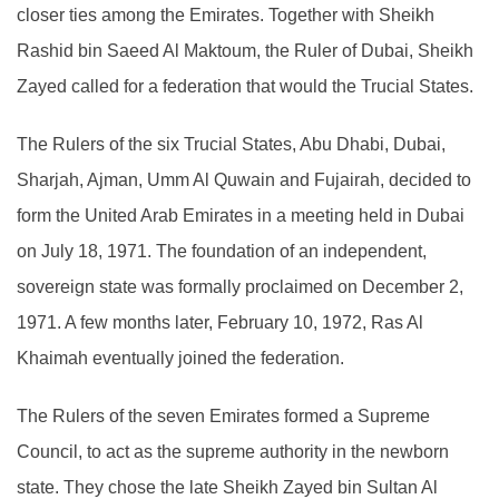
closer ties among the Emirates. Together with Sheikh
Rashid bin Saeed Al Maktoum, the Ruler of Dubai, Sheikh
Zayed called for a federation that would the Trucial States.
The Rulers of the six Trucial States, Abu Dhabi, Dubai,
Sharjah, Ajman, Umm Al Quwain and Fujairah, decided to
form the United Arab Emirates in a meeting held in Dubai
on July 18, 1971. The foundation of an independent,
sovereign state was formally proclaimed on December 2,
1971. A few months later, February 10, 1972, Ras Al
Khaimah eventually joined the federation.
The Rulers of the seven Emirates formed a Supreme
Council, to act as the supreme authority in the newborn
state. They chose the late Sheikh Zayed bin Sultan Al