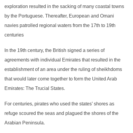
exploration resulted in the sacking of many coastal towns
by the Portuguese. Thereafter, European and Omani
navies patrolled regional waters from the 17th to 19th
centuries
In the 19th century, the British signed a series of
agreements with individual Emirates that resulted in the
establishment of an area under the ruling of sheikhdoms
that would later come together to form the United Arab
Emirates: The Trucial States.
For centuries, pirates who used the states’ shores as
refuge scoured the seas and plagued the shores of the
Arabian Peninsula.