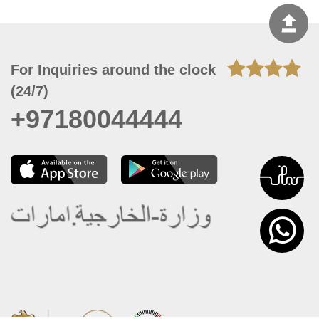
For Inquiries around the clock
(24/7)
+97180044444