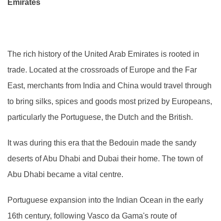
Emirates
The rich history of the United Arab Emirates is rooted in
trade. Located at the crossroads of Europe and the Far
East, merchants from India and China would travel through
to bring silks, spices and goods most prized by Europeans,
particularly the Portuguese, the Dutch and the British.
It was during this era that the Bedouin made the sandy
deserts of Abu Dhabi and Dubai their home. The town of
Abu Dhabi became a vital centre.
Portuguese expansion into the Indian Ocean in the early
16th century, following Vasco da Gama's route of