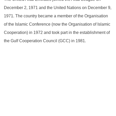
December 2, 1971 and the United Nations on December 9,
1971. The country became a member of the Organisation
of the Islamic Conference (now the Organisation of Islamic
Cooperation) in 1972 and took part in the establishment of
the Gulf Cooperation Council (GCC) in 1981.