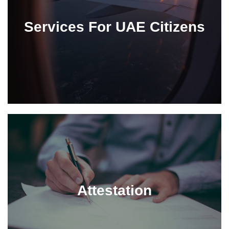
Services For UAE Citizens
Attestation