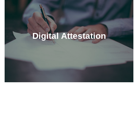
Digital Attestation