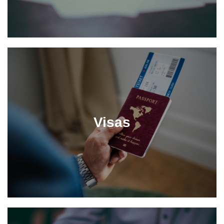
Visas