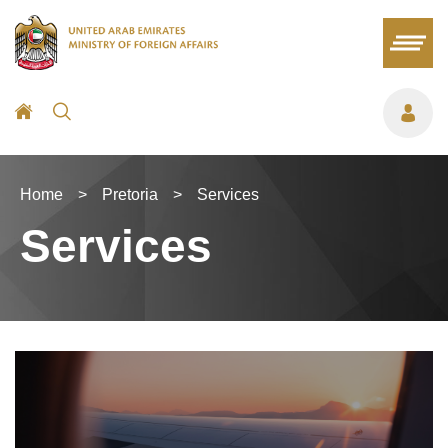
Home
>
Pretoria
>
Services
Services