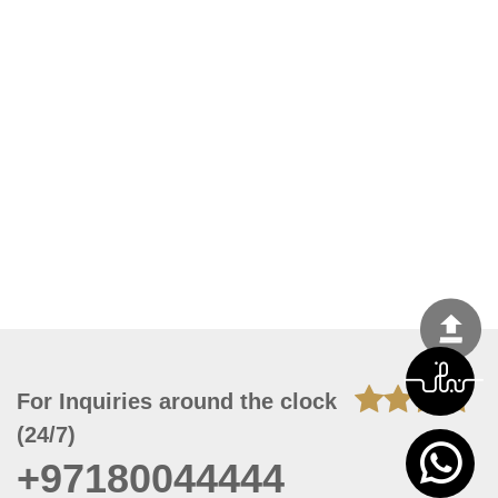
For Inquiries around the clock
(24/7)
+97180044444