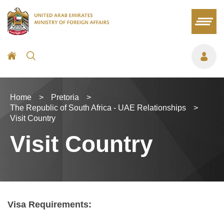
Home
>
Pretoria
>
The Republic of South Africa - UAE Relationships
>
Visit Country
Visit Country
Visa Requirements: