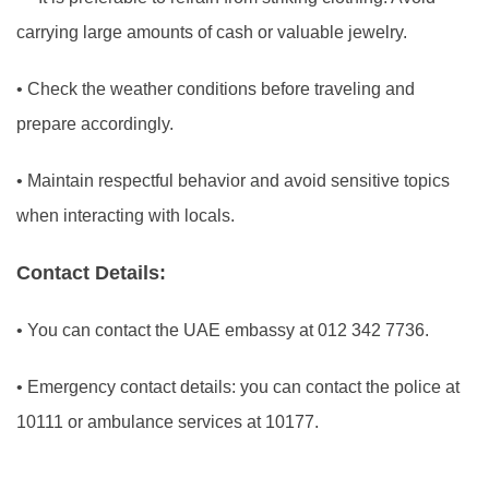
carrying large amounts of cash or valuable jewelry.
•
Check the weather conditions before traveling and
prepare accordingly.
•
Maintain respectful behavior and avoid sensitive topics
when interacting with locals.
Contact Details:
•
You can contact the UAE embassy at 012 342 7736.
•
Emergency contact details: you can contact the police at
10111 or ambulance services at 10177.