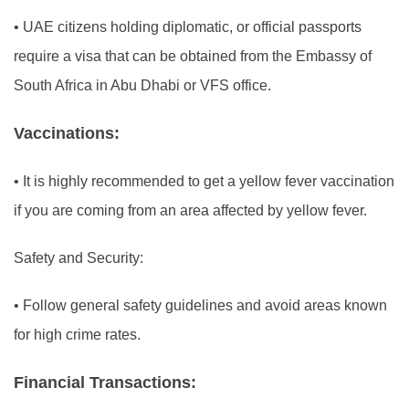
•
UAE citizens holding diplomatic, or official passports
require a visa that can be obtained from the Embassy of
South Africa in Abu Dhabi or VFS office.
Vaccinations:
•
It is highly recommended to get a yellow fever vaccination
if you are coming from an area affected by yellow fever.
Safety and Security:
•
Follow general safety guidelines and avoid areas known
for high crime rates.
Financial Transactions: