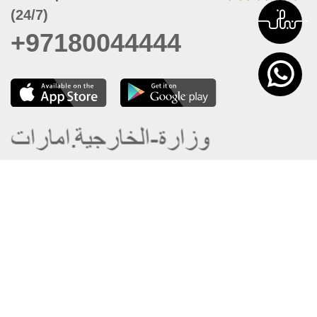
(24/7)
+97180044444