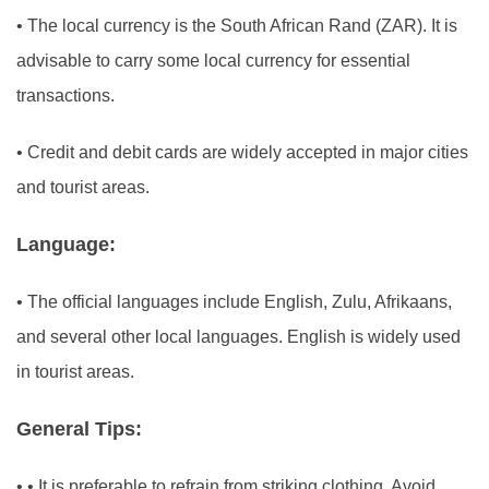
•
The local currency is the South African Rand (ZAR). It is
advisable to carry some local currency for essential
transactions.
•
Credit and debit cards are widely accepted in major cities
and tourist areas.
Language:
•
The official languages include English, Zulu, Afrikaans,
and several other local languages. English is widely used
in tourist areas.
General Tips:
•
• It is preferable to refrain from striking clothing. Avoid