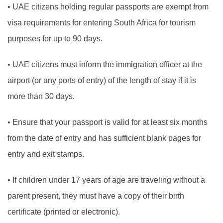
•
UAE citizens holding regular passports are exempt from
visa requirements for entering South Africa for tourism
purposes for up to 90 days.
•
UAE citizens must inform the immigration officer at the
airport (or any ports of entry) of the length of stay if it is
more than 30 days.
•
Ensure that your passport is valid for at least six months
from the date of entry and has sufficient blank pages for
entry and exit stamps.
•
If children under 17 years of age are traveling without a
parent present, they must have a copy of their birth
certificate (printed or electronic).