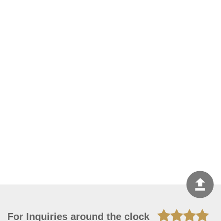
For Inquiries around the clock