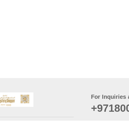
For Inquiries 
+97180