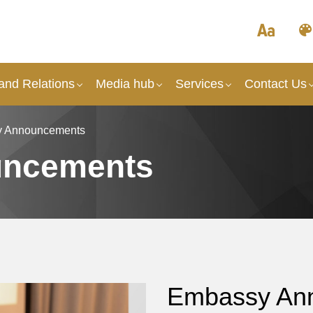
and Relations
Media hub
Services
Contact Us
 Announcements
uncements
Embassy An