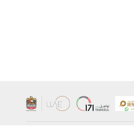
About the Ministry
Sitemap