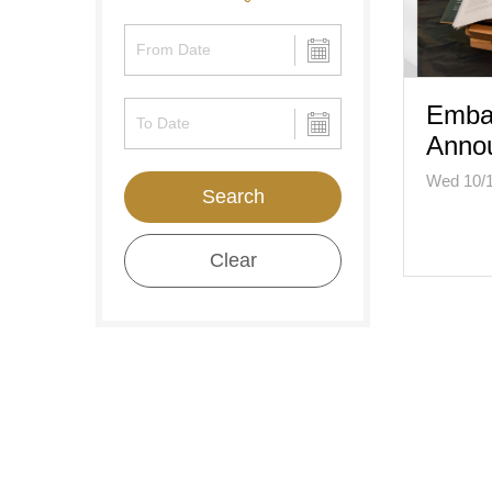
Emba
Anno
Wed 10/
Search
Clear