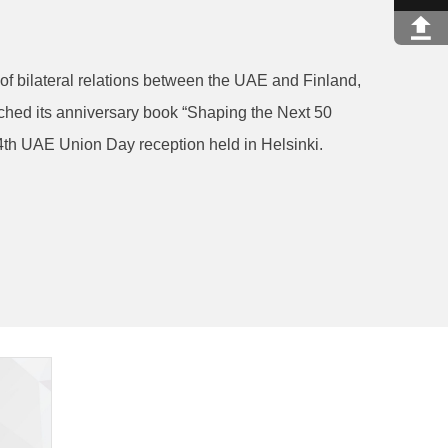
of bilateral relations between the UAE and Finland,
ched its anniversary book “Shaping the Next 50
4th UAE Union Day reception held in Helsinki.