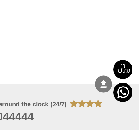
around the clock (24/7)
044444