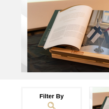
Filter By