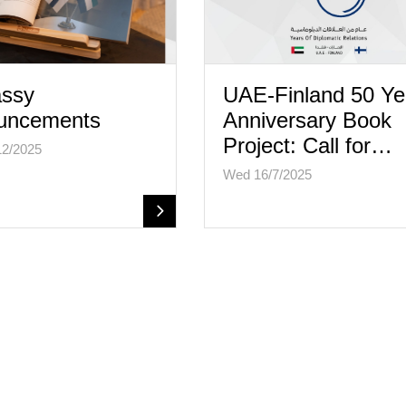
ssy
UAE-Finland 50 Ye
uncements
Anniversary Book
Project: Call for…
12/2025
Wed 16/7/2025