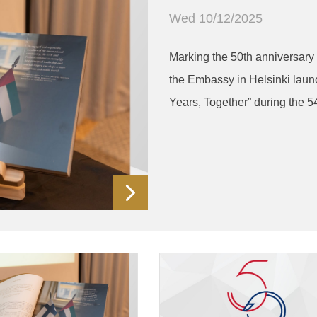
Wed 10/12/2025
Marking the 50th anniversary 
the Embassy in Helsinki laun
Years, Together” during the 5