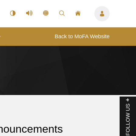
Back to MoFA Website
FOLLOW US
nouncements