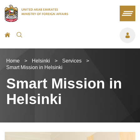
Home
>
Helsinki
>
Services
>
Smart Mission in Helsinki
Smart Mission in
Helsinki