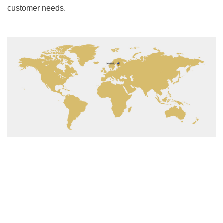
customer needs.