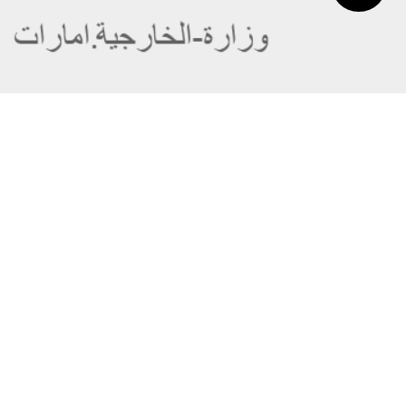
About the Ministry
Sitemap
Organizational Structure
Copyright
UAE Government Charter for future
Disclaimer
services