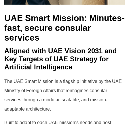
UAE Smart Mission: Minutes-
fast, secure consular
services
Aligned with UAE Vision 2031 and
Key Targets of UAE Strategy for
Artificial Intelligence
The UAE Smart Mission is a flagship initiative by the UAE
Ministry of Foreign Affairs that reimagines consular
services through a modular, scalable, and mission-
adaptable architecture.
Built to adapt to each UAE mission’s needs and host-