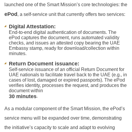
launched one of the Smart Mission’s core technologies: the
ePod
, a self-service unit that currently offers two services:
Digital Attestation:
End-to-end digital authentication of documents. The
ePod captures the document, runs automated validity
checks, and issues an attested copy bearing the UAE
Embassy stamp, ready for download/collection within
minutes.
Return Document issuance:
Self-service issuance of an official Return Document for
UAE nationals to facilitate travel back to the UAE (e.g., in
cases of lost, damaged or expired passports). The ePod
verifies identity, processes the request, and produces the
document within
30 minutes
.
As a modular component of the Smart Mission, the ePod’s
service menu will be expanded over time, demonstrating
the initiative’s capacity to scale and adapt to evolving