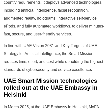
country requirements, it deploys advanced technologies,
including artificial intelligence, facial recognition,
augmented reality, holograms, interactive self-service
ePods, and fully automated workflows, to deliver minutes-
fast, secure, and user-friendly services.
In line with UAE Vision 2031 and Key Targets of UAE
Strategy for Artificial Intelligence, the Smart Mission
reduces time, effort, and cost while upholding the highest
standards of cybersecurity and service excellence.
UAE Smart Mission technologies
rolled out at the UAE Embassy in
Helsinki
In March 2025, at the UAE Embassy in Helsinki, MoFA