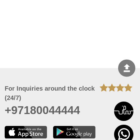
For Inquiries around the clock
(24/7)
+97180044444