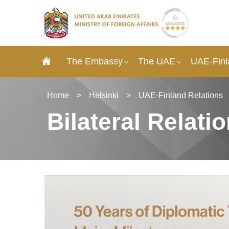
The Embassy
The UAE
UAE-Finl
Home
>
Helsinki
>
UAE-Finland Relations
Bilateral Relati