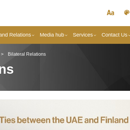
and Relations
Media hub
Services
Contact Us
>
Bilateral Relations
ons