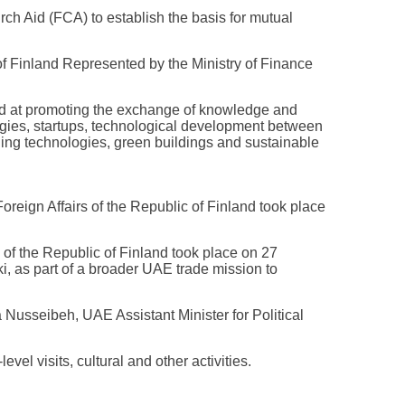
Aid (FCA) to establish the basis for mutual
 Finland Represented by the Ministry of Finance
 at promoting the exchange of knowledge and
logies, startups, technological development between
ing technologies, green buildings and sustainable
Foreign Affairs of the Republic of Finland took place
s of the Republic of Finland took place on 27
 as part of a broader UAE trade mission to
usseibeh, UAE Assistant Minister for Political
el visits, cultural and other activities.