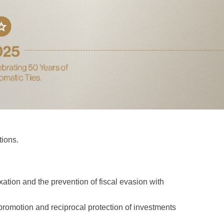
tions.
tion and the prevention of fiscal evasion with
omotion and reciprocal protection of investments