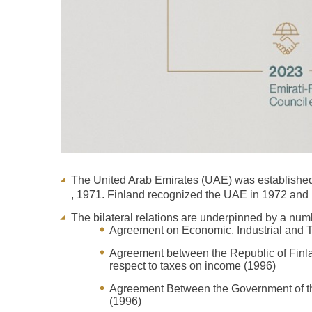
The United Arab Emirates (UAE) was established
, 1971. Finland recognized the UAE in 1972 and 
The bilateral relations are underpinned by a nu
Agreement on Economic, Industrial and 
Agreement between the Republic of Finlan
respect to taxes on income (1996)
Agreement Between the Government of the
(1996)