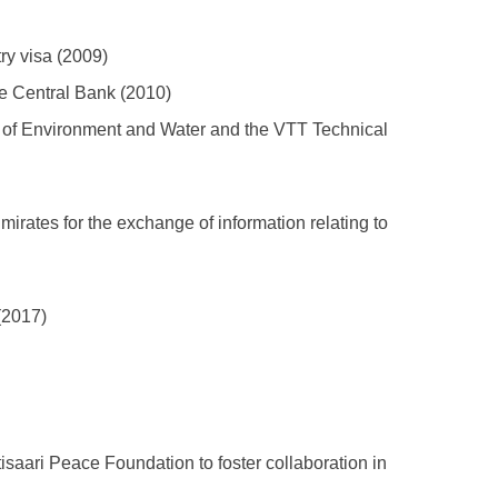
ry visa (2009)
e Central Bank (2010)
y of Environment and Water and the VTT Technical
rates for the exchange of information relating to
(2017)
ari Peace Foundation to foster collaboration in