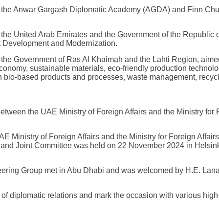
e Anwar Gargash Diplomatic Academy (AGDA) and Finn Church 
e United Arab Emirates and the Government of the Republic of
 Development and Modernization.
he Government of Ras Al Khaimah and the Lahti Region, aimed
 economy, sustainable materials, eco-friendly production techno
in bio-based products and processes, waste management, recycl
 between the UAE Ministry of Foreign Affairs and the Ministry for 
 Ministry of Foreign Affairs and the Ministry for Foreign Affair
and Joint Committee was held on 22 November 2024 in Helsinki,
eering Group met in Abu Dhabi and was welcomed by H.E. Lana N
 diplomatic relations and mark the occasion with various high-lev