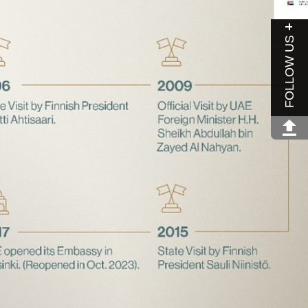
FOLLOW US