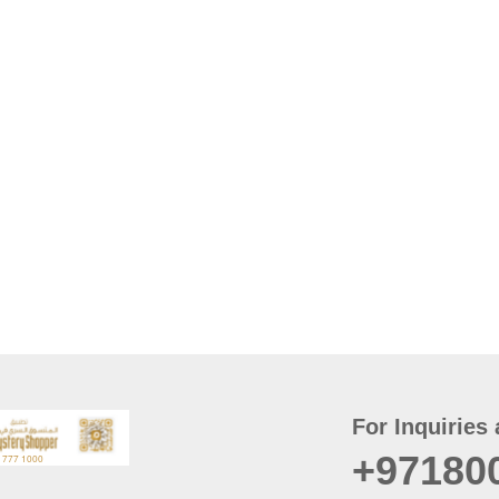
For Inquiries 
+97180