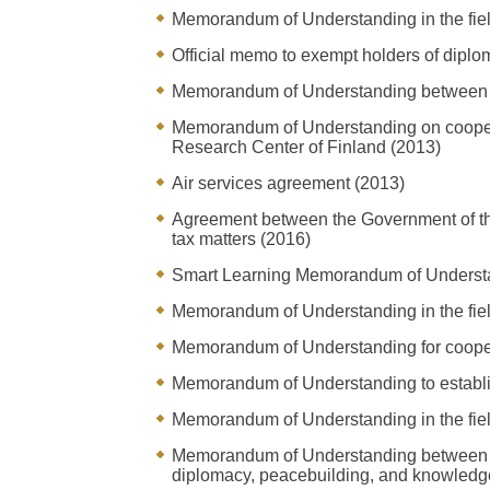
Memorandum of Understanding in the fiel
Official memo to exempt holders of diplom
Memorandum of Understanding between th
Memorandum of Understanding on cooperat
Research Center of Finland (2013)
Air services agreement (2013)
Agreement between the Government of the 
tax matters (2016)
Smart Learning Memorandum of Underst
Memorandum of Understanding in the field
Memorandum of Understanding for cooperat
Memorandum of Understanding to establis
Memorandum of Understanding in the fiel
Memorandum of Understanding between th
diplomacy, peacebuilding, and knowledg