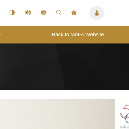
Back to MoFA Website