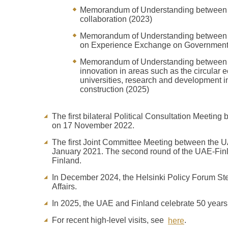
Memorandum of Understanding between th
collaboration (2023)
Memorandum of Understanding between th
on Experience Exchange on Government
Memorandum of Understanding between t
innovation in areas such as the circular
universities, research and development 
construction (2025)
The first bilateral Political Consultation Meeting
on 17 November 2022.
The first Joint Committee Meeting between the UAE
January 2021. The second round of the UAE-Finl
Finland.
In December 2024, the Helsinki Policy Forum St
Affairs.
In 2025, the UAE and Finland celebrate 50 years of
For recent high-level visits, see
.
here