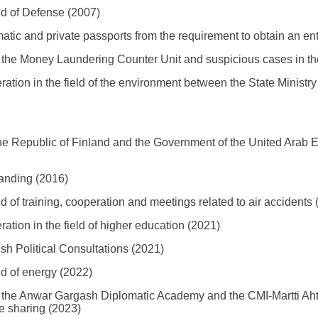
d of Defense (2007)
atic and private passports from the requirement to obtain an ent
e Money Laundering Counter Unit and suspicious cases in th
ion in the field of the environment between the State Ministr
Republic of Finland and the Government of the United Arab Emi
anding (2016)
 of training, cooperation and meetings related to air accidents 
ion in the field of higher education (2021)
h Political Consultations (2021)
d of energy (2022)
e Anwar Gargash Diplomatic Academy and the CMI-Martti Ahtisa
e sharing (2023)