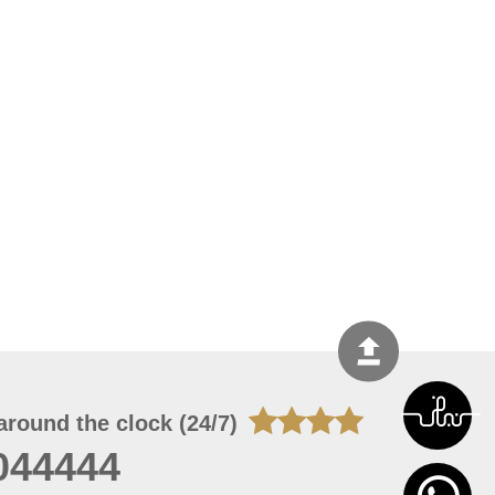
around the clock (24/7)
044444