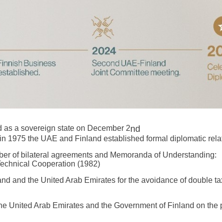
 as a sovereign state on December 2
nd
in 1975 the UAE and Finland established formal diplomatic rela
mber of bilateral agreements and Memoranda of Understanding:
Technical Cooperation (1982)
d and the United Arab Emirates for the avoidance of double taxa
 United Arab Emirates and the Government of Finland on the pr