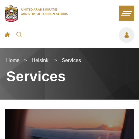
Home
>
Helsinki
>
Services
Services