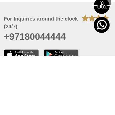
For Inquiries around the clock
(24/7)
+97180044444