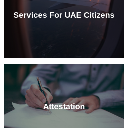
Services For UAE Citizens
Attestation