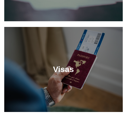
Visas