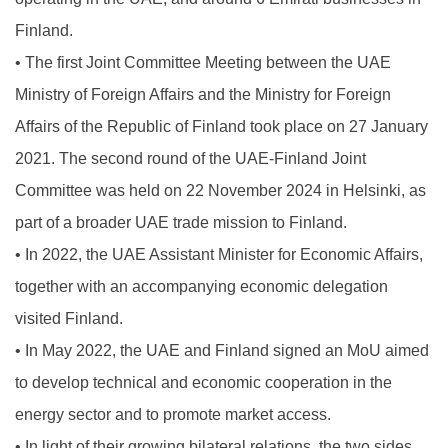
Finland.
•
The first Joint Committee Meeting between the UAE
Ministry of Foreign Affairs and the Ministry for Foreign
Affairs of the Republic of Finland took place on 27 January
2021. The second round of the UAE-Finland Joint
Committee was held on 22 November 2024 in Helsinki, as
part of a broader UAE trade mission to Finland.
•
In 2022, the UAE Assistant Minister for Economic Affairs,
together with an accompanying economic delegation
visited Finland.
•
In May 2022, the UAE and Finland signed an MoU aimed
to develop technical and economic cooperation in the
energy sector and to promote market access.
•
In light of their growing bilateral relations, the two sides