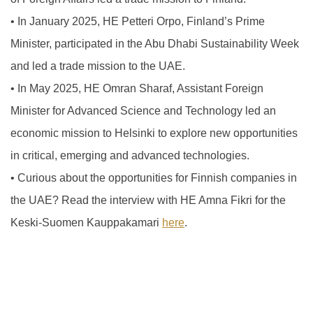
•
In January 2025, HE Petteri Orpo, Finland’s Prime
Minister, participated in the Abu Dhabi Sustainability Week
and led a trade mission to the UAE.
•
In May 2025, HE Omran Sharaf, Assistant Foreign
Minister for Advanced Science and Technology led an
economic mission to Helsinki to explore new opportunities
in critical, emerging and advanced technologies.
•
Curious about the opportunities for Finnish companies in
the UAE? Read the interview with HE Amna Fikri for the
Keski-Suomen Kauppakamari
here
.