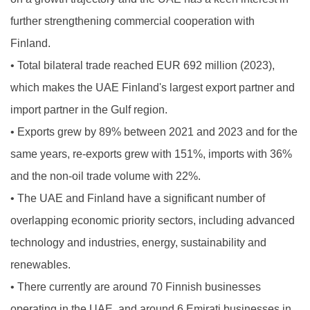
further strengthening commercial cooperation with
Finland.
•
Total bilateral trade reached EUR 692 million (2023),
which makes the UAE Finland's largest export partner and
import partner in the Gulf region.
•
Exports grew by 89% between 2021 and 2023 and for the
same years, re-exports grew with 151%, imports with 36%
and the non-oil trade volume with 22%.
•
The UAE and Finland have a significant number of
overlapping economic priority sectors, including advanced
technology and industries, energy, sustainability and
renewables.
•
There currently are around 70 Finnish businesses
operating in the UAE, and around 6 Emirati businesses in