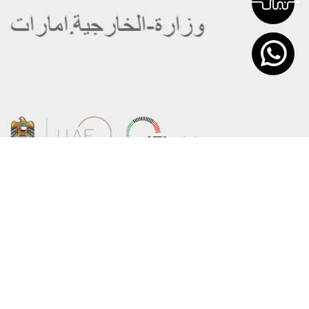
About the Ministry
Sitemap
Organizational Structure
Copyright
UAE Government Charter for future
Disclaimer
services