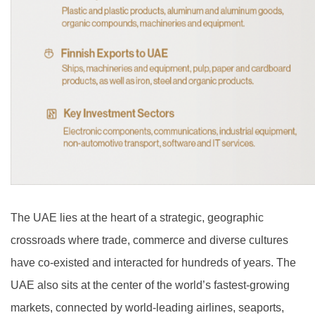
The UAE lies at the heart of a strategic, geographic
crossroads where trade, commerce and diverse cultures
have co-existed and interacted for hundreds of years. The
UAE also sits at the center of the world’s fastest-growing
markets, connected by world-leading airlines, seaports,