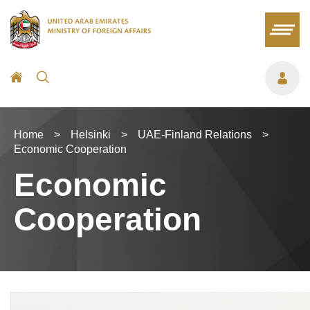
Home
>
Helsinki
>
UAE-Finland Relations
>
Economic Cooperation
Economic
Cooperation