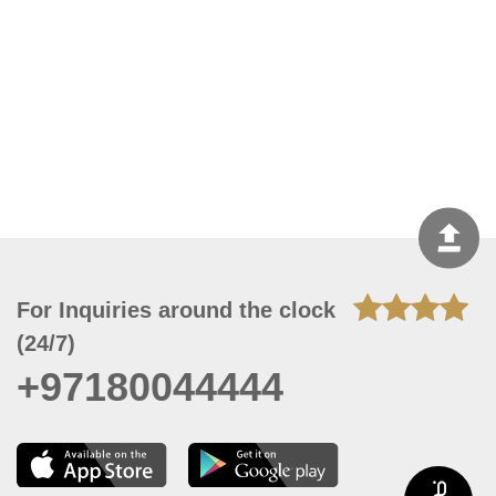
For Inquiries around the clock
(24/7)
+97180044444