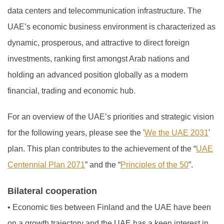
data centers and telecommunication infrastructure. The
UAE’s economic business environment is characterized as
dynamic, prosperous, and attractive to direct foreign
investments, ranking first amongst Arab nations and
holding an advanced position globally as a modern
financial, trading and economic hub.
For an overview of the UAE’s priorities and strategic vision
for the following years, please see the '
We the UAE 2031
'
plan. This plan contributes to the achievement of the “
UAE
Centennial Plan 2071
” and the “
Principles of the 50
”.
Bilateral cooperation
•
Economic ties between Finland and the UAE have been
on a growth trajectory and the UAE has a keen interest in