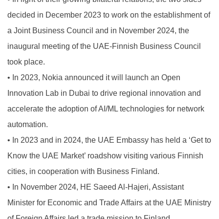
decided in December 2023 to work on the establishment of
a Joint Business Council and in November 2024, the
inaugural meeting of the UAE-Finnish Business Council
took place.
•
In 2023, Nokia announced it will launch an Open
Innovation Lab in Dubai to drive regional innovation and
accelerate the adoption of AI/ML technologies for network
automation.
•
In 2023 and in 2024, the UAE Embassy has held a ‘Get to
Know the UAE Market’ roadshow visiting various Finnish
cities, in cooperation with Business Finland.
•
In November 2024, HE Saeed Al-Hajeri, Assistant
Minister for Economic and Trade Affairs at the UAE Ministry
of Foreign Affairs led a trade mission to Finland.