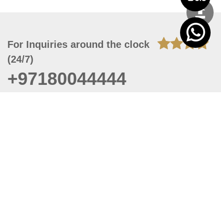
For Inquiries around the clock
(24/7)
+97180044444