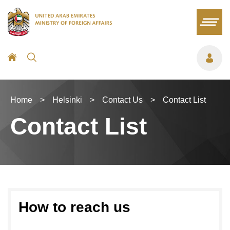
Home
>
Helsinki
>
Contact Us
>
Contact List
Contact List
How to reach us