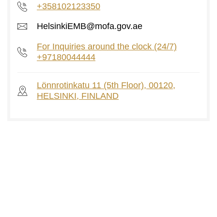
+358102123350
HelsinkiEMB@mofa.gov.ae
For Inquiries around the clock (24/7)
+97180044444
Lönnrotinkatu 11 (5th Floor), 00120,
HELSINKI, FINLAND