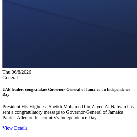
Thu 06/8/2026
General
UAE leaders congratulate Governor-General of Jamaica on Independence
Day
President His Highness Sheikh Mohamed bin Zayed Al Nahyan has
sent a congratulatory message to Governor-General of Jamaica
Patrick Allen on his country's Independence Day.
View Details