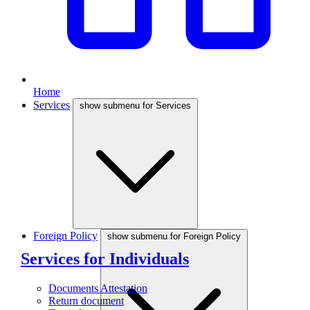
Home
Services
show submenu for Services
Foreign Policy
show submenu for Foreign Policy
Services for Individuals
Documents Attestation
Return document