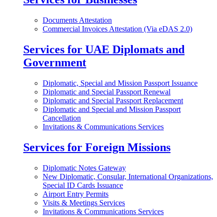
Documents Attestation
Commercial Invoices Attestation (Via eDAS 2.0)
Services for UAE Diplomats and
Government
Diplomatic, Special and Mission Passport Issuance
Diplomatic and Special Passport Renewal
Diplomatic and Special Passport Replacement
Diplomatic and Special and Mission Passport
Cancellation
Invitations & Communications Services
Services for Foreign Missions
Diplomatic Notes Gateway
New Diplomatic, Consular, International Organizations,
Special ID Cards Issuance
Airport Entry Permits
Visits & Meetings Services
Invitations & Communications Services