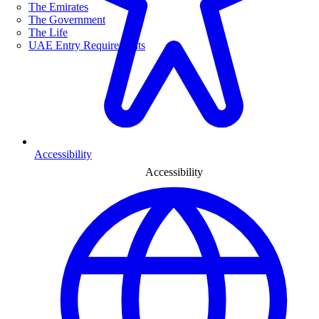
The Emirates
The Government
The Life
UAE Entry Requirements
Accessibility
Accessibility