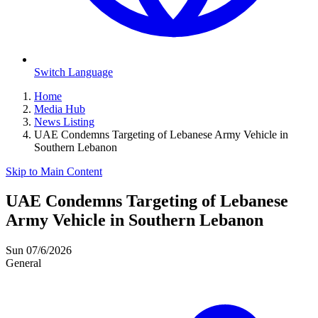
Switch Language
Home
Media Hub
News Listing
UAE Condemns Targeting of Lebanese Army Vehicle in
Southern Lebanon
Skip to Main Content
UAE Condemns Targeting of Lebanese
Army Vehicle in Southern Lebanon
Sun 07/6/2026
General