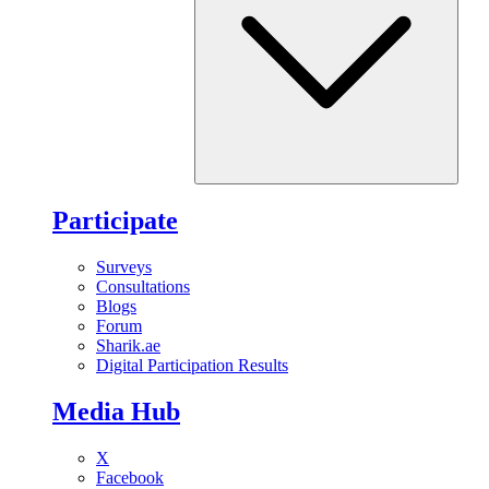
Participate
Surveys
Consultations
Blogs
Forum
Sharik.ae
Digital Participation Results
Media Hub
X
Facebook