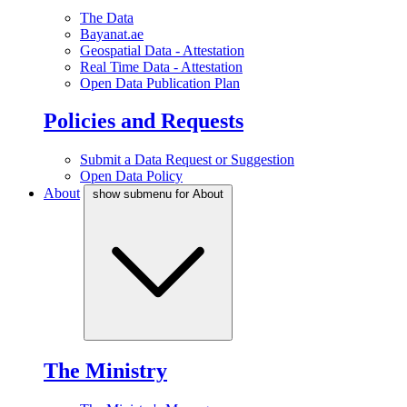
The Data
Bayanat.ae
Geospatial Data - Attestation
Real Time Data - Attestation
Open Data Publication Plan
Policies and Requests
Submit a Data Request or Suggestion
Open Data Policy
About
show submenu for About
The Ministry