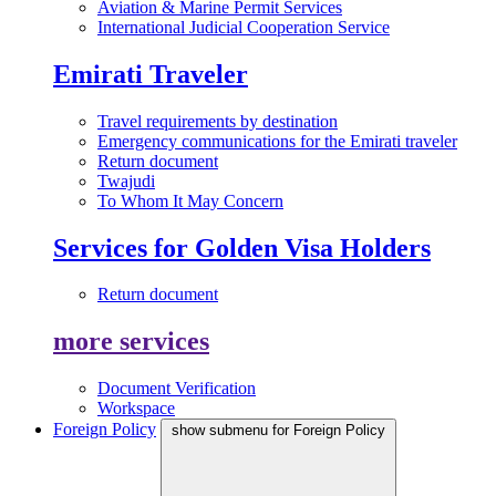
Aviation & Marine Permit Services
International Judicial Cooperation Service
Emirati Traveler
Travel requirements by destination
Emergency communications for the Emirati traveler
Return document
Twajudi
To Whom It May Concern
Services for Golden Visa Holders
Return document
more services
Document Verification
Workspace
Foreign Policy
show submenu for Foreign Policy