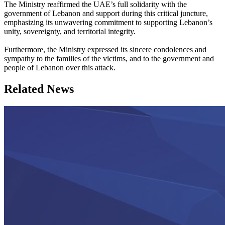
The Ministry reaffirmed the UAE’s full solidarity with the
government of Lebanon and support during this critical juncture,
emphasizing its unwavering commitment to supporting Lebanon’s
unity, sovereignty, and territorial integrity.
Furthermore, the Ministry expressed its sincere condolences and
sympathy to the families of the victims, and to the government and
people of Lebanon over this attack.
Related News