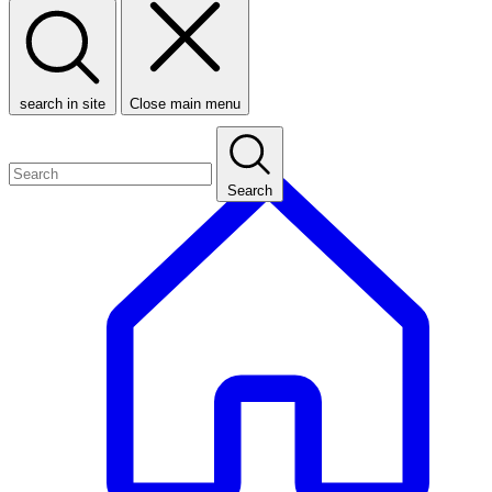
search in site
Close main menu
Search