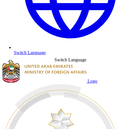
Switch Language
Switch Language
Logo