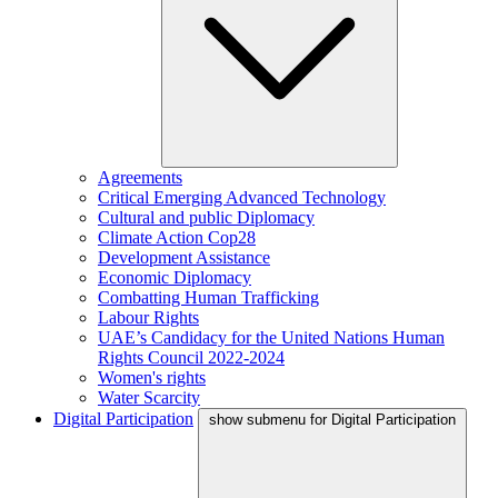
Agreements
Critical Emerging Advanced Technology
Cultural and public Diplomacy
Climate Action Cop28
Development Assistance
Economic Diplomacy
Combatting Human Trafficking
Labour Rights
UAE’s Candidacy for the United Nations Human
Rights Council 2022-2024
Women's rights
Water Scarcity
Digital Participation
show submenu for Digital Participation