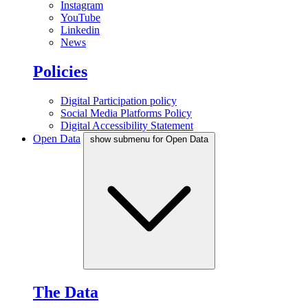
Instagram
YouTube
Linkedin
News
Policies
Digital Participation policy
Social Media Platforms Policy
Digital Accessibility Statement
Open Data
show submenu for Open Data
The Data