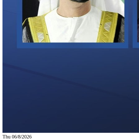
Thu 06/8/2026