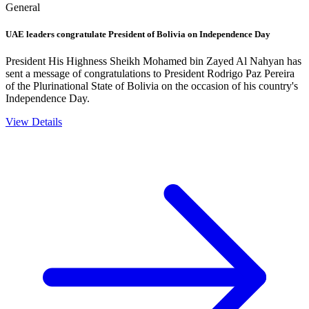
General
UAE leaders congratulate President of Bolivia on Independence Day
President His Highness Sheikh Mohamed bin Zayed Al Nahyan has
sent a message of congratulations to President Rodrigo Paz Pereira
of the Plurinational State of Bolivia on the occasion of his country's
Independence Day.
View Details