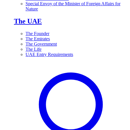
Special Envoy of the Minister of Foreign Affairs for
Nature
The UAE
The Founder
The Emirates
The Government
The Life
UAE Entry Requirements