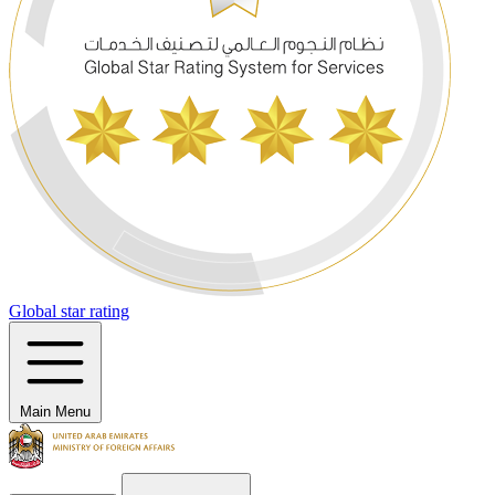
Global star rating
Main Menu