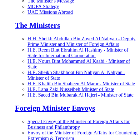
The Minister's Message
MOFA Strategy
UAE Missions Abroad
The Ministers
H.H. Sheikh Abdullah Bin Zayed Al Nahyan - Deputy
Prime Minister and Minister of Foreign Affairs
H.E. Reem Bint Ebrahim Al Hashimy - Minister of
State for International Cooperation
H.E. Noura Bint Mohammed Al Kaabi - Minister of
State
H.E. Sheikh Shakhboot Bin Nahyan Al Nahyan -
Minister of State
H.E. Khalifa Bin Shaheen Al Marar - Minister of State
H.E. Lana Zaki Nusseibeh Minister of State
H.E. Saeed Bin Mubarak Al Hajeri - Minister of State
Foreign Minister Envoys
Special Envoy of the Minister of Foreign Affairs for
Business and Philanthropy
Envoy of the Minister of Foreign Affairs for Countering
Extremism & Terrorism