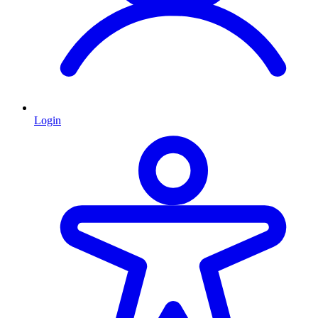
Login