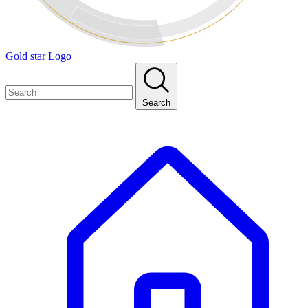
Gold star Logo
Search