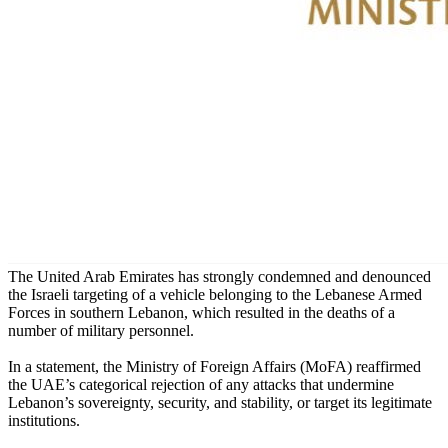
The United Arab Emirates has strongly condemned and denounced
the Israeli targeting of a vehicle belonging to the Lebanese Armed
Forces in southern Lebanon, which resulted in the deaths of a
number of military personnel.
In a statement, the Ministry of Foreign Affairs (MoFA) reaffirmed
the UAE’s categorical rejection of any attacks that undermine
Lebanon’s sovereignty, security, and stability, or target its legitimate
institutions.