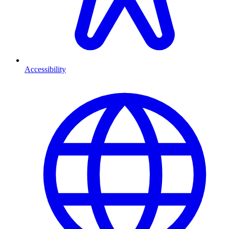
Accessibility