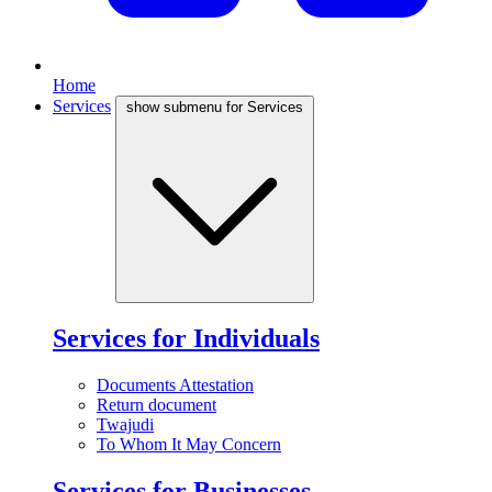
Home
Services
show submenu for Services
Services for Individuals
Documents Attestation
Return document
Twajudi
To Whom It May Concern
Services for Businesses