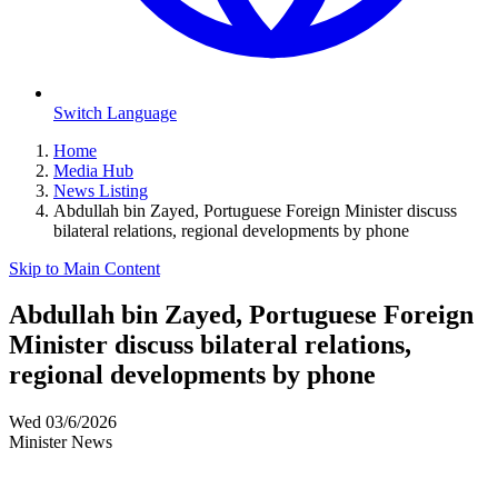
Switch Language
Home
Media Hub
News Listing
Abdullah bin Zayed, Portuguese Foreign Minister discuss
bilateral relations, regional developments by phone
Skip to Main Content
Abdullah bin Zayed, Portuguese Foreign
Minister discuss bilateral relations,
regional developments by phone
Wed 03/6/2026
Minister News