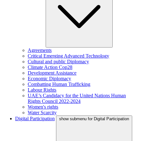
Agreements
Critical Emerging Advanced Technology
Cultural and public Diplomacy
Climate Action Cop28
Development Assistance
Economic Diplomacy
Combatting Human Trafficking
Labour Rights
UAE’s Candidacy for the United Nations Human
Rights Council 2022-2024
Women's rights
Water Scarcity
Digital Participation
show submenu for Digital Participation