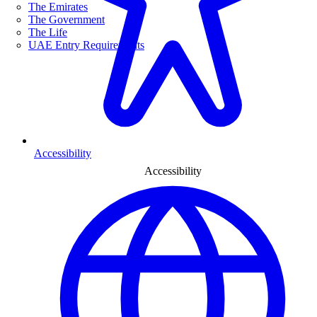
The Emirates
The Government
The Life
UAE Entry Requirements
Accessibility
Accessibility