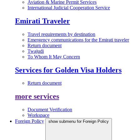
Aviation & Marine Permit Services
International Judicial Cooperation Service
Emirati Traveler
Travel requirements by destination
Emergency communications for the Emirati traveler
Return document
Twajudi
To Whom It May Concern
Services for Golden Visa Holders
Return document
more services
Document Verification
Workspace
Foreign Policy
show submenu for Foreign Policy