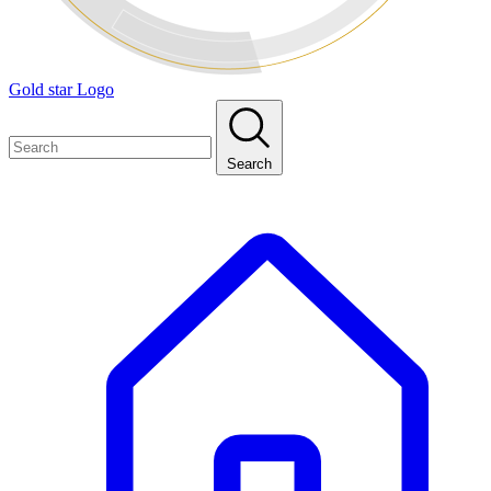
Gold star Logo
Search