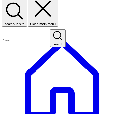
search in site
Close main menu
Search