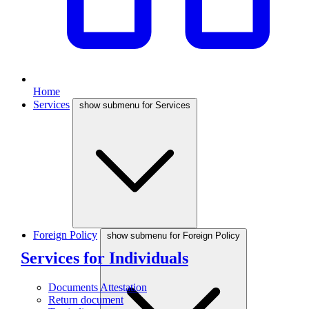
Home
Services
show submenu for Services
Foreign Policy
show submenu for Foreign Policy
Services for Individuals
Documents Attestation
Return document