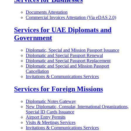
Documents Attestation
Commercial Invoices Attestation (Via eDAS 2.0)
Services for UAE Diplomats and
Government
Diplomatic, Special and Mission Passport Issuance
Diplomatic and Special Passport Renewal
Diplomatic and Special Passport Replacement
Diplomatic and Special and Mission Passport
Cancellation
Invitations & Communications Services
Services for Foreign Missions
Diplomatic Notes Gateway
New Diplomatic, Consular, International Organizations,
Special ID Cards Issuance
Airport Entry Permits
Visits & Meetings Services
Invitations & Communications Services