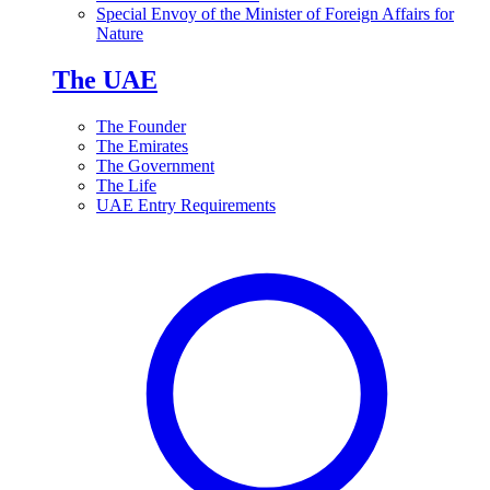
Special Envoy of the Minister of Foreign Affairs for
Nature
The UAE
The Founder
The Emirates
The Government
The Life
UAE Entry Requirements