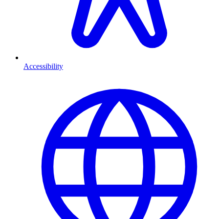
Accessibility