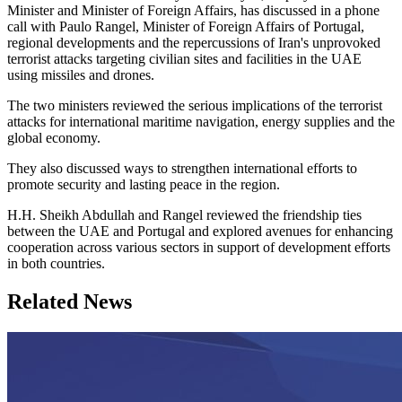
Minister and Minister of Foreign Affairs, has discussed in a phone
call with Paulo Rangel, Minister of Foreign Affairs of Portugal,
regional developments and the repercussions of Iran's unprovoked
terrorist attacks targeting civilian sites and facilities in the UAE
using missiles and drones.
The two ministers reviewed the serious implications of the terrorist
attacks for international maritime navigation, energy supplies and the
global economy.
They also discussed ways to strengthen international efforts to
promote security and lasting peace in the region.
H.H. Sheikh Abdullah and Rangel reviewed the friendship ties
between the UAE and Portugal and explored avenues for enhancing
cooperation across various sectors in support of development efforts
in both countries.
Related News