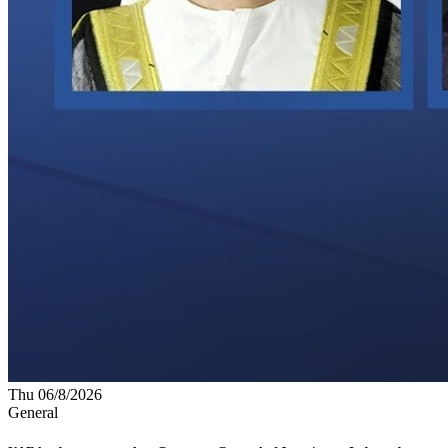
Thu 06/8/2026
General