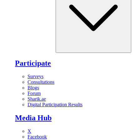
Participate
Surveys
Consultations
Blogs
Forum
Sharik.ae
Digital Participation Results
Media Hub
X
Facebook