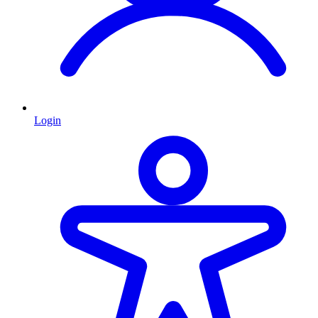
Login