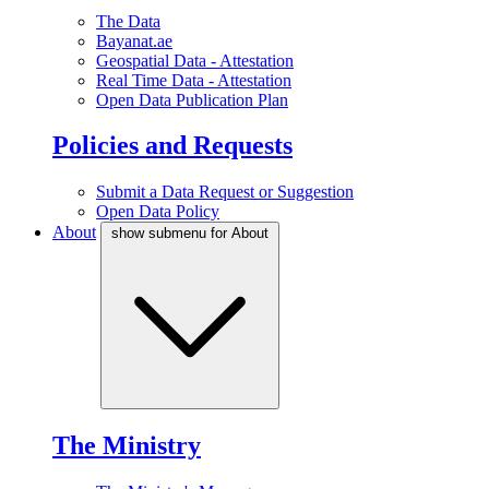
The Data
Bayanat.ae
Geospatial Data - Attestation
Real Time Data - Attestation
Open Data Publication Plan
Policies and Requests
Submit a Data Request or Suggestion
Open Data Policy
About
show submenu for About
The Ministry