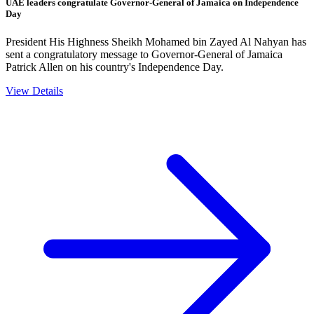
UAE leaders congratulate Governor-General of Jamaica on Independence
Day
President His Highness Sheikh Mohamed bin Zayed Al Nahyan has
sent a congratulatory message to Governor-General of Jamaica
Patrick Allen on his country's Independence Day.
View Details