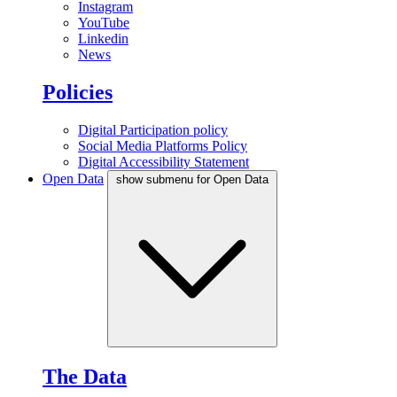
Instagram
YouTube
Linkedin
News
Policies
Digital Participation policy
Social Media Platforms Policy
Digital Accessibility Statement
Open Data
show submenu for Open Data
The Data