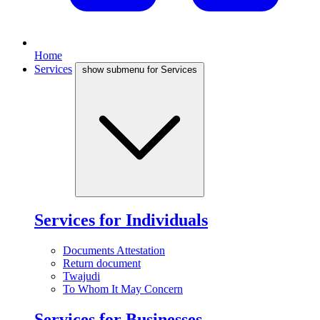
Home
Services
show submenu for Services
Services for Individuals
Documents Attestation
Return document
Twajudi
To Whom It May Concern
Services for Businesses