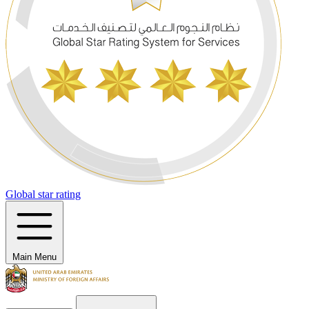
Global star rating
Main Menu