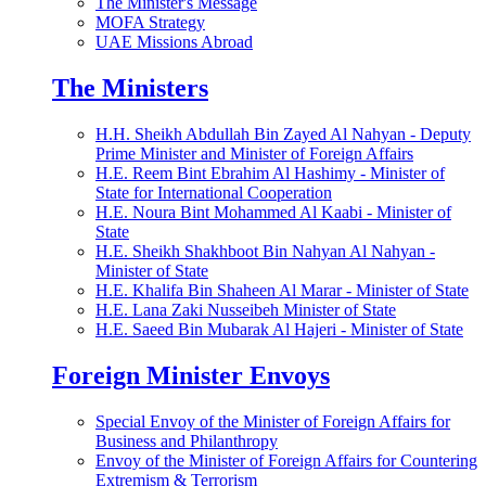
The Minister's Message
MOFA Strategy
UAE Missions Abroad
The Ministers
H.H. Sheikh Abdullah Bin Zayed Al Nahyan - Deputy
Prime Minister and Minister of Foreign Affairs
H.E. Reem Bint Ebrahim Al Hashimy - Minister of
State for International Cooperation
H.E. Noura Bint Mohammed Al Kaabi - Minister of
State
H.E. Sheikh Shakhboot Bin Nahyan Al Nahyan -
Minister of State
H.E. Khalifa Bin Shaheen Al Marar - Minister of State
H.E. Lana Zaki Nusseibeh Minister of State
H.E. Saeed Bin Mubarak Al Hajeri - Minister of State
Foreign Minister Envoys
Special Envoy of the Minister of Foreign Affairs for
Business and Philanthropy
Envoy of the Minister of Foreign Affairs for Countering
Extremism & Terrorism