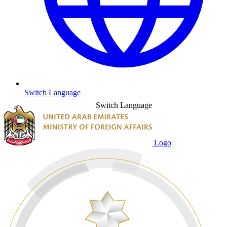
Switch Language
Switch Language
Logo