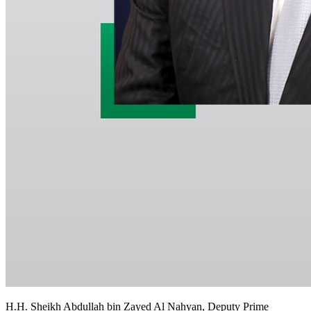
H.H. Sheikh Abdullah bin Zayed Al Nahyan, Deputy Prime