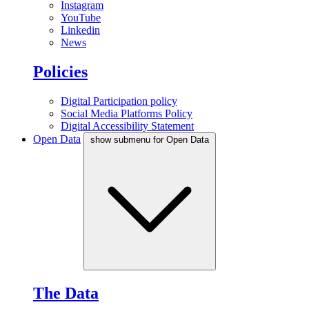
Instagram
YouTube
Linkedin
News
Policies
Digital Participation policy
Social Media Platforms Policy
Digital Accessibility Statement
Open Data
show submenu for Open Data
The Data