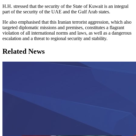
H.H. stressed that the security of the State of Kuwait is an integral
part of the security of the UAE and the Gulf Arab states.
He also emphasised that this Iranian terrorist aggression, which also
targeted diplomatic missions and premises, constitutes a flagrant
violation of all international norms and laws, as well as a dangerous
escalation and a threat to regional security and stability.
Related News