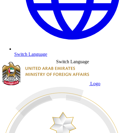
Switch Language
Switch Language
Logo