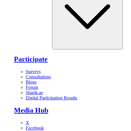
Participate
Surveys
Consultations
Blogs
Forum
Sharik.ae
Digital Participation Results
Media Hub
X
Facebook