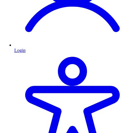
Login