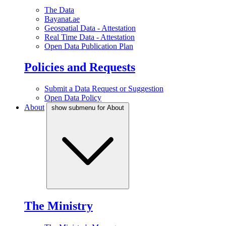
The Data
Bayanat.ae
Geospatial Data - Attestation
Real Time Data - Attestation
Open Data Publication Plan
Policies and Requests
Submit a Data Request or Suggestion
Open Data Policy
About
show submenu for About
The Ministry