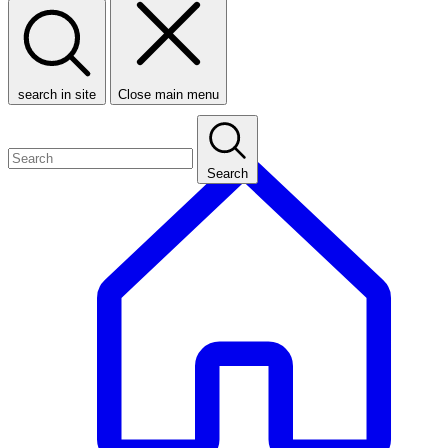
search in site
Close main menu
Search