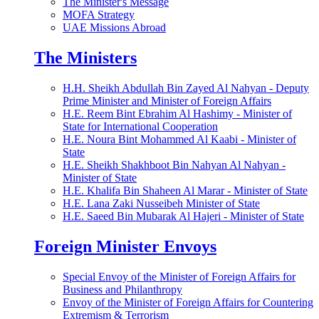
The Minister's Message
MOFA Strategy
UAE Missions Abroad
The Ministers
H.H. Sheikh Abdullah Bin Zayed Al Nahyan - Deputy
Prime Minister and Minister of Foreign Affairs
H.E. Reem Bint Ebrahim Al Hashimy - Minister of
State for International Cooperation
H.E. Noura Bint Mohammed Al Kaabi - Minister of
State
H.E. Sheikh Shakhboot Bin Nahyan Al Nahyan -
Minister of State
H.E. Khalifa Bin Shaheen Al Marar - Minister of State
H.E. Lana Zaki Nusseibeh Minister of State
H.E. Saeed Bin Mubarak Al Hajeri - Minister of State
Foreign Minister Envoys
Special Envoy of the Minister of Foreign Affairs for
Business and Philanthropy
Envoy of the Minister of Foreign Affairs for Countering
Extremism & Terrorism