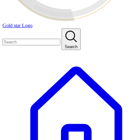
Gold star Logo
Search