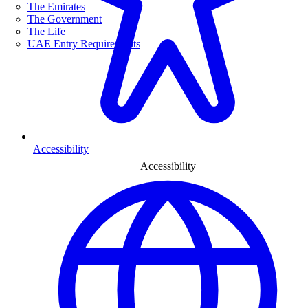
The Emirates
The Government
The Life
UAE Entry Requirements
Accessibility
Accessibility