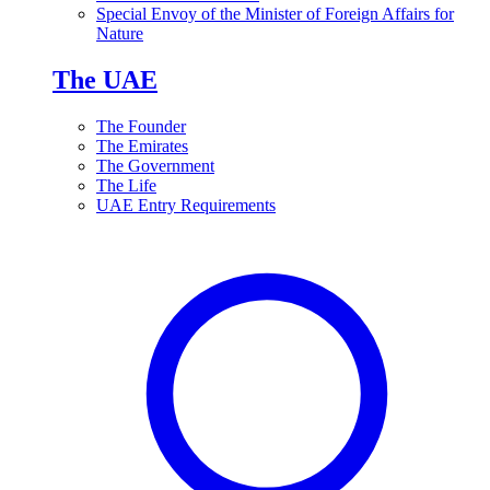
Special Envoy of the Minister of Foreign Affairs for
Nature
The UAE
The Founder
The Emirates
The Government
The Life
UAE Entry Requirements