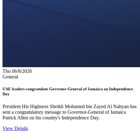
Thu 06/8/2026
General
UAE leaders congratulate Governor-General of Jamaica on Independence
Day
President His Highness Sheikh Mohamed bin Zayed Al Nahyan has
sent a congratulatory message to Governor-General of Jamaica
Patrick Allen on his country's Independence Day.
View Details