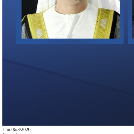
Thu 06/8/2026