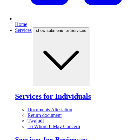
Home
Services
show submenu for Services
Services for Individuals
Documents Attestation
Return document
Twajudi
To Whom It May Concern
Services for Businesses