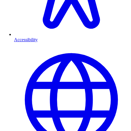
Accessibility