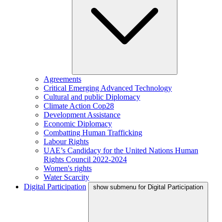
Agreements
Critical Emerging Advanced Technology
Cultural and public Diplomacy
Climate Action Cop28
Development Assistance
Economic Diplomacy
Combatting Human Trafficking
Labour Rights
UAE’s Candidacy for the United Nations Human
Rights Council 2022-2024
Women's rights
Water Scarcity
Digital Participation
show submenu for Digital Participation