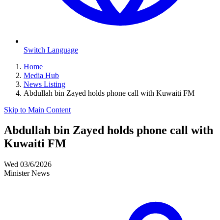
Switch Language
Home
Media Hub
News Listing
Abdullah bin Zayed holds phone call with Kuwaiti FM
Skip to Main Content
Abdullah bin Zayed holds phone call with
Kuwaiti FM
Wed 03/6/2026
Minister News