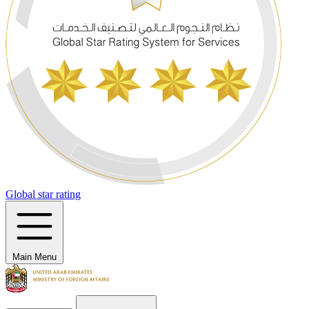
Global star rating
Main Menu