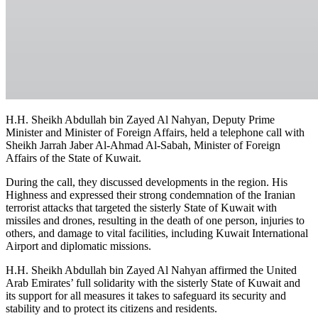
H.H. Sheikh Abdullah bin Zayed Al Nahyan, Deputy Prime
Minister and Minister of Foreign Affairs, held a telephone call with
Sheikh Jarrah Jaber Al-Ahmad Al-Sabah, Minister of Foreign
Affairs of the State of Kuwait.
During the call, they discussed developments in the region. His
Highness and expressed their strong condemnation of the Iranian
terrorist attacks that targeted the sisterly State of Kuwait with
missiles and drones, resulting in the death of one person, injuries to
others, and damage to vital facilities, including Kuwait International
Airport and diplomatic missions.
H.H. Sheikh Abdullah bin Zayed Al Nahyan affirmed the United
Arab Emirates’ full solidarity with the sisterly State of Kuwait and
its support for all measures it takes to safeguard its security and
stability and to protect its citizens and residents.