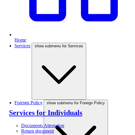
Home
Services
show submenu for Services
Foreign Policy
show submenu for Foreign Policy
Services for Individuals
Documents Attestation
Return document