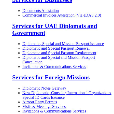
Documents Attestation
Commercial Invoices Attestation (Via eDAS 2.0)
Services for UAE Diplomats and
Government
Diplomatic, Special and Mission Passport Issuance
Diplomatic and Special Passport Renewal
Diplomatic and Special Passport Replacement
Diplomatic and Special and Mission Passport
Cancellation
Invitations & Communications Services
Services for Foreign Missions
Diplomatic Notes Gateway
New Diplomatic, Consular, International Organizations,
Special ID Cards Issuance
Airport Entry Permits
Visits & Meetings Services
Invitations & Communications Services