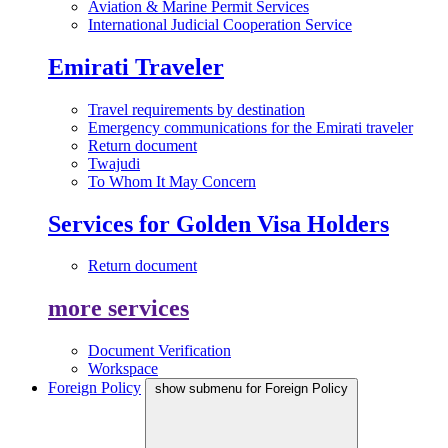
Aviation & Marine Permit Services
International Judicial Cooperation Service
Emirati Traveler
Travel requirements by destination
Emergency communications for the Emirati traveler
Return document
Twajudi
To Whom It May Concern
Services for Golden Visa Holders
Return document
more services
Document Verification
Workspace
Foreign Policy
show submenu for Foreign Policy