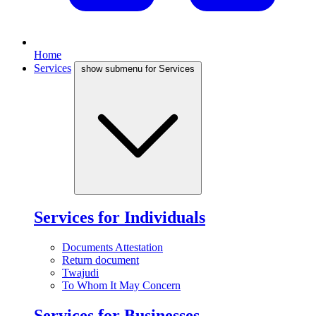
Home
Services
show submenu for Services
Services for Individuals
Documents Attestation
Return document
Twajudi
To Whom It May Concern
Services for Businesses