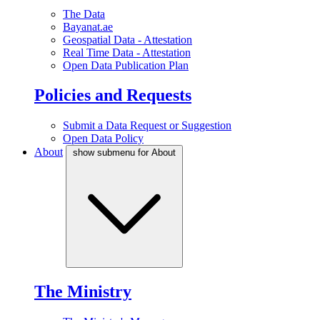
The Data
Bayanat.ae
Geospatial Data - Attestation
Real Time Data - Attestation
Open Data Publication Plan
Policies and Requests
Submit a Data Request or Suggestion
Open Data Policy
About
show submenu for About
The Ministry