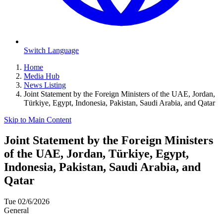
Switch Language
Home
Media Hub
News Listing
Joint Statement by the Foreign Ministers of the UAE, Jordan,
Türkiye, Egypt, Indonesia, Pakistan, Saudi Arabia, and Qatar
Skip to Main Content
Joint Statement by the Foreign Ministers
of the UAE, Jordan, Türkiye, Egypt,
Indonesia, Pakistan, Saudi Arabia, and
Qatar
Tue 02/6/2026
General