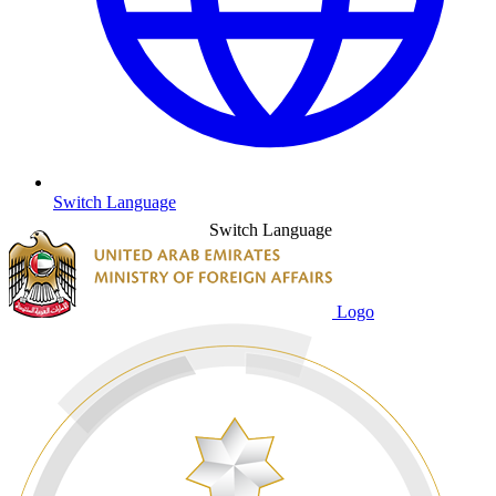
Switch Language
Switch Language
Logo