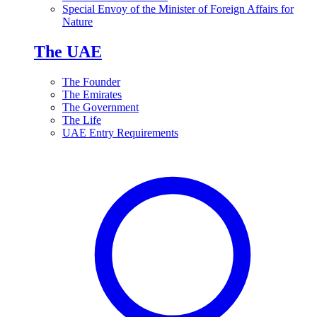
Special Envoy of the Minister of Foreign Affairs for
Nature
The UAE
The Founder
The Emirates
The Government
The Life
UAE Entry Requirements