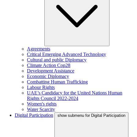
Agreements
Critical Emerging Advanced Technology
Cultural and public Diplomacy
Climate Action Cop28
Development Assistance
Economic Diplomacy
Combatting Human Trafficking
Labour Rights
UAE’s Candidacy for the United Nations Human
Rights Council 2022-2024
Women's rights
Water Scarcity
Digital Participation
show submenu for Digital Participation