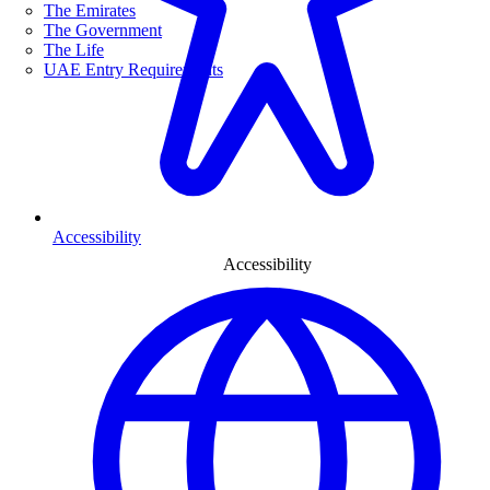
The Emirates
The Government
The Life
UAE Entry Requirements
Accessibility
Accessibility