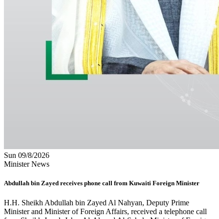
Sun 09/8/2026
Minister News
Abdullah bin Zayed receives phone call from Kuwaiti Foreign Minister
H.H. Sheikh Abdullah bin Zayed Al Nahyan, Deputy Prime
Minister and Minister of Foreign Affairs, received a telephone call