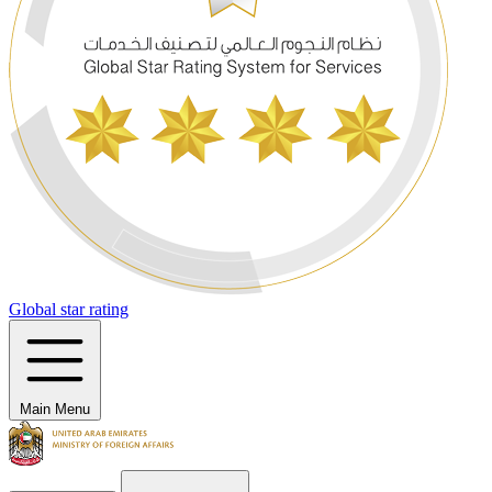
Global star rating
Main Menu