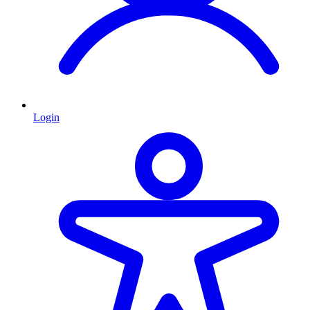
Login