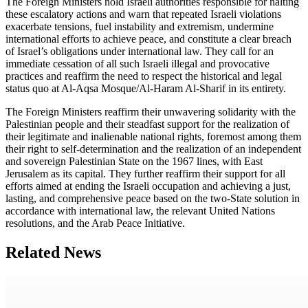
The Foreign Ministers hold Israeli authorities responsible for halting
these escalatory actions and warn that repeated Israeli violations
exacerbate tensions, fuel instability and extremism, undermine
international efforts to achieve peace, and constitute a clear breach
of Israel’s obligations under international law. They call for an
immediate cessation of all such Israeli illegal and provocative
practices and reaffirm the need to respect the historical and legal
status quo at Al-Aqsa Mosque/Al-Haram Al-Sharif in its entirety.
The Foreign Ministers reaffirm their unwavering solidarity with the
Palestinian people and their steadfast support for the realization of
their legitimate and inalienable national rights, foremost among them
their right to self-determination and the realization of an independent
and sovereign Palestinian State on the 1967 lines, with East
Jerusalem as its capital. They further reaffirm their support for all
efforts aimed at ending the Israeli occupation and achieving a just,
lasting, and comprehensive peace based on the two-State solution in
accordance with international law, the relevant United Nations
resolutions, and the Arab Peace Initiative.
Related News