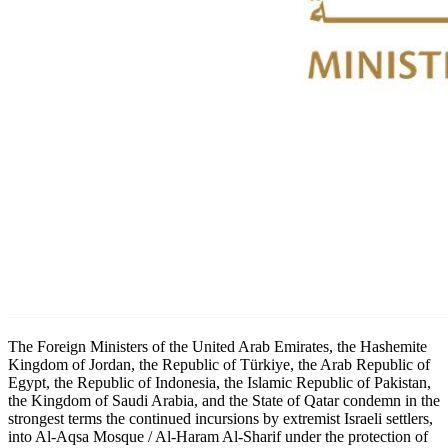
The Foreign Ministers of the United Arab Emirates, the Hashemite
Kingdom of Jordan, the Republic of Türkiye, the Arab Republic of
Egypt, the Republic of Indonesia, the Islamic Republic of Pakistan,
the Kingdom of Saudi Arabia, and the State of Qatar condemn in the
strongest terms the continued incursions by extremist Israeli settlers,
into Al-Aqsa Mosque / Al-Haram Al-Sharif under the protection of