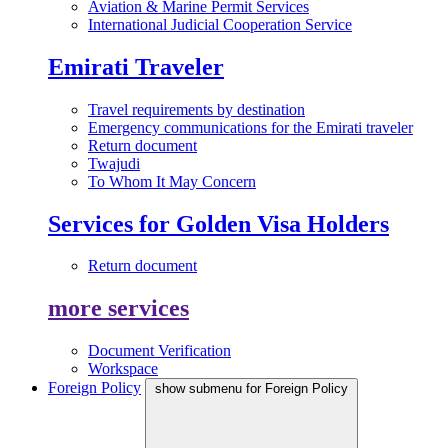
Aviation & Marine Permit Services
International Judicial Cooperation Service
Emirati Traveler
Travel requirements by destination
Emergency communications for the Emirati traveler
Return document
Twajudi
To Whom It May Concern
Services for Golden Visa Holders
Return document
more services
Document Verification
Workspace
Foreign Policy
show submenu for Foreign Policy