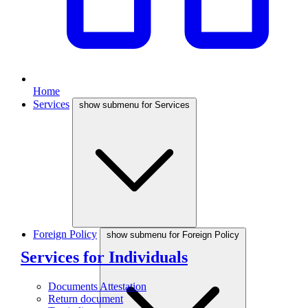
Home
Services
show submenu for Services
Foreign Policy
show submenu for Foreign Policy
Services for Individuals
Documents Attestation
Return document