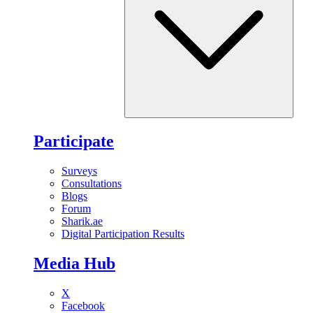
Participate
Surveys
Consultations
Blogs
Forum
Sharik.ae
Digital Participation Results
Media Hub
X
Facebook