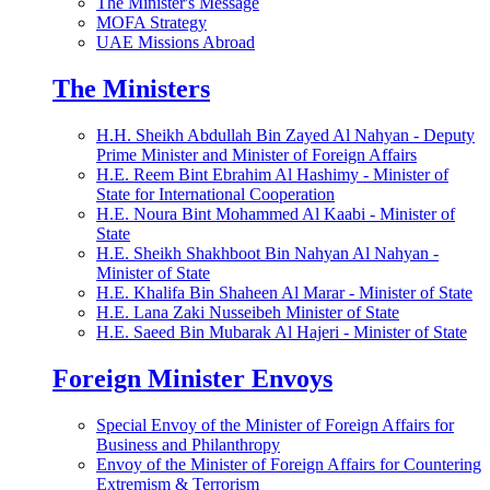
The Minister's Message
MOFA Strategy
UAE Missions Abroad
The Ministers
H.H. Sheikh Abdullah Bin Zayed Al Nahyan - Deputy
Prime Minister and Minister of Foreign Affairs
H.E. Reem Bint Ebrahim Al Hashimy - Minister of
State for International Cooperation
H.E. Noura Bint Mohammed Al Kaabi - Minister of
State
H.E. Sheikh Shakhboot Bin Nahyan Al Nahyan -
Minister of State
H.E. Khalifa Bin Shaheen Al Marar - Minister of State
H.E. Lana Zaki Nusseibeh Minister of State
H.E. Saeed Bin Mubarak Al Hajeri - Minister of State
Foreign Minister Envoys
Special Envoy of the Minister of Foreign Affairs for
Business and Philanthropy
Envoy of the Minister of Foreign Affairs for Countering
Extremism & Terrorism