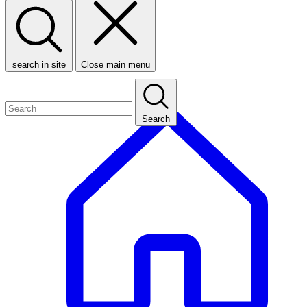
search in site
Close main menu
Search