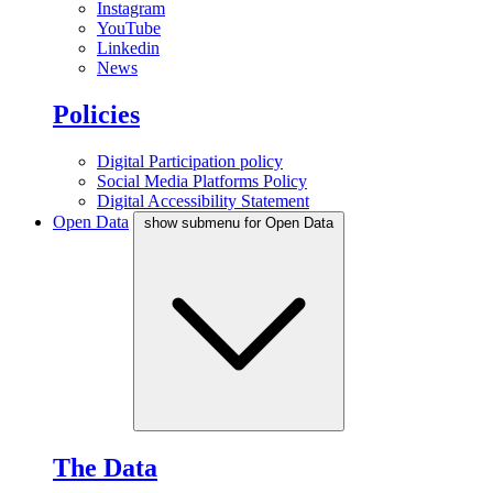
Instagram
YouTube
Linkedin
News
Policies
Digital Participation policy
Social Media Platforms Policy
Digital Accessibility Statement
Open Data
show submenu for Open Data
The Data