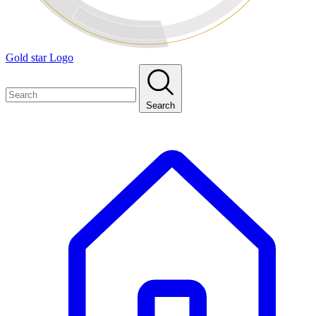
Gold star Logo
Search