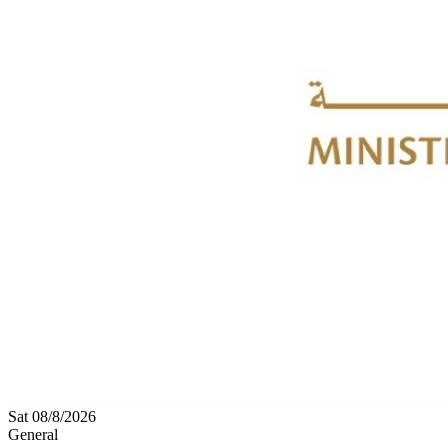
Sat 08/8/2026
General