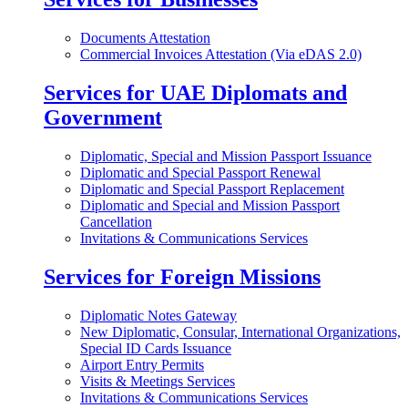
Documents Attestation
Commercial Invoices Attestation (Via eDAS 2.0)
Services for UAE Diplomats and
Government
Diplomatic, Special and Mission Passport Issuance
Diplomatic and Special Passport Renewal
Diplomatic and Special Passport Replacement
Diplomatic and Special and Mission Passport
Cancellation
Invitations & Communications Services
Services for Foreign Missions
Diplomatic Notes Gateway
New Diplomatic, Consular, International Organizations,
Special ID Cards Issuance
Airport Entry Permits
Visits & Meetings Services
Invitations & Communications Services