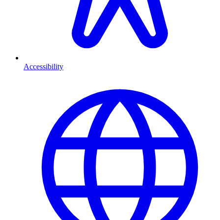
Accessibility