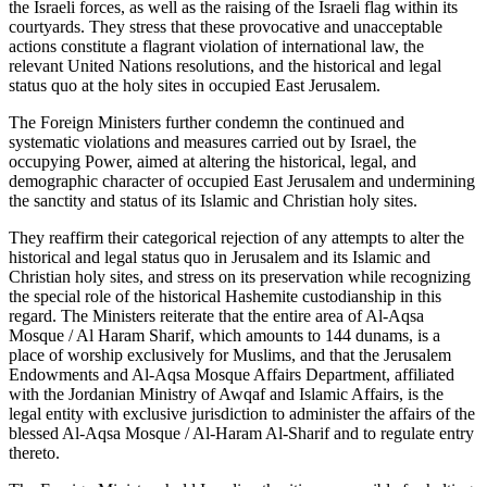
the Israeli forces, as well as the raising of the Israeli flag within its
courtyards. They stress that these provocative and unacceptable
actions constitute a flagrant violation of international law, the
relevant United Nations resolutions, and the historical and legal
status quo at the holy sites in occupied East Jerusalem.
The Foreign Ministers further condemn the continued and
systematic violations and measures carried out by Israel, the
occupying Power, aimed at altering the historical, legal, and
demographic character of occupied East Jerusalem and undermining
the sanctity and status of its Islamic and Christian holy sites.
They reaffirm their categorical rejection of any attempts to alter the
historical and legal status quo in Jerusalem and its Islamic and
Christian holy sites, and stress on its preservation while recognizing
the special role of the historical Hashemite custodianship in this
regard. The Ministers reiterate that the entire area of Al-Aqsa
Mosque / Al Haram Sharif, which amounts to 144 dunams, is a
place of worship exclusively for Muslims, and that the Jerusalem
Endowments and Al-Aqsa Mosque Affairs Department, affiliated
with the Jordanian Ministry of Awqaf and Islamic Affairs, is the
legal entity with exclusive jurisdiction to administer the affairs of the
blessed Al-Aqsa Mosque / Al-Haram Al-Sharif and to regulate entry
thereto.