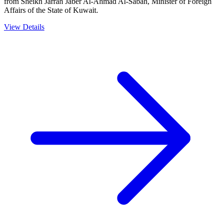
from Sheikh Jarrah Jaber Al-Ahmad Al-Sabah, Minister of Foreign
Affairs of the State of Kuwait.
View Details