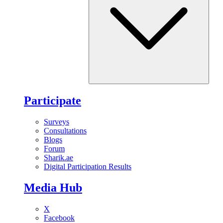
Participate
Surveys
Consultations
Blogs
Forum
Sharik.ae
Digital Participation Results
Media Hub
X
Facebook