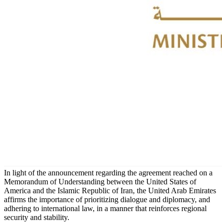
In light of the announcement regarding the agreement reached on a
Memorandum of Understanding between the United States of
America and the Islamic Republic of Iran, the United Arab Emirates
affirms the importance of prioritizing dialogue and diplomacy, and
adhering to international law, in a manner that reinforces regional
security and stability.