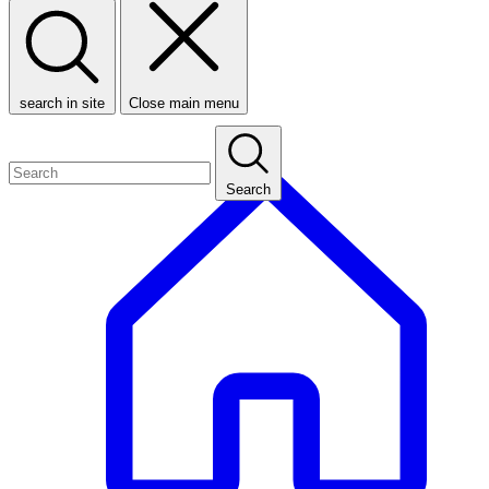
search in site
Close main menu
Search