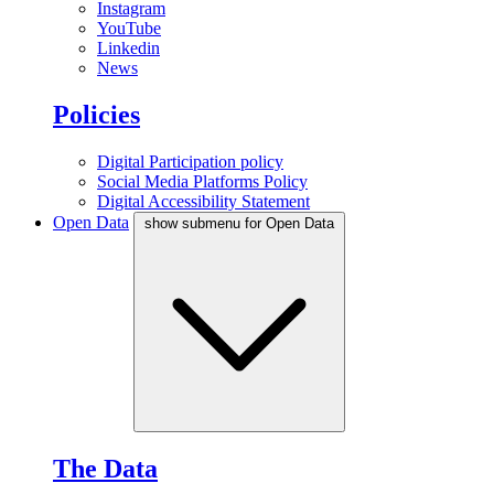
Instagram
YouTube
Linkedin
News
Policies
Digital Participation policy
Social Media Platforms Policy
Digital Accessibility Statement
Open Data
show submenu for Open Data
The Data