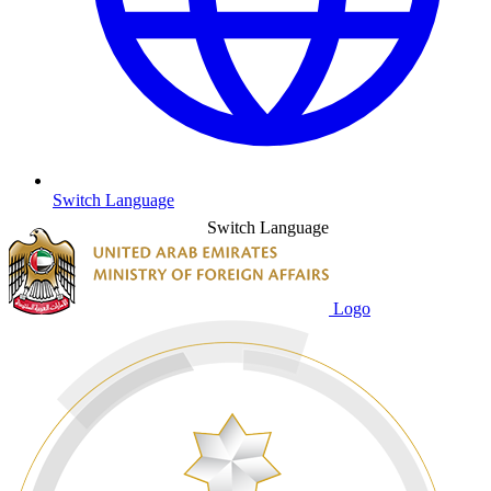
Switch Language
Switch Language
Logo