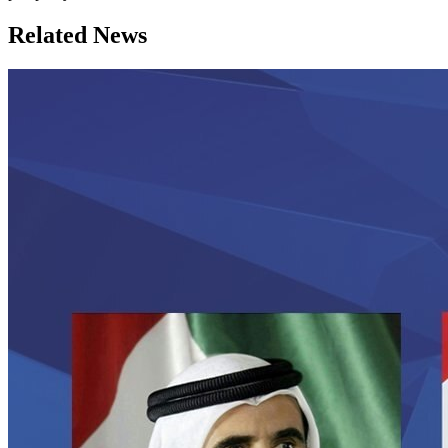
Related News