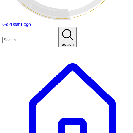
Gold star Logo
Search