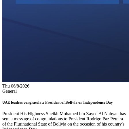
Thu 06/8/2026
General
UAE leaders congratulate President of Bolivia on Independence Day
President His Highness Sheikh Mohamed bin Zayed Al Nahyan has
sent a message of congratulations to President Rodrigo Paz Pereira
of the Plurinational State of Bolivia on the occasion of his country's