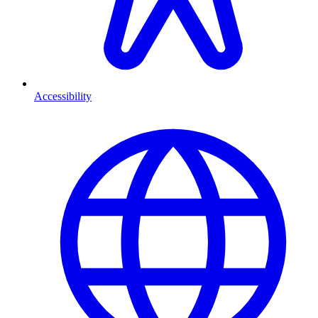
Accessibility