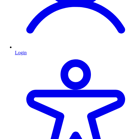
Login