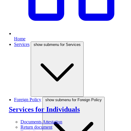
Home
Services
show submenu for Services
Foreign Policy
show submenu for Foreign Policy
Services for Individuals
Documents Attestation
Return document