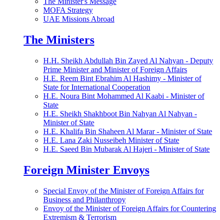
The Minister's Message
MOFA Strategy
UAE Missions Abroad
The Ministers
H.H. Sheikh Abdullah Bin Zayed Al Nahyan - Deputy
Prime Minister and Minister of Foreign Affairs
H.E. Reem Bint Ebrahim Al Hashimy - Minister of
State for International Cooperation
H.E. Noura Bint Mohammed Al Kaabi - Minister of
State
H.E. Sheikh Shakhboot Bin Nahyan Al Nahyan -
Minister of State
H.E. Khalifa Bin Shaheen Al Marar - Minister of State
H.E. Lana Zaki Nusseibeh Minister of State
H.E. Saeed Bin Mubarak Al Hajeri - Minister of State
Foreign Minister Envoys
Special Envoy of the Minister of Foreign Affairs for
Business and Philanthropy
Envoy of the Minister of Foreign Affairs for Countering
Extremism & Terrorism