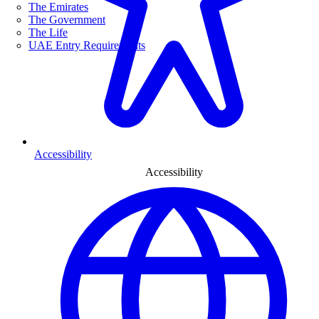
The Emirates
The Government
The Life
UAE Entry Requirements
Accessibility
Accessibility