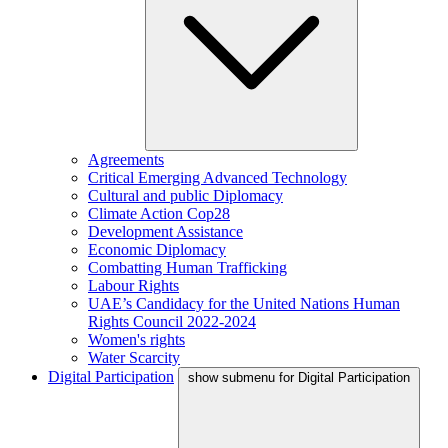
Agreements
Critical Emerging Advanced Technology
Cultural and public Diplomacy
Climate Action Cop28
Development Assistance
Economic Diplomacy
Combatting Human Trafficking
Labour Rights
UAE’s Candidacy for the United Nations Human
Rights Council 2022-2024
Women's rights
Water Scarcity
Digital Participation
show submenu for Digital Participation