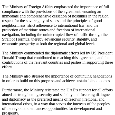
The Ministry of Foreign Affairs emphasized the importance of full
compliance with the provisions of the agreement, ensuring an
immediate and comprehensive cessation of hostilities in the region,
respect for the sovereignty of states and the principles of good
neighborliness, strict adherence to international law, and the
protection of maritime routes and freedom of international
navigation, including the uninterrupted flow of traffic through the
Strait of Hormuz, thereby advancing security, stability, and
economic prosperity at both the regional and global levels.
The Ministry commended the diplomatic efforts led by US President
Donald Trump that contributed to reaching this agreement, and the
contributions of the relevant countries and parties in supporting these
efforts.
The Ministry also stressed the importance of continuing negotiations
in order to build on this progress and achieve sustainable outcomes.
Furthermore, the Ministry reiterated the UAE’s support for all efforts
aimed at strengthening security and stability and fostering dialogue
and diplomacy as the preferred means of resolving regional and
international crises, in a way that serves the interests of the peoples
of the region and enhances opportunities for development and
prosperity.