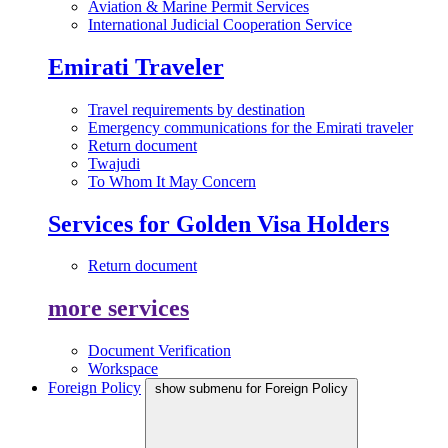
Aviation & Marine Permit Services
International Judicial Cooperation Service
Emirati Traveler
Travel requirements by destination
Emergency communications for the Emirati traveler
Return document
Twajudi
To Whom It May Concern
Services for Golden Visa Holders
Return document
more services
Document Verification
Workspace
Foreign Policy
show submenu for Foreign Policy