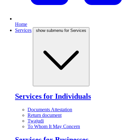
Home
Services
show submenu for Services
Services for Individuals
Documents Attestation
Return document
Twajudi
To Whom It May Concern
Services for Businesses