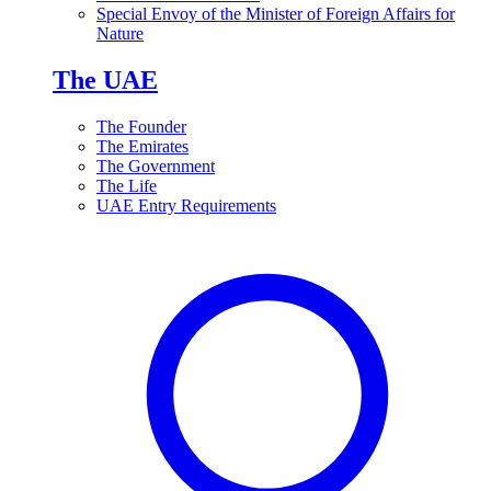
Special Envoy of the Minister of Foreign Affairs for
Nature
The UAE
The Founder
The Emirates
The Government
The Life
UAE Entry Requirements