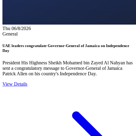
Thu 06/8/2026
General
UAE leaders congratulate Governor-General of Jamaica on Independence
Day
President His Highness Sheikh Mohamed bin Zayed Al Nahyan has
sent a congratulatory message to Governor-General of Jamaica
Patrick Allen on his country's Independence Day.
View Details