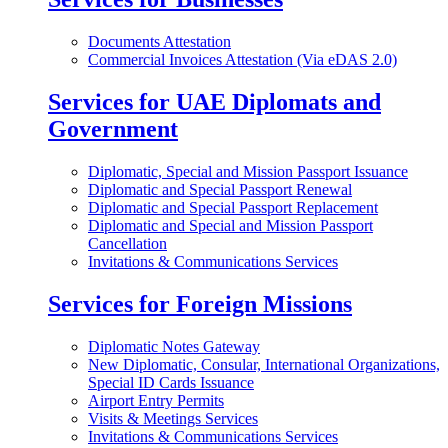
Documents Attestation
Commercial Invoices Attestation (Via eDAS 2.0)
Services for UAE Diplomats and
Government
Diplomatic, Special and Mission Passport Issuance
Diplomatic and Special Passport Renewal
Diplomatic and Special Passport Replacement
Diplomatic and Special and Mission Passport
Cancellation
Invitations & Communications Services
Services for Foreign Missions
Diplomatic Notes Gateway
New Diplomatic, Consular, International Organizations,
Special ID Cards Issuance
Airport Entry Permits
Visits & Meetings Services
Invitations & Communications Services