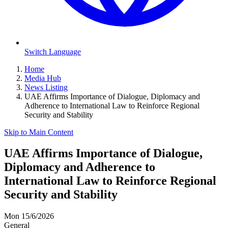
Switch Language
Home
Media Hub
News Listing
UAE Affirms Importance of Dialogue, Diplomacy and
Adherence to International Law to Reinforce Regional
Security and Stability
Skip to Main Content
UAE Affirms Importance of Dialogue,
Diplomacy and Adherence to
International Law to Reinforce Regional
Security and Stability
Mon 15/6/2026
General