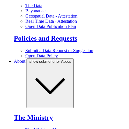
The Data
Bayanat.ae
Geospatial Data - Attestation
Real Time Data - Attestation
Open Data Publication Plan
Policies and Requests
Submit a Data Request or Suggestion
Open Data Policy
About
show submenu for About
The Ministry