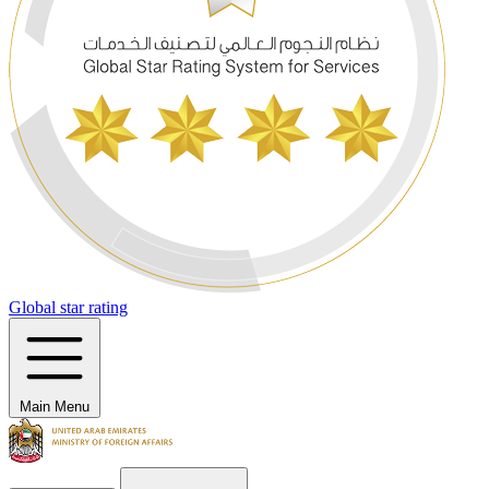
Global star rating
Main Menu