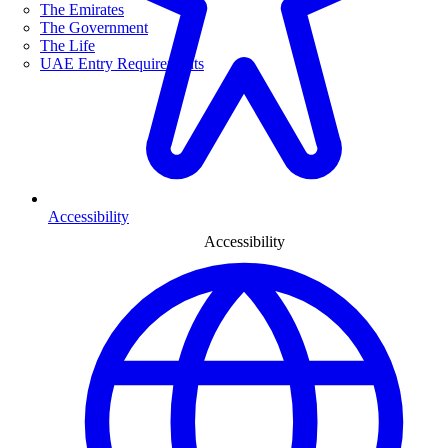
The Emirates
The Government
The Life
UAE Entry Requirements
Accessibility
Accessibility