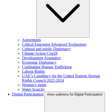
Agreements
Critical Emerging Advanced Technology
Cultural and public Diplomacy
Climate Action Cop28
Development Assistance
Economic Diplomacy
Combatting Human Trafficking
Labour Rights
UAE’s Candidacy for the United Nations Human
Rights Council 2022-2024
Women's rights
Water Scarcity
Digital Participation
show submenu for Digital Participation