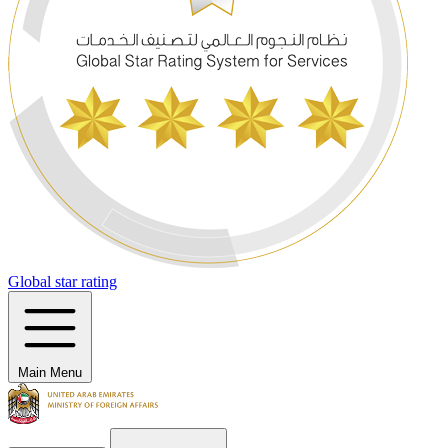
Global star rating
Main Menu