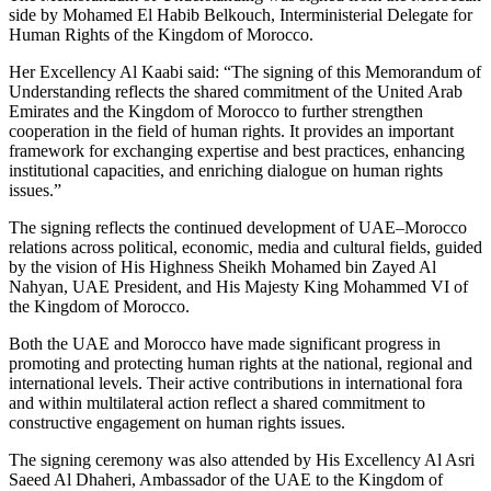
side by Mohamed El Habib Belkouch, Interministerial Delegate for
Human Rights of the Kingdom of Morocco.
Her Excellency Al Kaabi said: “The signing of this Memorandum of
Understanding reflects the shared commitment of the United Arab
Emirates and the Kingdom of Morocco to further strengthen
cooperation in the field of human rights. It provides an important
framework for exchanging expertise and best practices, enhancing
institutional capacities, and enriching dialogue on human rights
issues.”
The signing reflects the continued development of UAE–Morocco
relations across political, economic, media and cultural fields, guided
by the vision of His Highness Sheikh Mohamed bin Zayed Al
Nahyan, UAE President, and His Majesty King Mohammed VI of
the Kingdom of Morocco.
Both the UAE and Morocco have made significant progress in
promoting and protecting human rights at the national, regional and
international levels. Their active contributions in international fora
and within multilateral action reflect a shared commitment to
constructive engagement on human rights issues.
The signing ceremony was also attended by His Excellency Al Asri
Saeed Al Dhaheri, Ambassador of the UAE to the Kingdom of