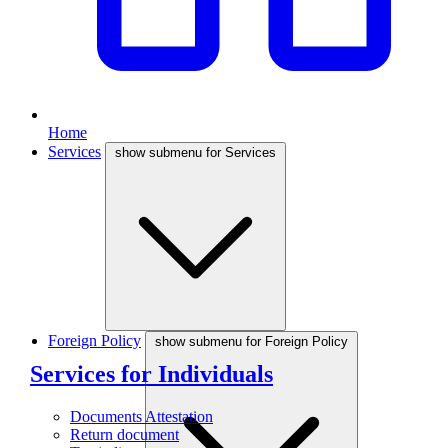
Home
Services
show submenu for Services
Foreign Policy
show submenu for Foreign Policy
Services for Individuals
Documents Attestation
Return document