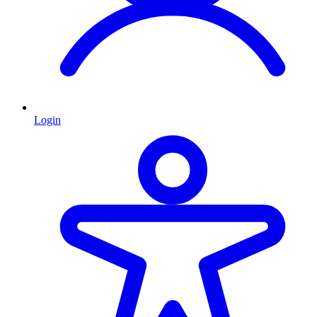
Login