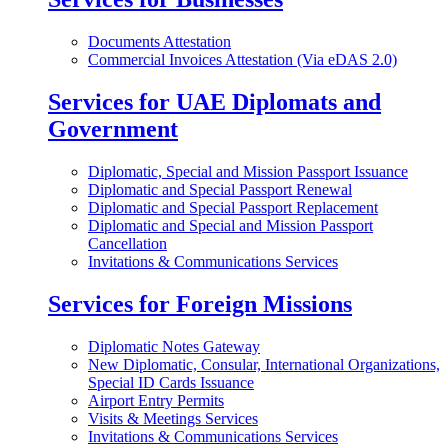
Documents Attestation
Commercial Invoices Attestation (Via eDAS 2.0)
Services for UAE Diplomats and
Government
Diplomatic, Special and Mission Passport Issuance
Diplomatic and Special Passport Renewal
Diplomatic and Special Passport Replacement
Diplomatic and Special and Mission Passport
Cancellation
Invitations & Communications Services
Services for Foreign Missions
Diplomatic Notes Gateway
New Diplomatic, Consular, International Organizations,
Special ID Cards Issuance
Airport Entry Permits
Visits & Meetings Services
Invitations & Communications Services