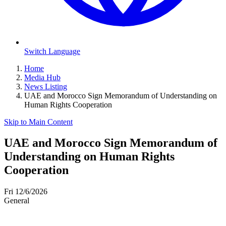
Switch Language
Home
Media Hub
News Listing
UAE and Morocco Sign Memorandum of Understanding on
Human Rights Cooperation
Skip to Main Content
UAE and Morocco Sign Memorandum of
Understanding on Human Rights
Cooperation
Fri 12/6/2026
General