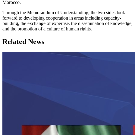
Morocco.
Through the Memorandum of Understanding, the two sides look
forward to developing cooperation in areas including capacity-
building, the exchange of expertise, the dissemination of knowledge,
and the promotion of a culture of human rights.
Related News