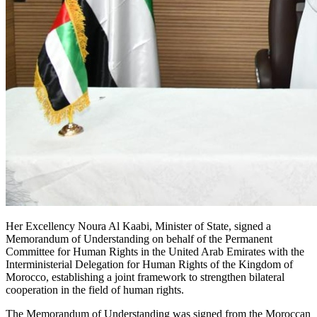
Her Excellency Noura Al Kaabi, Minister of State, signed a
Memorandum of Understanding on behalf of the Permanent
Committee for Human Rights in the United Arab Emirates with the
Interministerial Delegation for Human Rights of the Kingdom of
Morocco, establishing a joint framework to strengthen bilateral
cooperation in the field of human rights.
The Memorandum of Understanding was signed from the Moroccan