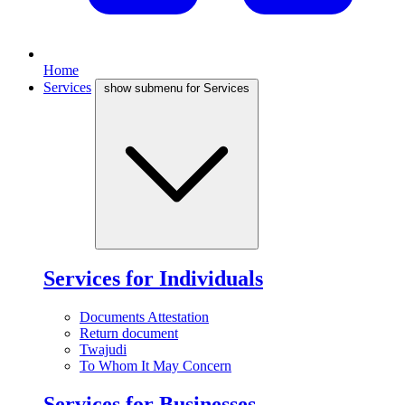
Home
Services
show submenu for Services
Services for Individuals
Documents Attestation
Return document
Twajudi
To Whom It May Concern
Services for Businesses