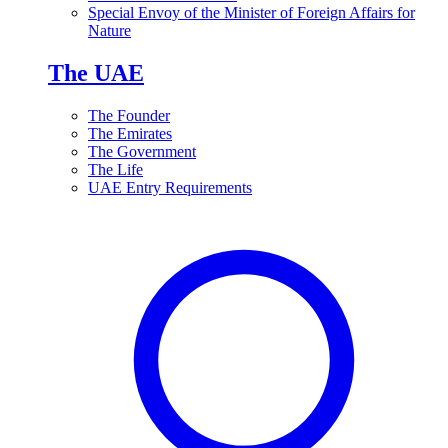
Special Envoy of the Minister of Foreign Affairs for
Nature
The UAE
The Founder
The Emirates
The Government
The Life
UAE Entry Requirements