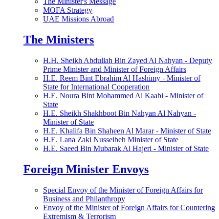
The Minister's Message
MOFA Strategy
UAE Missions Abroad
The Ministers
H.H. Sheikh Abdullah Bin Zayed Al Nahyan - Deputy
Prime Minister and Minister of Foreign Affairs
H.E. Reem Bint Ebrahim Al Hashimy - Minister of
State for International Cooperation
H.E. Noura Bint Mohammed Al Kaabi - Minister of
State
H.E. Sheikh Shakhboot Bin Nahyan Al Nahyan -
Minister of State
H.E. Khalifa Bin Shaheen Al Marar - Minister of State
H.E. Lana Zaki Nusseibeh Minister of State
H.E. Saeed Bin Mubarak Al Hajeri - Minister of State
Foreign Minister Envoys
Special Envoy of the Minister of Foreign Affairs for
Business and Philanthropy
Envoy of the Minister of Foreign Affairs for Countering
Extremism & Terrorism