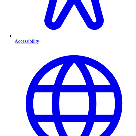
Accessibility