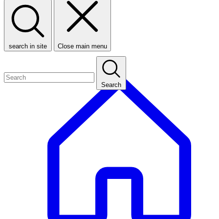
search in site
Close main menu
Search