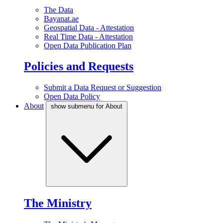
The Data
Bayanat.ae
Geospatial Data - Attestation
Real Time Data - Attestation
Open Data Publication Plan
Policies and Requests
Submit a Data Request or Suggestion
Open Data Policy
About
show submenu for About
The Ministry