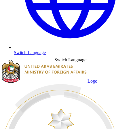
Switch Language
Switch Language
Logo