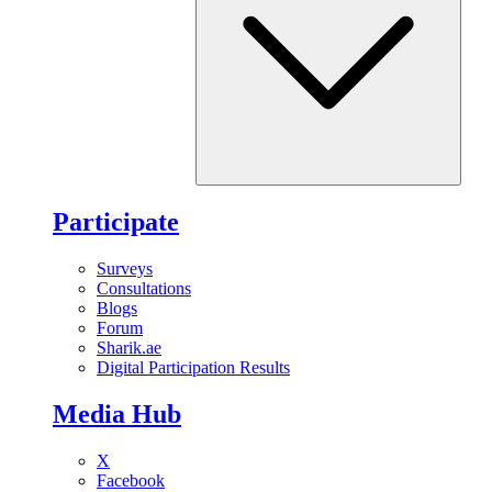
Participate
Surveys
Consultations
Blogs
Forum
Sharik.ae
Digital Participation Results
Media Hub
X
Facebook