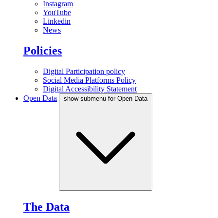
Instagram
YouTube
Linkedin
News
Policies
Digital Participation policy
Social Media Platforms Policy
Digital Accessibility Statement
Open Data
show submenu for Open Data
The Data