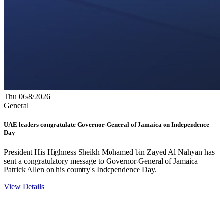
Thu 06/8/2026
General
UAE leaders congratulate Governor-General of Jamaica on Independence
Day
President His Highness Sheikh Mohamed bin Zayed Al Nahyan has
sent a congratulatory message to Governor-General of Jamaica
Patrick Allen on his country's Independence Day.
View Details