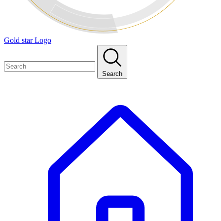
Gold star Logo
Search