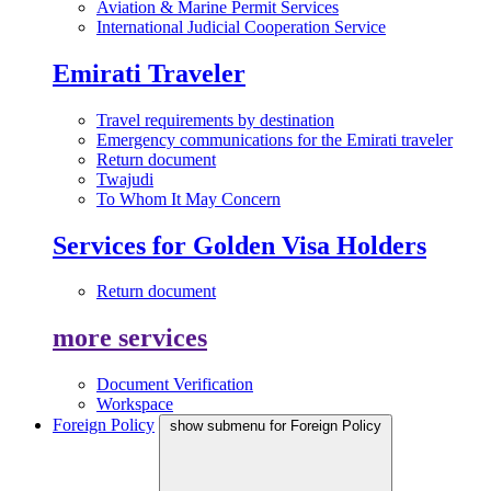
Aviation & Marine Permit Services
International Judicial Cooperation Service
Emirati Traveler
Travel requirements by destination
Emergency communications for the Emirati traveler
Return document
Twajudi
To Whom It May Concern
Services for Golden Visa Holders
Return document
more services
Document Verification
Workspace
Foreign Policy
show submenu for Foreign Policy