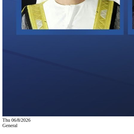
Thu 06/8/2026
General