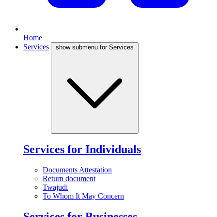
Home
Services
show submenu for Services
Services for Individuals
Documents Attestation
Return document
Twajudi
To Whom It May Concern
Services for Businesses