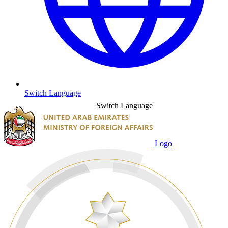
Switch Language
Switch Language
Logo