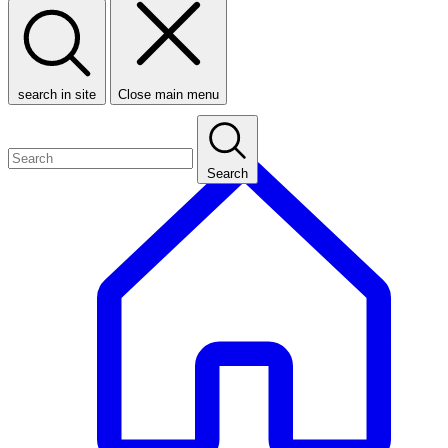
search in site
Close main menu
Search