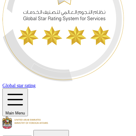
Global star rating
Main Menu