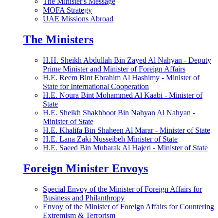
The Minister's Message
MOFA Strategy
UAE Missions Abroad
The Ministers
H.H. Sheikh Abdullah Bin Zayed Al Nahyan - Deputy
Prime Minister and Minister of Foreign Affairs
H.E. Reem Bint Ebrahim Al Hashimy - Minister of
State for International Cooperation
H.E. Noura Bint Mohammed Al Kaabi - Minister of
State
H.E. Sheikh Shakhboot Bin Nahyan Al Nahyan -
Minister of State
H.E. Khalifa Bin Shaheen Al Marar - Minister of State
H.E. Lana Zaki Nusseibeh Minister of State
H.E. Saeed Bin Mubarak Al Hajeri - Minister of State
Foreign Minister Envoys
Special Envoy of the Minister of Foreign Affairs for
Business and Philanthropy
Envoy of the Minister of Foreign Affairs for Countering
Extremism & Terrorism