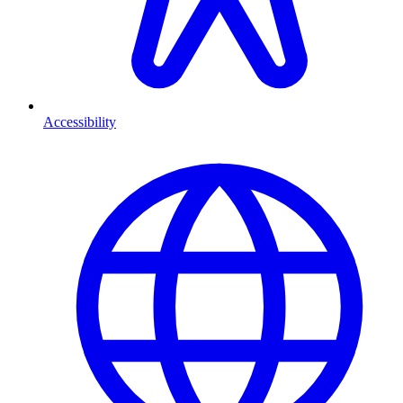
Accessibility