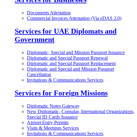
Documents Attestation
Commercial Invoices Attestation (Via eDAS 2.0)
Services for UAE Diplomats and
Government
Diplomatic, Special and Mission Passport Issuance
Diplomatic and Special Passport Renewal
Diplomatic and Special Passport Replacement
Diplomatic and Special and Mission Passport
Cancellation
Invitations & Communications Services
Services for Foreign Missions
Diplomatic Notes Gateway
New Diplomatic, Consular, International Organizations,
Special ID Cards Issuance
Airport Entry Permits
Visits & Meetings Services
Invitations & Communications Services