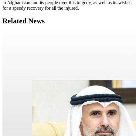
to Afghanistan and its people over this tragedy, as well as its wishes
for a speedy recovery for all the injured.
Related News