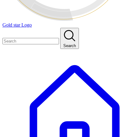
Gold star Logo
Search