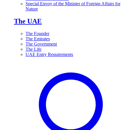
Special Envoy of the Minister of Foreign Affairs for
Nature
The UAE
The Founder
The Emirates
The Government
The Life
UAE Entry Requirements