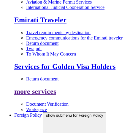
Aviation & Marine Permit Services
International Judicial Cooperation Service
Emirati Traveler
Travel requirements by destination
Emergency communications for the Emirati traveler
Return document
Twajudi
To Whom It May Concern
Services for Golden Visa Holders
Return document
more services
Document Verification
Workspace
Foreign Policy
show submenu for Foreign Policy