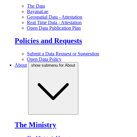
The Data
Bayanat.ae
Geospatial Data - Attestation
Real Time Data - Attestation
Open Data Publication Plan
Policies and Requests
Submit a Data Request or Suggestion
Open Data Policy
About
show submenu for About
The Ministry