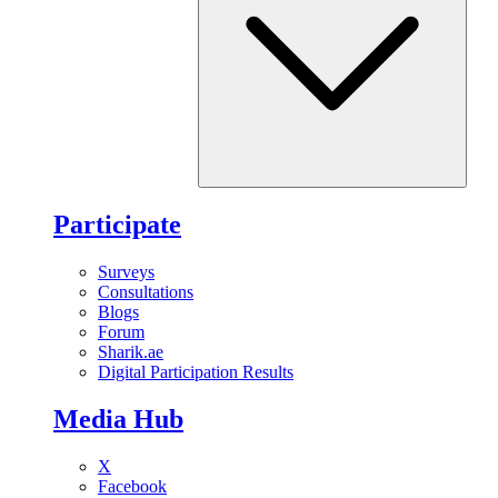
Participate
Surveys
Consultations
Blogs
Forum
Sharik.ae
Digital Participation Results
Media Hub
X
Facebook