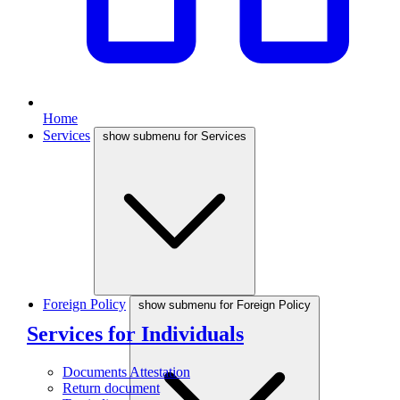
Home
Services
show submenu for Services
Foreign Policy
show submenu for Foreign Policy
Services for Individuals
Documents Attestation
Return document