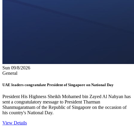
Sun 09/8/2026
General
UAE leaders congratulate President of Singapore on National Day
President His Highness Sheikh Mohamed bin Zayed Al Nahyan has
sent a congratulatory message to President Tharman
Shanmugaratnam of the Republic of Singapore on the occasion of
his country's National Day.
View Details