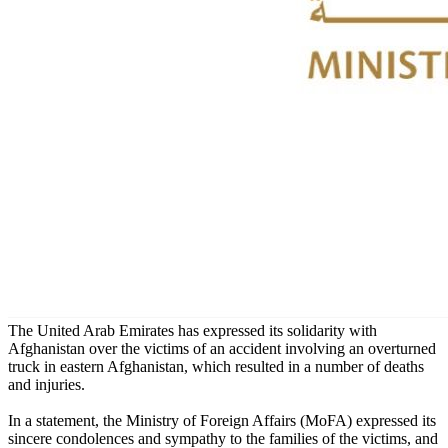
The United Arab Emirates has expressed its solidarity with
Afghanistan over the victims of an accident involving an overturned
truck in eastern Afghanistan, which resulted in a number of deaths
and injuries.
In a statement, the Ministry of Foreign Affairs (MoFA) expressed its
sincere condolences and sympathy to the families of the victims, and