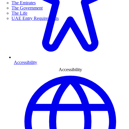
The Emirates
The Government
The Life
UAE Entry Requirements
Accessibility
Accessibility