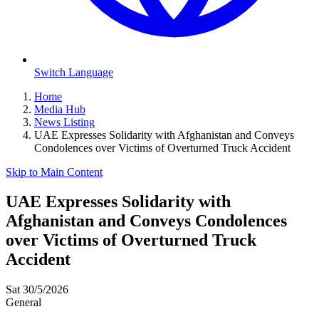
Switch Language
Home
Media Hub
News Listing
UAE Expresses Solidarity with Afghanistan and Conveys
Condolences over Victims of Overturned Truck Accident
Skip to Main Content
UAE Expresses Solidarity with
Afghanistan and Conveys Condolences
over Victims of Overturned Truck
Accident
Sat 30/5/2026
General