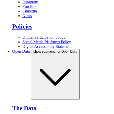
Instagram
YouTube
Linkedin
News
Policies
Digital Participation policy
Social Media Platforms Policy
Digital Accessibility Statement
Open Data
show submenu for Open Data
The Data