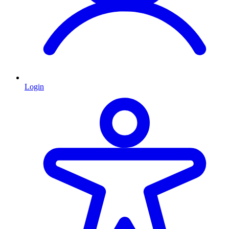
Login