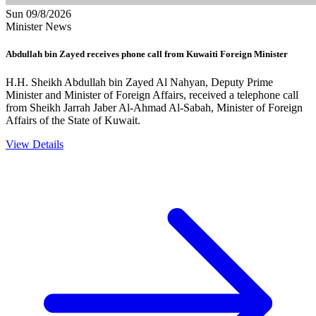
Sun 09/8/2026
Minister News
Abdullah bin Zayed receives phone call from Kuwaiti Foreign Minister
H.H. Sheikh Abdullah bin Zayed Al Nahyan, Deputy Prime
Minister and Minister of Foreign Affairs, received a telephone call
from Sheikh Jarrah Jaber Al-Ahmad Al-Sabah, Minister of Foreign
Affairs of the State of Kuwait.
View Details