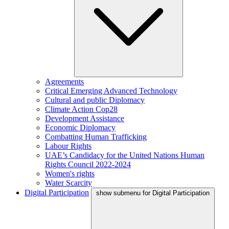
Agreements
Critical Emerging Advanced Technology
Cultural and public Diplomacy
Climate Action Cop28
Development Assistance
Economic Diplomacy
Combatting Human Trafficking
Labour Rights
UAE’s Candidacy for the United Nations Human
Rights Council 2022-2024
Women's rights
Water Scarcity
Digital Participation
show submenu for Digital Participation