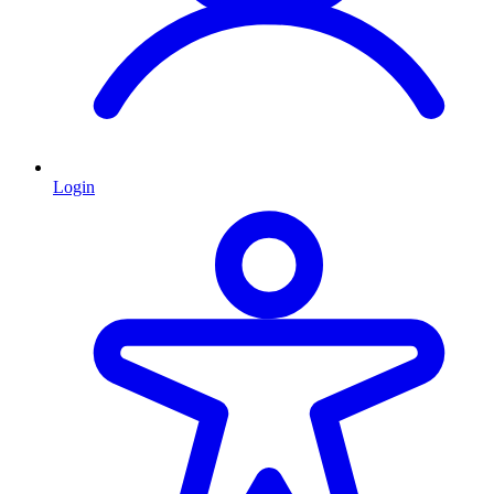
Login