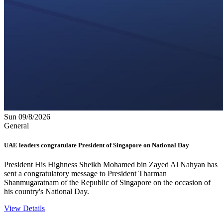
Sun 09/8/2026
General
UAE leaders congratulate President of Singapore on National Day
President His Highness Sheikh Mohamed bin Zayed Al Nahyan has
sent a congratulatory message to President Tharman
Shanmugaratnam of the Republic of Singapore on the occasion of
his country's National Day.
View Details