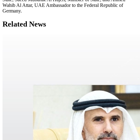
Wahib Al Attar, UAE Ambassador to the Federal Republic of
Germany.
Related News