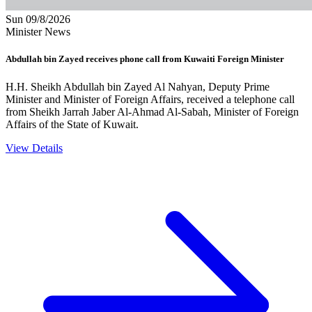
Sun 09/8/2026
Minister News
Abdullah bin Zayed receives phone call from Kuwaiti Foreign Minister
H.H. Sheikh Abdullah bin Zayed Al Nahyan, Deputy Prime
Minister and Minister of Foreign Affairs, received a telephone call
from Sheikh Jarrah Jaber Al-Ahmad Al-Sabah, Minister of Foreign
Affairs of the State of Kuwait.
View Details