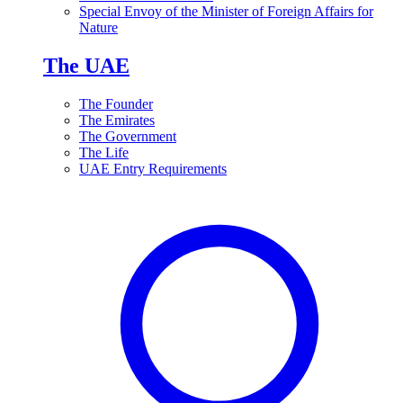
Special Envoy of the Minister of Foreign Affairs for
Nature
The UAE
The Founder
The Emirates
The Government
The Life
UAE Entry Requirements