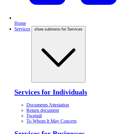
Home
Services
show submenu for Services
Services for Individuals
Documents Attestation
Return document
Twajudi
To Whom It May Concern
Services for Businesses