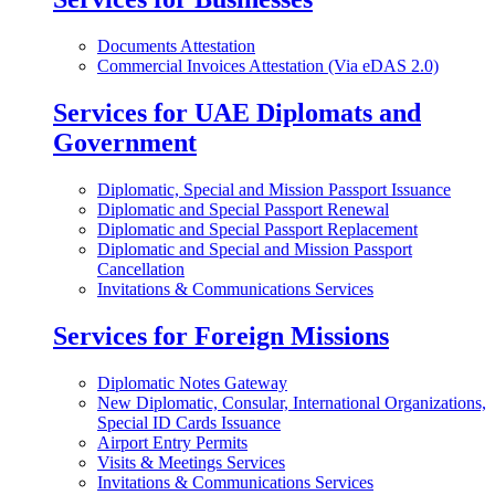
Documents Attestation
Commercial Invoices Attestation (Via eDAS 2.0)
Services for UAE Diplomats and
Government
Diplomatic, Special and Mission Passport Issuance
Diplomatic and Special Passport Renewal
Diplomatic and Special Passport Replacement
Diplomatic and Special and Mission Passport
Cancellation
Invitations & Communications Services
Services for Foreign Missions
Diplomatic Notes Gateway
New Diplomatic, Consular, International Organizations,
Special ID Cards Issuance
Airport Entry Permits
Visits & Meetings Services
Invitations & Communications Services