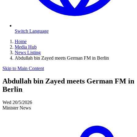
Switch Language
Home
Media Hub
News Listing
Abdullah bin Zayed meets German FM in Berlin
Skip to Main Content
Abdullah bin Zayed meets German FM in
Berlin
Wed 20/5/2026
Minister News