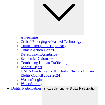
Agreements
Critical Emerging Advanced Technology
Cultural and public Diplomacy
Climate Action Cop28
Development Assistance
Economic Diplomacy
Combatting Human Trafficking
Labour Rights
UAE’s Candidacy for the United Nations Human
Rights Council 2022-2024
Women's rights
Water Scarcity
Digital Participation
show submenu for Digital Participation