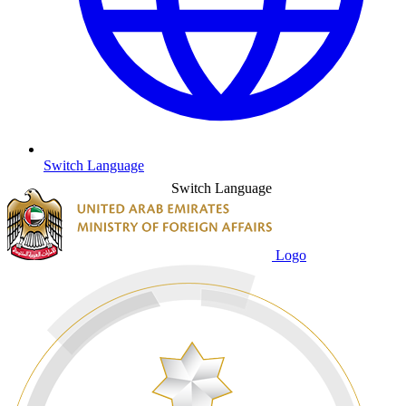
Switch Language
Switch Language
Logo