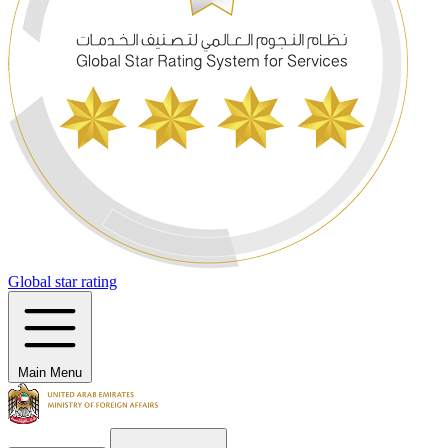
Global star rating
Main Menu