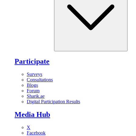
Participate
Surveys
Consultations
Blogs
Forum
Sharik.ae
Digital Participation Results
Media Hub
X
Facebook