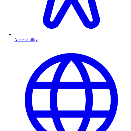
Accessibility