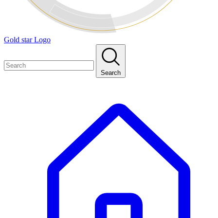
Gold star Logo
Search