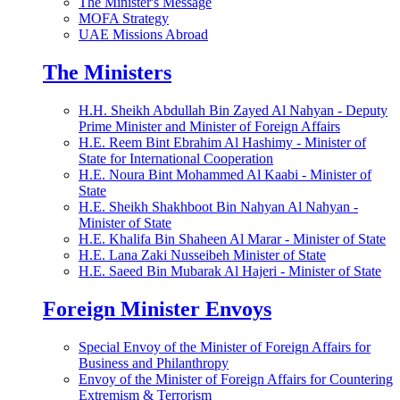
The Minister's Message
MOFA Strategy
UAE Missions Abroad
The Ministers
H.H. Sheikh Abdullah Bin Zayed Al Nahyan - Deputy
Prime Minister and Minister of Foreign Affairs
H.E. Reem Bint Ebrahim Al Hashimy - Minister of
State for International Cooperation
H.E. Noura Bint Mohammed Al Kaabi - Minister of
State
H.E. Sheikh Shakhboot Bin Nahyan Al Nahyan -
Minister of State
H.E. Khalifa Bin Shaheen Al Marar - Minister of State
H.E. Lana Zaki Nusseibeh Minister of State
H.E. Saeed Bin Mubarak Al Hajeri - Minister of State
Foreign Minister Envoys
Special Envoy of the Minister of Foreign Affairs for
Business and Philanthropy
Envoy of the Minister of Foreign Affairs for Countering
Extremism & Terrorism