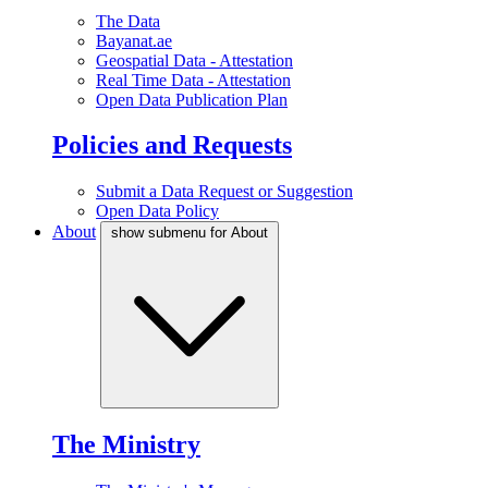
The Data
Bayanat.ae
Geospatial Data - Attestation
Real Time Data - Attestation
Open Data Publication Plan
Policies and Requests
Submit a Data Request or Suggestion
Open Data Policy
About
show submenu for About
The Ministry