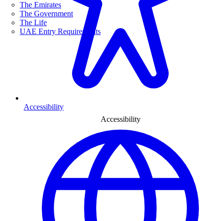
The Emirates
The Government
The Life
UAE Entry Requirements
Accessibility
Accessibility