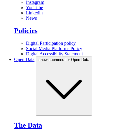
Instagram
YouTube
Linkedin
News
Policies
Digital Participation policy
Social Media Platforms Policy
Digital Accessibility Statement
Open Data
show submenu for Open Data
The Data