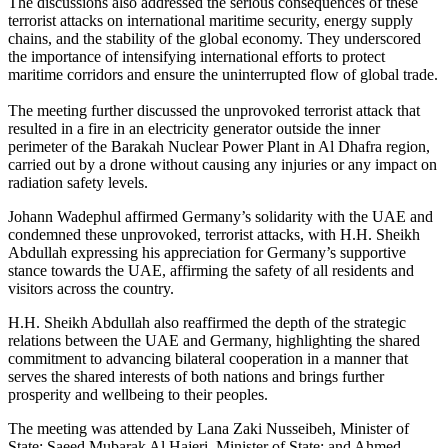
The discussions also addressed the serious consequences of these
terrorist attacks on international maritime security, energy supply
chains, and the stability of the global economy. They underscored
the importance of intensifying international efforts to protect
maritime corridors and ensure the uninterrupted flow of global trade.
The meeting further discussed the unprovoked terrorist attack that
resulted in a fire in an electricity generator outside the inner
perimeter of the Barakah Nuclear Power Plant in Al Dhafra region,
carried out by a drone without causing any injuries or any impact on
radiation safety levels.
Johann Wadephul affirmed Germany’s solidarity with the UAE and
condemned these unprovoked, terrorist attacks, with H.H. Sheikh
Abdullah expressing his appreciation for Germany’s supportive
stance towards the UAE, affirming the safety of all residents and
visitors across the country.
H.H. Sheikh Abdullah also reaffirmed the depth of the strategic
relations between the UAE and Germany, highlighting the shared
commitment to advancing bilateral cooperation in a manner that
serves the shared interests of both nations and brings further
prosperity and wellbeing to their peoples.
The meeting was attended by Lana Zaki Nusseibeh, Minister of
State; Saeed Mubarak Al Hajeri, Minister of State; and Ahmed