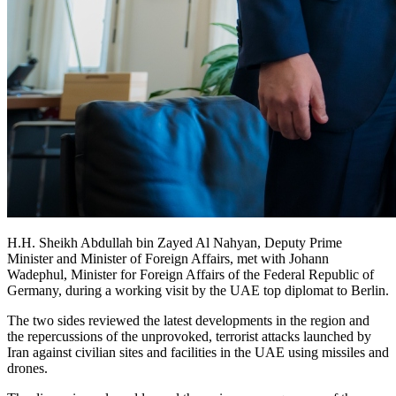
H.H. Sheikh Abdullah bin Zayed Al Nahyan, Deputy Prime
Minister and Minister of Foreign Affairs, met with Johann
Wadephul, Minister for Foreign Affairs of the Federal Republic of
Germany, during a working visit by the UAE top diplomat to Berlin.
The two sides reviewed the latest developments in the region and
the repercussions of the unprovoked, terrorist attacks launched by
Iran against civilian sites and facilities in the UAE using missiles and
drones.