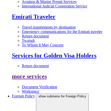
Aviation & Marine Permit Services
International Judicial Cooperation Service
Emirati Traveler
Travel requirements by destination
Emergency communications for the Emirati traveler
Return document
Twajudi
To Whom It May Concern
Services for Golden Visa Holders
Return document
more services
Document Verification
Workspace
Foreign Policy
show submenu for Foreign Policy