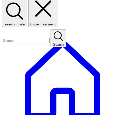
search in site
Close main menu
Search