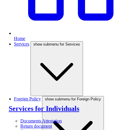
Home
Services
show submenu for Services
Foreign Policy
show submenu for Foreign Policy
Services for Individuals
Documents Attestation
Return document