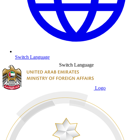
Switch Language
Switch Language
Logo