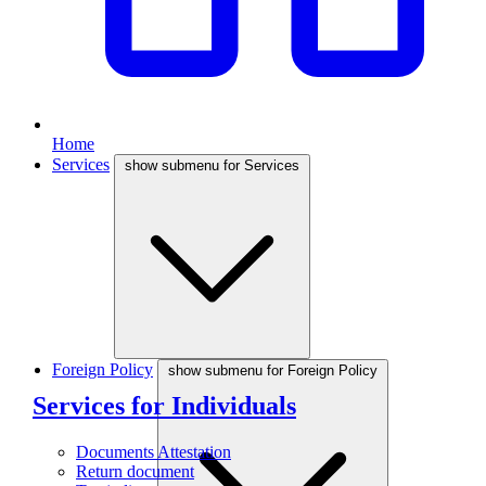
Home
Services
show submenu for Services
Foreign Policy
show submenu for Foreign Policy
Services for Individuals
Documents Attestation
Return document