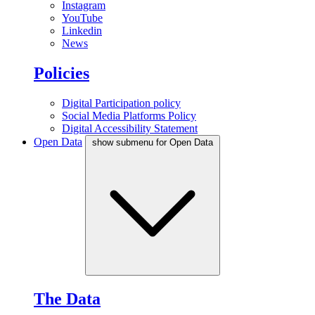
Instagram
YouTube
Linkedin
News
Policies
Digital Participation policy
Social Media Platforms Policy
Digital Accessibility Statement
Open Data
show submenu for Open Data
The Data