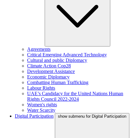
Agreements
Critical Emerging Advanced Technology
Cultural and public Diplomacy
Climate Action Cop28
Development Assistance
Economic Diplomacy
Combatting Human Trafficking
Labour Rights
UAE’s Candidacy for the United Nations Human
Rights Council 2022-2024
Women's rights
Water Scarcity
Digital Participation
show submenu for Digital Participation