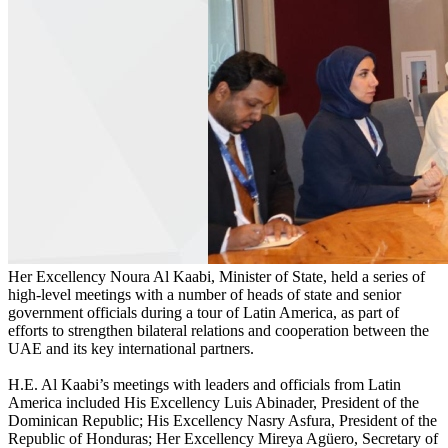
Her Excellency Noura Al Kaabi, Minister of State, held a series of
high-level meetings with a number of heads of state and senior
government officials during a tour of Latin America, as part of
efforts to strengthen bilateral relations and cooperation between the
UAE and its key international partners.
H.E. Al Kaabi’s meetings with leaders and officials from Latin
America included His Excellency Luis Abinader, President of the
Dominican Republic; His Excellency Nasry Asfura, President of the
Republic of Honduras; Her Excellency Mireya Agüero, Secretary of