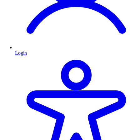
Login