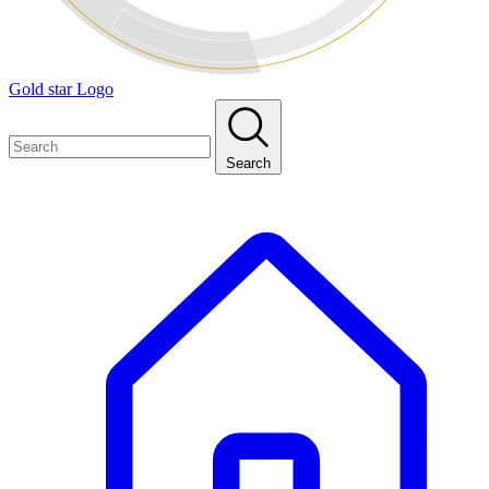
Gold star Logo
Search