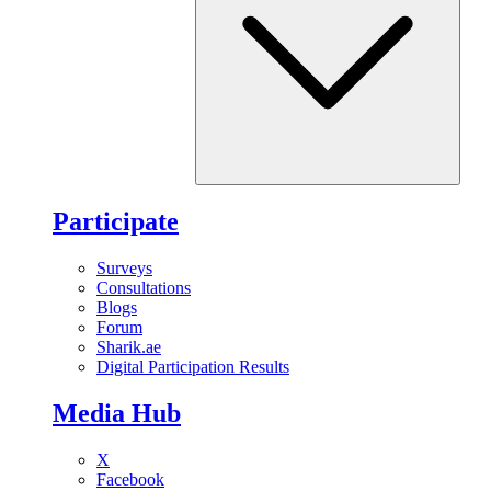
Participate
Surveys
Consultations
Blogs
Forum
Sharik.ae
Digital Participation Results
Media Hub
X
Facebook