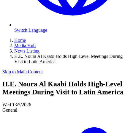
Switch Language
Home
Media Hub
News Listing
H.E. Noura Al Kaabi Holds High-Level Meetings During
Visit to Latin America
Skip to Main Content
H.E. Noura Al Kaabi Holds High-Level
Meetings During Visit to Latin America
Wed 13/5/2026
General