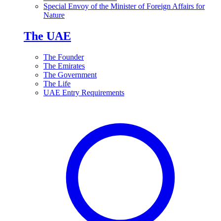
Special Envoy of the Minister of Foreign Affairs for
Nature
The UAE
The Founder
The Emirates
The Government
The Life
UAE Entry Requirements