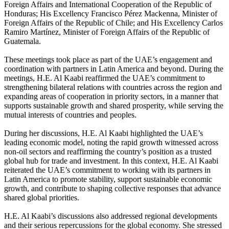
Foreign Affairs and International Cooperation of the Republic of
Honduras; His Excellency Francisco Pérez Mackenna, Minister of
Foreign Affairs of the Republic of Chile; and His Excellency Carlos
Ramiro Martínez, Minister of Foreign Affairs of the Republic of
Guatemala.
These meetings took place as part of the UAE’s engagement and
coordination with partners in Latin America and beyond. During the
meetings, H.E. Al Kaabi reaffirmed the UAE’s commitment to
strengthening bilateral relations with countries across the region and
expanding areas of cooperation in priority sectors, in a manner that
supports sustainable growth and shared prosperity, while serving the
mutual interests of countries and peoples.
During her discussions, H.E. Al Kaabi highlighted the UAE’s
leading economic model, noting the rapid growth witnessed across
non-oil sectors and reaffirming the country’s position as a trusted
global hub for trade and investment. In this context, H.E. Al Kaabi
reiterated the UAE’s commitment to working with its partners in
Latin America to promote stability, support sustainable economic
growth, and contribute to shaping collective responses that advance
shared global priorities.
H.E. Al Kaabi’s discussions also addressed regional developments
and their serious repercussions for the global economy. She stressed