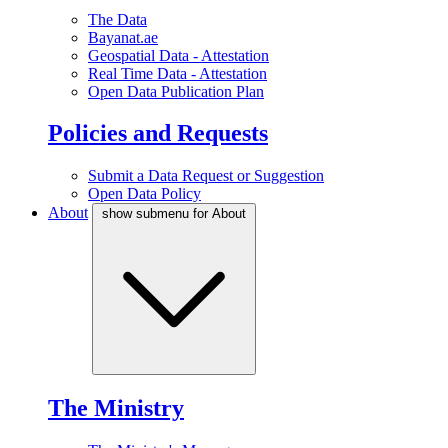
The Data
Bayanat.ae
Geospatial Data - Attestation
Real Time Data - Attestation
Open Data Publication Plan
Policies and Requests
Submit a Data Request or Suggestion
Open Data Policy
About
show submenu for About
The Ministry