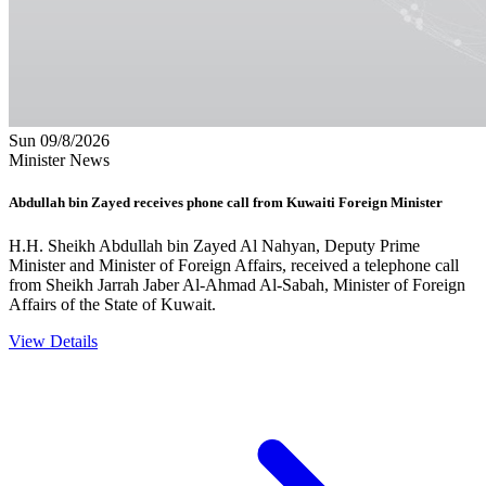
Sun 09/8/2026
Minister News
Abdullah bin Zayed receives phone call from Kuwaiti Foreign Minister
H.H. Sheikh Abdullah bin Zayed Al Nahyan, Deputy Prime
Minister and Minister of Foreign Affairs, received a telephone call
from Sheikh Jarrah Jaber Al-Ahmad Al-Sabah, Minister of Foreign
Affairs of the State of Kuwait.
View Details