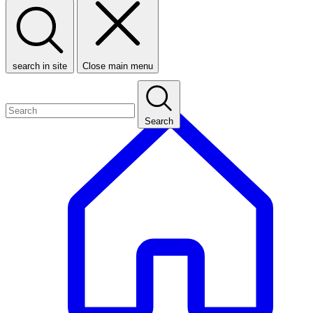
search in site
Close main menu
Search