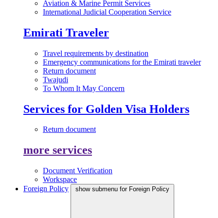
Aviation & Marine Permit Services
International Judicial Cooperation Service
Emirati Traveler
Travel requirements by destination
Emergency communications for the Emirati traveler
Return document
Twajudi
To Whom It May Concern
Services for Golden Visa Holders
Return document
more services
Document Verification
Workspace
Foreign Policy
show submenu for Foreign Policy