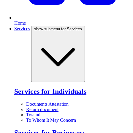
Home
Services
show submenu for Services
Services for Individuals
Documents Attestation
Return document
Twajudi
To Whom It May Concern
Services for Businesses