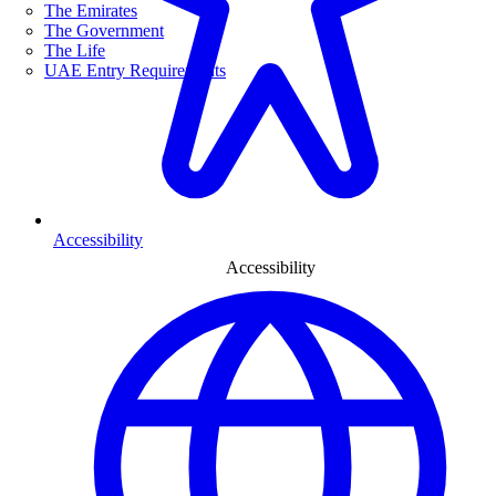
The Emirates
The Government
The Life
UAE Entry Requirements
Accessibility
Accessibility