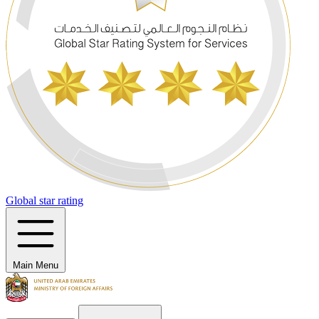
Global star rating
Main Menu