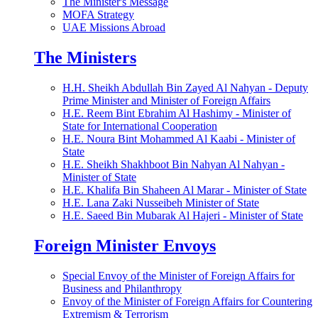
The Minister's Message
MOFA Strategy
UAE Missions Abroad
The Ministers
H.H. Sheikh Abdullah Bin Zayed Al Nahyan - Deputy
Prime Minister and Minister of Foreign Affairs
H.E. Reem Bint Ebrahim Al Hashimy - Minister of
State for International Cooperation
H.E. Noura Bint Mohammed Al Kaabi - Minister of
State
H.E. Sheikh Shakhboot Bin Nahyan Al Nahyan -
Minister of State
H.E. Khalifa Bin Shaheen Al Marar - Minister of State
H.E. Lana Zaki Nusseibeh Minister of State
H.E. Saeed Bin Mubarak Al Hajeri - Minister of State
Foreign Minister Envoys
Special Envoy of the Minister of Foreign Affairs for
Business and Philanthropy
Envoy of the Minister of Foreign Affairs for Countering
Extremism & Terrorism