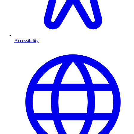
Accessibility