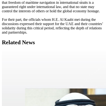
that freedom of maritime navigation in international straits is a
guaranteed right under international law, and that no state may
control the interests of others or hold the global economy hostage.
For their part, the officials whom H.E. Al Kaabi met during the
discussions expressed their support for the UAE and their countries’
solidarity during this critical period, reflecting the depth of relations
and partnerships.
Related News