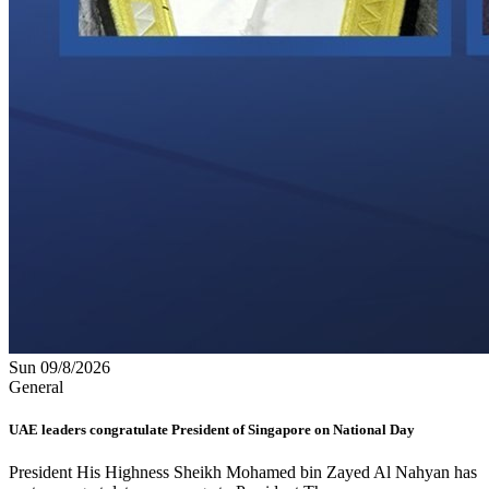
Sun 09/8/2026
General
UAE leaders congratulate President of Singapore on National Day
President His Highness Sheikh Mohamed bin Zayed Al Nahyan has