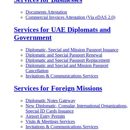
Documents Attestation
Commercial Invoices Attestation (Via eDAS 2.0)
Services for UAE Diplomats and
Government
Diplomatic, Special and Mission Passport Issuance
Diplomatic and Special Passport Renewal
Diplomatic and Special Passport Replacement
Diplomatic and Special and Mission Passport
Cancellation
Invitations & Communications Services
Services for Foreign Missions
Diplomatic Notes Gateway
New Diplomatic, Consular, International Organizations,
Special ID Cards Issuance
Airport Entry Permits
Visits & Meetings Services
Invitations & Communications Services