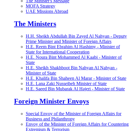
The Minister's Message
MOFA Strategy
UAE Missions Abroad
The Ministers
H.H. Sheikh Abdullah Bin Zayed Al Nahyan - Deputy
Prime Minister and Minister of Foreign Affairs
H.E. Reem Bint Ebrahim Al Hashimy - Minister of
State for International Cooperation
H.E. Noura Bint Mohammed Al Kaabi - Minister of
State
H.E. Sheikh Shakhboot Bin Nahyan Al Nahyan -
Minister of State
H.E. Khalifa Bin Shaheen Al Marar - Minister of State
H.E. Lana Zaki Nusseibeh Minister of State
H.E. Saeed Bin Mubarak Al Hajeri - Minister of State
Foreign Minister Envoys
Special Envoy of the Minister of Foreign Affairs for
Business and Philanthropy
Envoy of the Minister of Foreign Affairs for Countering
Extremism & Terrorism