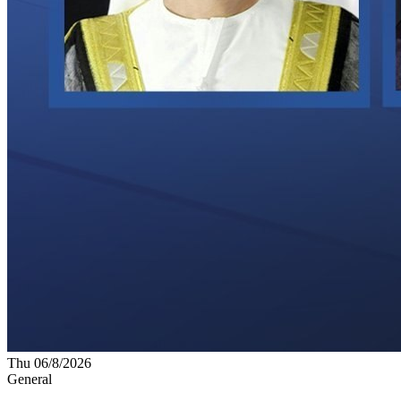
Thu 06/8/2026
General