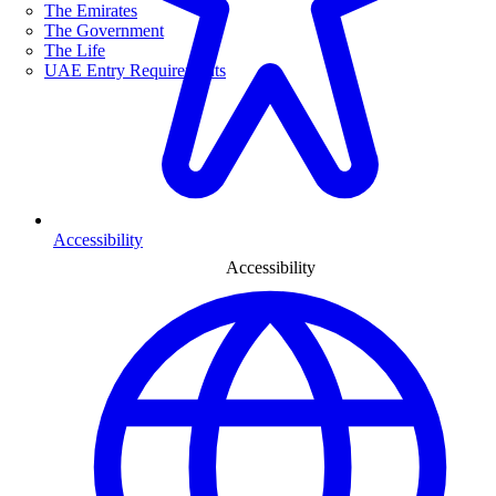
The Emirates
The Government
The Life
UAE Entry Requirements
Accessibility
Accessibility