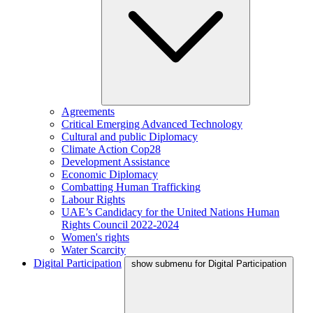
Agreements
Critical Emerging Advanced Technology
Cultural and public Diplomacy
Climate Action Cop28
Development Assistance
Economic Diplomacy
Combatting Human Trafficking
Labour Rights
UAE’s Candidacy for the United Nations Human
Rights Council 2022-2024
Women's rights
Water Scarcity
Digital Participation
show submenu for Digital Participation