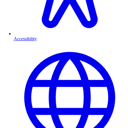
Accessibility