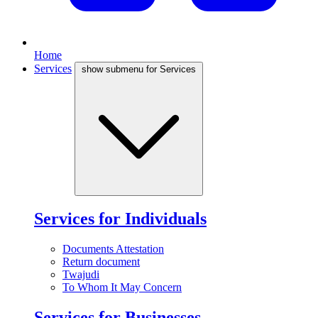
Home
Services
show submenu for Services
Services for Individuals
Documents Attestation
Return document
Twajudi
To Whom It May Concern
Services for Businesses