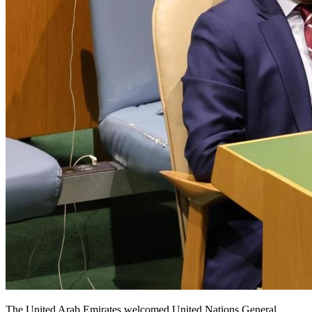
The United Arab Emirates welcomed United Nations General