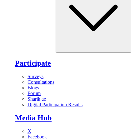
Participate
Surveys
Consultations
Blogs
Forum
Sharik.ae
Digital Participation Results
Media Hub
X
Facebook