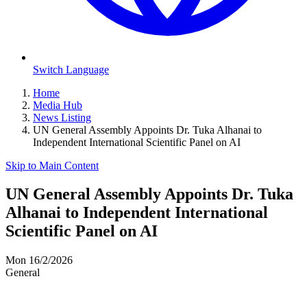
Switch Language
Home
Media Hub
News Listing
UN General Assembly Appoints Dr. Tuka Alhanai to
Independent International Scientific Panel on AI
Skip to Main Content
UN General Assembly Appoints Dr. Tuka
Alhanai to Independent International
Scientific Panel on AI
Mon 16/2/2026
General