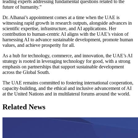
leading experts addressing fundamental questions related to the
future of humanity.”
Dr. Alhanai’s appointment comes at a time when the UAE is
witnessing rapid growth in research outputs, alongside advances in
scientific expertise, infrastructure, and AI applications. Her
contribution to human-centric AI aligns with the UAE’s vision of
harnessing AI to advance sustainable development, promote human
values, and achieve prosperity for all.
As a hub for technology, commerce, and innovation, the UAE’s AI
strategy is rooted in leveraging technology for good, with a strong
emphasis on partnerships that support sustainable development
across the Global South.
The UAE remains committed to fostering international cooperation,
capacity-building, and the ethical and inclusive advancement of AI
at the United Nations and in multilateral forums around the world.
Related News