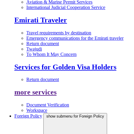
Aviation & Marine Permit Services
International Judicial Cooperation Service
Emirati Traveler
Travel requirements by destination
Emergency communications for the Emirati traveler
Return document
Twajudi
To Whom It May Concern
Services for Golden Visa Holders
Return document
more services
Document Verification
Workspace
Foreign Policy
show submenu for Foreign Policy