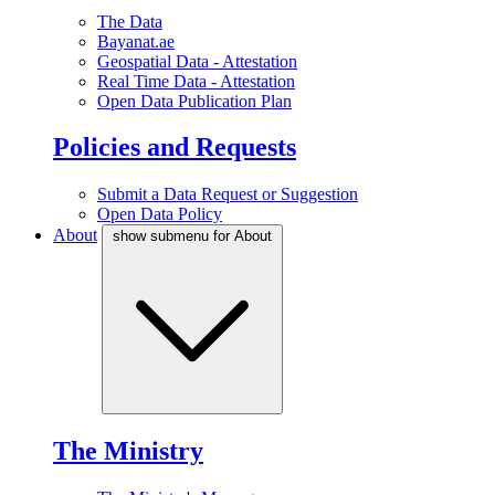
The Data
Bayanat.ae
Geospatial Data - Attestation
Real Time Data - Attestation
Open Data Publication Plan
Policies and Requests
Submit a Data Request or Suggestion
Open Data Policy
About
show submenu for About
The Ministry