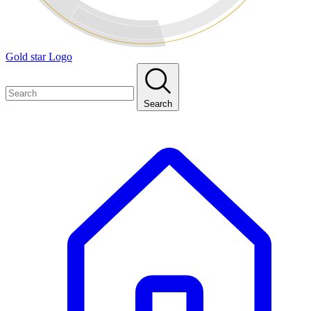
Gold star Logo
Search