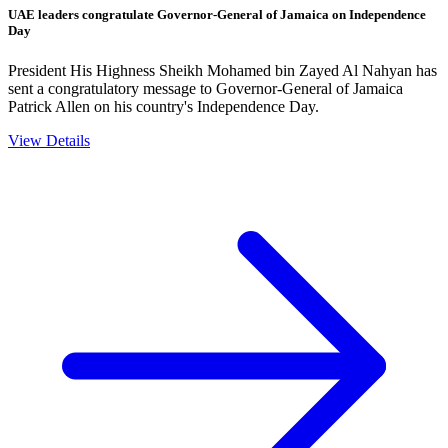
UAE leaders congratulate Governor-General of Jamaica on Independence
Day
President His Highness Sheikh Mohamed bin Zayed Al Nahyan has
sent a congratulatory message to Governor-General of Jamaica
Patrick Allen on his country's Independence Day.
View Details