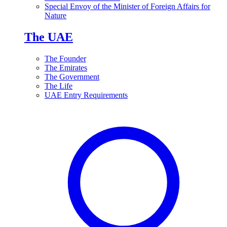
Special Envoy of the Minister of Foreign Affairs for
Nature
The UAE
The Founder
The Emirates
The Government
The Life
UAE Entry Requirements