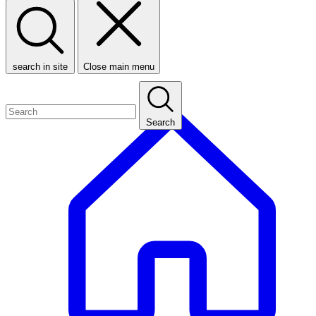
search in site
Close main menu
Search