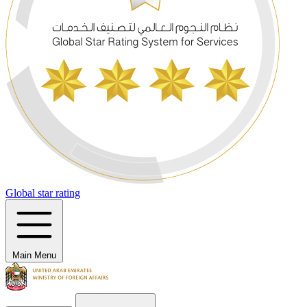
Global star rating
Main Menu