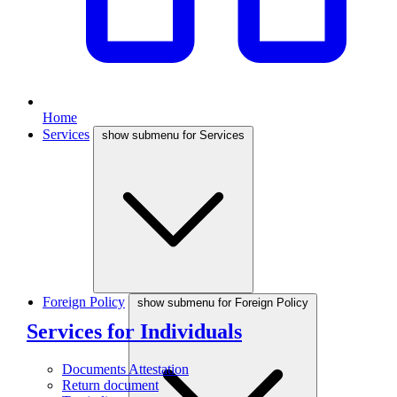
Home
Services
show submenu for Services
Foreign Policy
show submenu for Foreign Policy
Services for Individuals
Documents Attestation
Return document