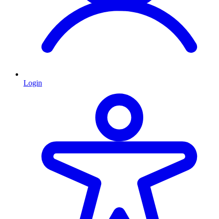
Login