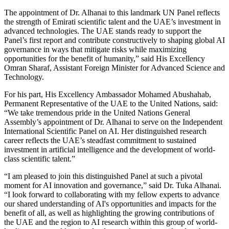
The appointment of Dr. Alhanai to this landmark UN Panel reflects
the strength of Emirati scientific talent and the UAE’s investment in
advanced technologies. The UAE stands ready to support the
Panel’s first report and contribute constructively to shaping global AI
governance in ways that mitigate risks while maximizing
opportunities for the benefit of humanity,” said His Excellency
Omran Sharaf, Assistant Foreign Minister for Advanced Science and
Technology.
For his part, His Excellency Ambassador Mohamed Abushahab,
Permanent Representative of the UAE to the United Nations, said:
“We take tremendous pride in the United Nations General
Assembly’s appointment of Dr. Alhanai to serve on the Independent
International Scientific Panel on AI. Her distinguished research
career reflects the UAE’s steadfast commitment to sustained
investment in artificial intelligence and the development of world-
class scientific talent.”
“I am pleased to join this distinguished Panel at such a pivotal
moment for AI innovation and governance,” said Dr. Tuka Alhanai.
“I look forward to collaborating with my fellow experts to advance
our shared understanding of AI's opportunities and impacts for the
benefit of all, as well as highlighting the growing contributions of
the UAE and the region to AI research within this group of world-