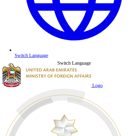
Switch Language
Switch Language
Logo