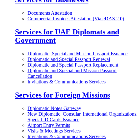
Documents Attestation
Commercial Invoices Attestation (Via eDAS 2.0)
Services for UAE Diplomats and
Government
Diplomatic, Special and Mission Passport Issuance
Diplomatic and Special Passport Renewal
Diplomatic and Special Passport Replacement
Diplomatic and Special and Mission Passport
Cancellation
Invitations & Communications Services
Services for Foreign Missions
Diplomatic Notes Gateway
New Diplomatic, Consular, International Organizations,
Special ID Cards Issuance
Airport Entry Permits
Visits & Meetings Services
Invitations & Communications Services