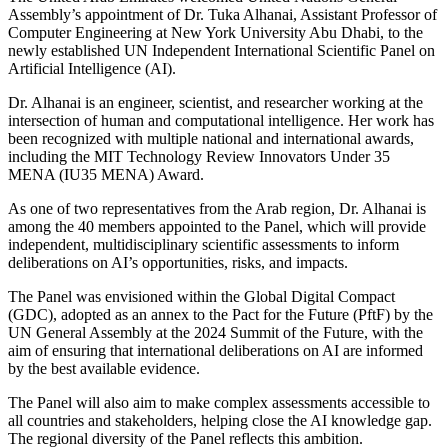
Assembly’s appointment of Dr. Tuka Alhanai, Assistant Professor of
Computer Engineering at New York University Abu Dhabi, to the
newly established UN Independent International Scientific Panel on
Artificial Intelligence (AI).
Dr. Alhanai is an engineer, scientist, and researcher working at the
intersection of human and computational intelligence. Her work has
been recognized with multiple national and international awards,
including the MIT Technology Review Innovators Under 35
MENA (IU35 MENA) Award.
As one of two representatives from the Arab region, Dr. Alhanai is
among the 40 members appointed to the Panel, which will provide
independent, multidisciplinary scientific assessments to inform
deliberations on AI’s opportunities, risks, and impacts.
The Panel was envisioned within the Global Digital Compact
(GDC), adopted as an annex to the Pact for the Future (PftF) by the
UN General Assembly at the 2024 Summit of the Future, with the
aim of ensuring that international deliberations on AI are informed
by the best available evidence.
The Panel will also aim to make complex assessments accessible to
all countries and stakeholders, helping close the AI knowledge gap.
The regional diversity of the Panel reflects this ambition.