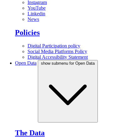
Instagram
YouTube
Linkedin
News
Policies
Digital Participation policy
Social Media Platforms Policy
Digital Accessibility Statement
Open Data
show submenu for Open Data
The Data