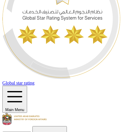
Global star rating
Main Menu