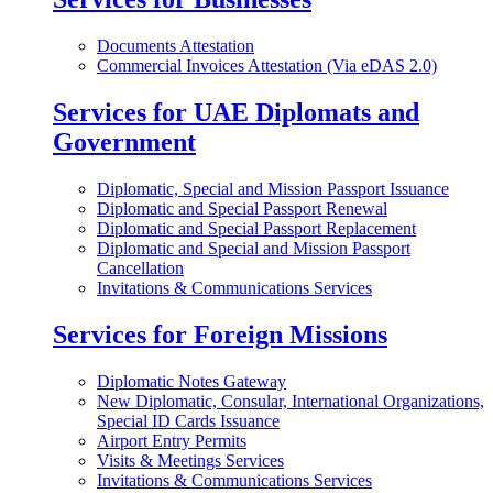
Documents Attestation
Commercial Invoices Attestation (Via eDAS 2.0)
Services for UAE Diplomats and
Government
Diplomatic, Special and Mission Passport Issuance
Diplomatic and Special Passport Renewal
Diplomatic and Special Passport Replacement
Diplomatic and Special and Mission Passport
Cancellation
Invitations & Communications Services
Services for Foreign Missions
Diplomatic Notes Gateway
New Diplomatic, Consular, International Organizations,
Special ID Cards Issuance
Airport Entry Permits
Visits & Meetings Services
Invitations & Communications Services