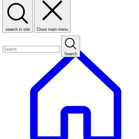
search in site
Close main menu
Search