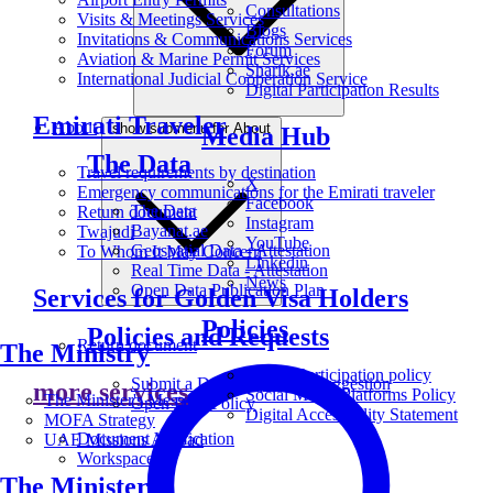
Consultations
Visits & Meetings Services
Blogs
Invitations & Communications Services
Forum
Aviation & Marine Permit Services
Sharik.ae
International Judicial Cooperation Service
Digital Participation Results
Emirati Traveler
About
show submenu for About
Media Hub
The Data
Travel requirements by destination
X
Emergency communications for the Emirati traveler
Facebook
The Data
Return document
Instagram
Bayanat.ae
Twajudi
YouTube
Geospatial Data - Attestation
To Whom It May Concern
Linkedin
Real Time Data - Attestation
News
Open Data Publication Plan
Services for Golden Visa Holders
Policies
Policies and Requests
Return document
The Ministry
Digital Participation policy
Submit a Data Request or Suggestion
more services
Social Media Platforms Policy
The Minister's Message
Open Data Policy
Digital Accessibility Statement
MOFA Strategy
Document Verification
UAE Missions Abroad
Workspace
The Ministers