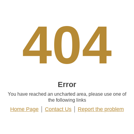
404
Error
You have reached an uncharted area, please use one of
the following links
Home Page
Contact Us
Report the problem