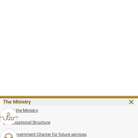
The Ministry
About the Ministry
Organizational Structure
UAE Government Charter for future services