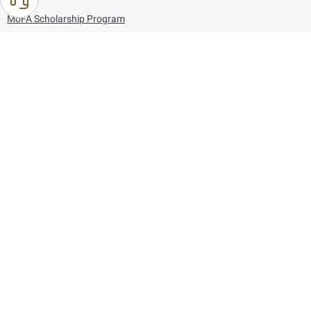
MoFA Scholarship Program
Careers
Using the website
Information and Support
References
171
80044444
Toll free :
80044444
© Copyright 2026 Ministry of Foreign Affairs
Last updated
August 09, 2026
01:27:04
Follow us on: