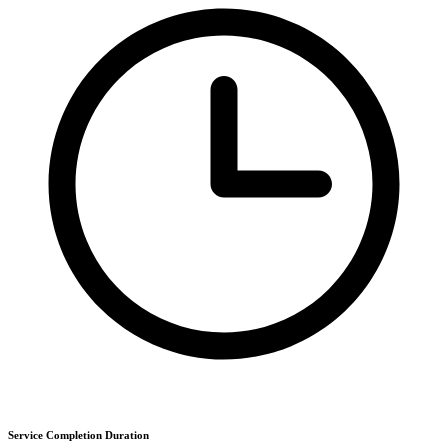
Service Completion Duration