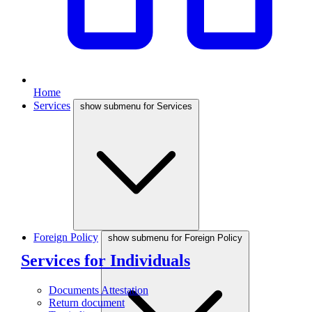
Home
Services
show submenu for Services
Foreign Policy
show submenu for Foreign Policy
Services for Individuals
Documents Attestation
Return document