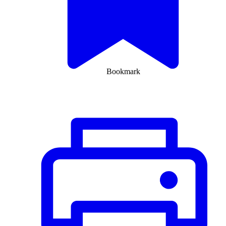
Bookmark