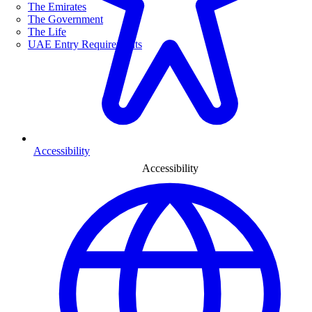
The Emirates
The Government
The Life
UAE Entry Requirements
Accessibility
Accessibility