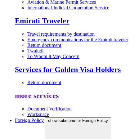
Aviation & Marine Permit Services
International Judicial Cooperation Service
Emirati Traveler
Travel requirements by destination
Emergency communications for the Emirati traveler
Return document
Twajudi
To Whom It May Concern
Services for Golden Visa Holders
Return document
more services
Document Verification
Workspace
Foreign Policy
show submenu for Foreign Policy