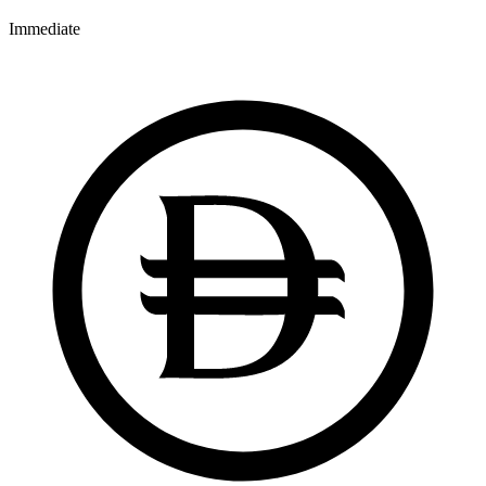
Immediate