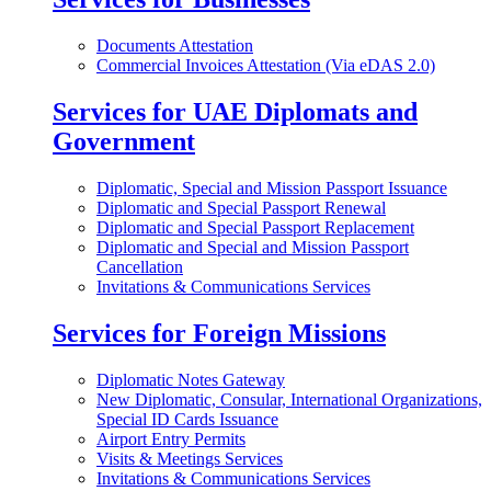
Documents Attestation
Commercial Invoices Attestation (Via eDAS 2.0)
Services for UAE Diplomats and
Government
Diplomatic, Special and Mission Passport Issuance
Diplomatic and Special Passport Renewal
Diplomatic and Special Passport Replacement
Diplomatic and Special and Mission Passport
Cancellation
Invitations & Communications Services
Services for Foreign Missions
Diplomatic Notes Gateway
New Diplomatic, Consular, International Organizations,
Special ID Cards Issuance
Airport Entry Permits
Visits & Meetings Services
Invitations & Communications Services