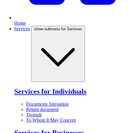
Home
Services
show submenu for Services
Services for Individuals
Documents Attestation
Return document
Twajudi
To Whom It May Concern
Services for Businesses