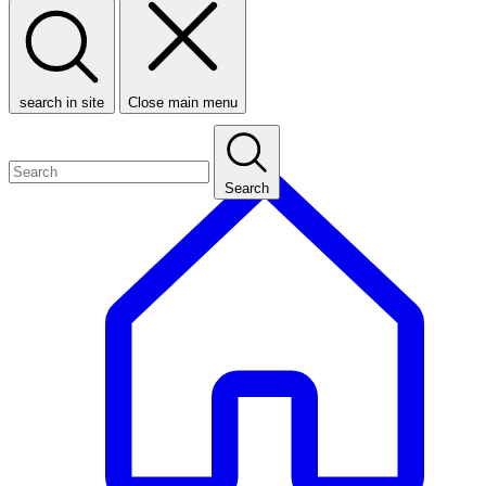
search in site
Close main menu
Search