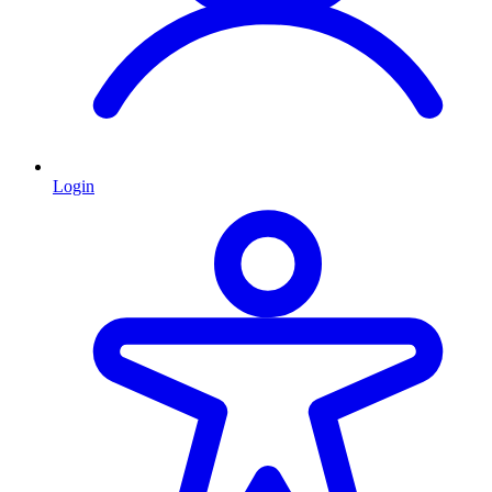
Login