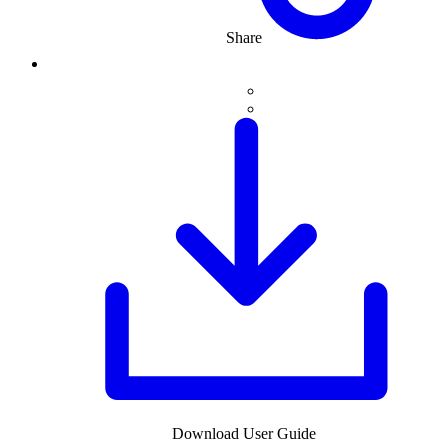
Share
Download User Guide