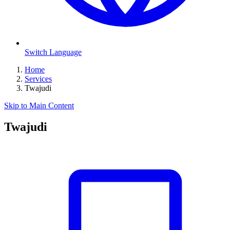
Switch Language
Home
Services
Twajudi
Skip to Main Content
Twajudi