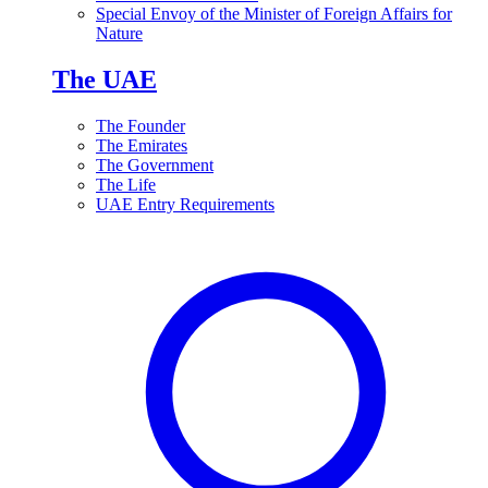
Special Envoy of the Minister of Foreign Affairs for
Nature
The UAE
The Founder
The Emirates
The Government
The Life
UAE Entry Requirements