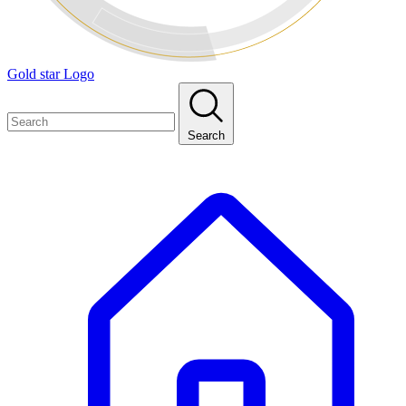
Gold star Logo
Search