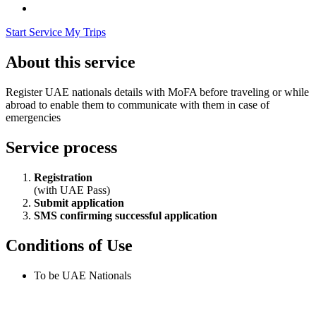
Start Service
My Trips
About this service
Register UAE nationals details with MoFA before traveling or while
abroad to enable them to communicate with them in case of
emergencies
Service process
Registration
(with UAE Pass)
Submit application
SMS confirming successful application
Conditions of Use
To be UAE Nationals