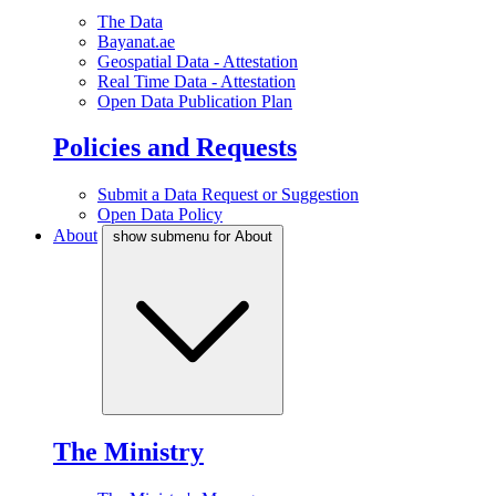
The Data
Bayanat.ae
Geospatial Data - Attestation
Real Time Data - Attestation
Open Data Publication Plan
Policies and Requests
Submit a Data Request or Suggestion
Open Data Policy
About
show submenu for About
The Ministry