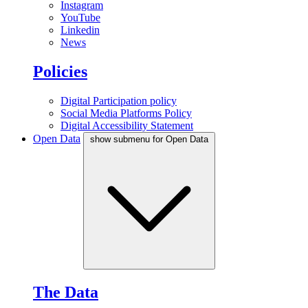
Instagram
YouTube
Linkedin
News
Policies
Digital Participation policy
Social Media Platforms Policy
Digital Accessibility Statement
Open Data
show submenu for Open Data
The Data