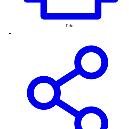
Print