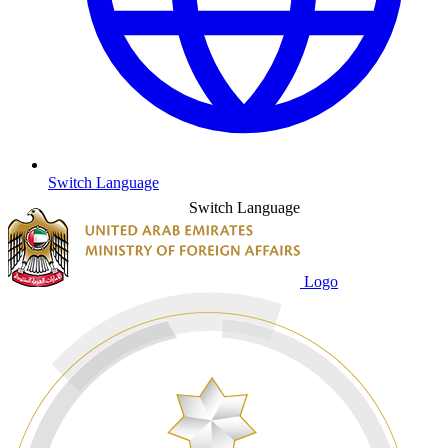
Switch Language
Switch Language
Logo