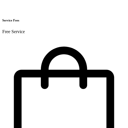
Service Fees
Free Service