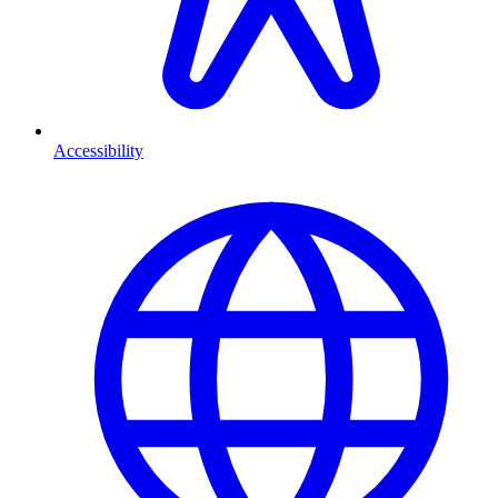
Accessibility