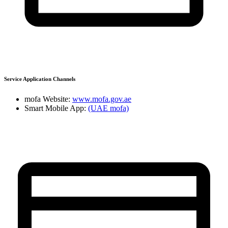
Service Application Channels
mofa Website:
www.mofa.gov.ae
Smart Mobile App:
(UAE mofa)