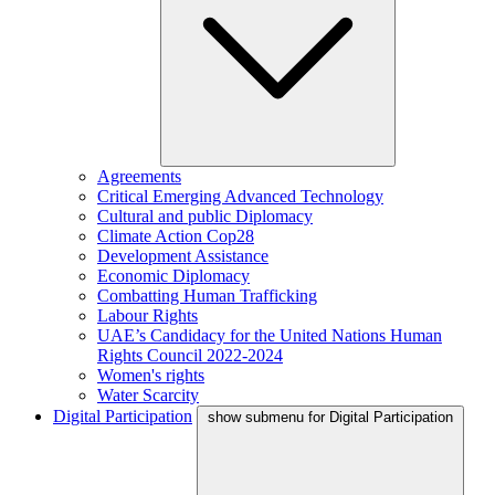
Agreements
Critical Emerging Advanced Technology
Cultural and public Diplomacy
Climate Action Cop28
Development Assistance
Economic Diplomacy
Combatting Human Trafficking
Labour Rights
UAE’s Candidacy for the United Nations Human
Rights Council 2022-2024
Women's rights
Water Scarcity
Digital Participation
show submenu for Digital Participation