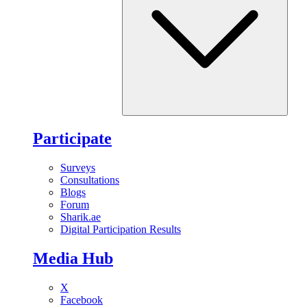
Participate
Surveys
Consultations
Blogs
Forum
Sharik.ae
Digital Participation Results
Media Hub
X
Facebook