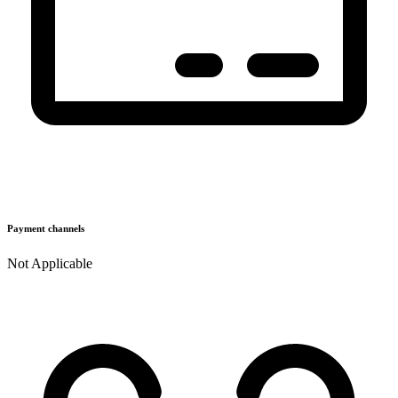
Payment channels
Not Applicable