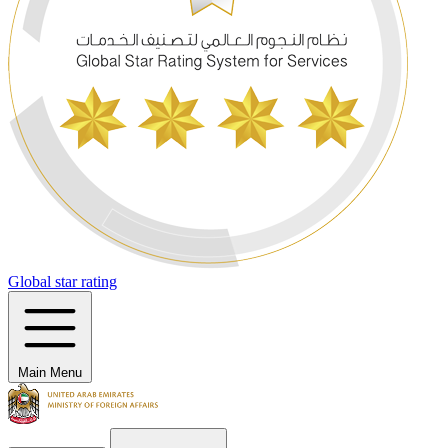
Global star rating
Main Menu