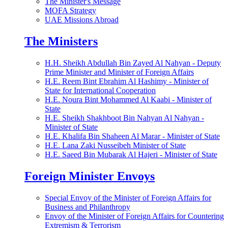
The Minister's Message
MOFA Strategy
UAE Missions Abroad
The Ministers
H.H. Sheikh Abdullah Bin Zayed Al Nahyan - Deputy
Prime Minister and Minister of Foreign Affairs
H.E. Reem Bint Ebrahim Al Hashimy - Minister of
State for International Cooperation
H.E. Noura Bint Mohammed Al Kaabi - Minister of
State
H.E. Sheikh Shakhboot Bin Nahyan Al Nahyan -
Minister of State
H.E. Khalifa Bin Shaheen Al Marar - Minister of State
H.E. Lana Zaki Nusseibeh Minister of State
H.E. Saeed Bin Mubarak Al Hajeri - Minister of State
Foreign Minister Envoys
Special Envoy of the Minister of Foreign Affairs for
Business and Philanthropy
Envoy of the Minister of Foreign Affairs for Countering
Extremism & Terrorism