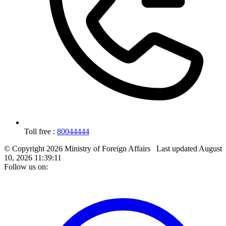
Toll free :
80044444
© Copyright 2026 Ministry of Foreign Affairs
Last updated
August
10, 2026 11:39:11
Follow us on: