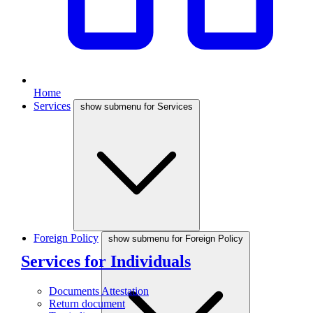
Home
Services
show submenu for Services
Foreign Policy
show submenu for Foreign Policy
Services for Individuals
Documents Attestation
Return document