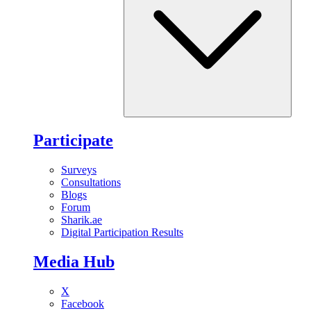
Participate
Surveys
Consultations
Blogs
Forum
Sharik.ae
Digital Participation Results
Media Hub
X
Facebook