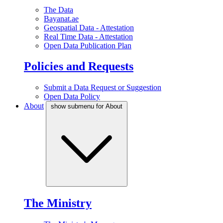
The Data
Bayanat.ae
Geospatial Data - Attestation
Real Time Data - Attestation
Open Data Publication Plan
Policies and Requests
Submit a Data Request or Suggestion
Open Data Policy
About
show submenu for About
The Ministry