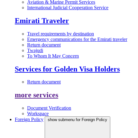
Aviation & Marine Permit Services
International Judicial Cooperation Service
Emirati Traveler
Travel requirements by destination
Emergency communications for the Emirati traveler
Return document
Twajudi
To Whom It May Concern
Services for Golden Visa Holders
Return document
more services
Document Verification
Workspace
Foreign Policy
show submenu for Foreign Policy