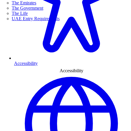
The Emirates
The Government
The Life
UAE Entry Requirements
Accessibility
Accessibility