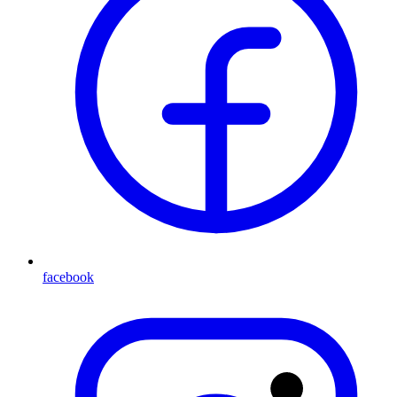
facebook