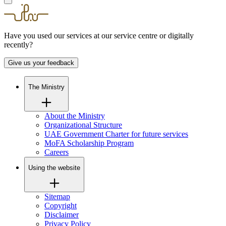
Have you used our services at our service centre or digitally
recently?
Give us your feedback
The Ministry
About the Ministry
Organizational Structure
UAE Government Charter for future services
MoFA Scholarship Program
Careers
Using the website
Sitemap
Copyright
Disclaimer
Privacy Policy