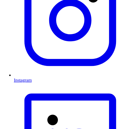
Instagram