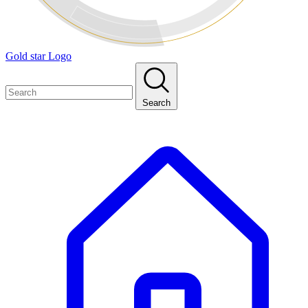
Gold star Logo
Search