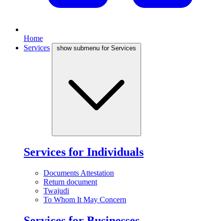
Home
Services
show submenu for Services
Services for Individuals
Documents Attestation
Return document
Twajudi
To Whom It May Concern
Services for Businesses