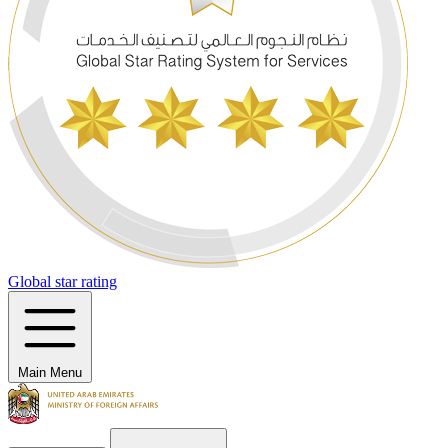
Global star rating
Main Menu