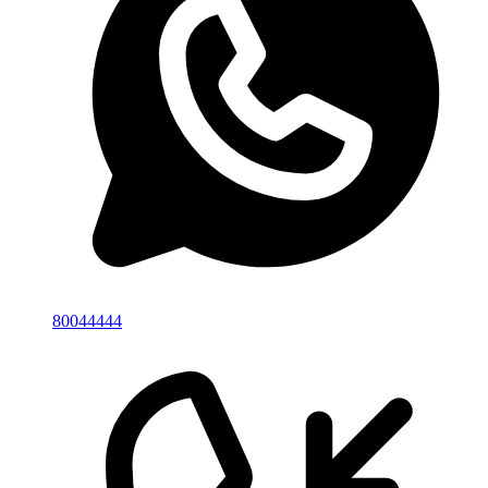
80044444