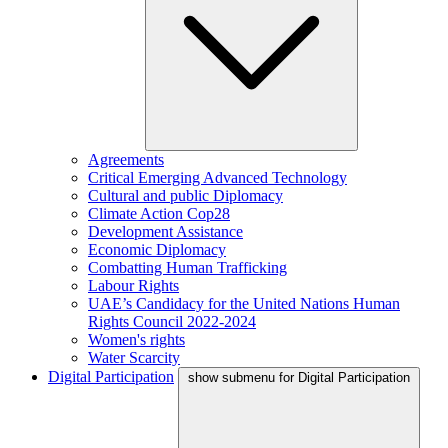
Agreements
Critical Emerging Advanced Technology
Cultural and public Diplomacy
Climate Action Cop28
Development Assistance
Economic Diplomacy
Combatting Human Trafficking
Labour Rights
UAE’s Candidacy for the United Nations Human
Rights Council 2022-2024
Women's rights
Water Scarcity
Digital Participation
show submenu for Digital Participation