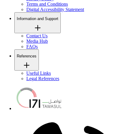
Terms and Conditions
Digital Accessibility Statement
Information and Support
Contact Us
Media Hub
FAQs
References
Useful Links
Legal References