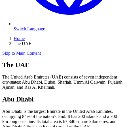
Switch Language
Home
The UAE
Skip to Main Content
The UAE
The United Arab Emirates (UAE) consists of seven independent
city-states: Abu Dhabi, Dubai, Sharjah, Umm Al Qaiwain, Fujairah,
Ajman, and Ras Al Khaimah.
Abu Dhabi
Abu Dhabi is the largest Emirate in the United Arab Emirates,
occupying 84% of the nation's land. It has 200 islands and a 700-
km-long coastline. Its total area is 67,340 square kilometres, and
Abu Dhabi City is the federal capital of the UAE.