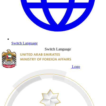
Switch Language
Switch Language
Logo