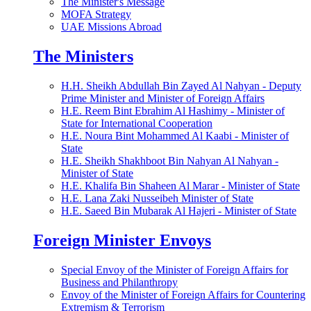
The Minister's Message
MOFA Strategy
UAE Missions Abroad
The Ministers
H.H. Sheikh Abdullah Bin Zayed Al Nahyan - Deputy
Prime Minister and Minister of Foreign Affairs
H.E. Reem Bint Ebrahim Al Hashimy - Minister of
State for International Cooperation
H.E. Noura Bint Mohammed Al Kaabi - Minister of
State
H.E. Sheikh Shakhboot Bin Nahyan Al Nahyan -
Minister of State
H.E. Khalifa Bin Shaheen Al Marar - Minister of State
H.E. Lana Zaki Nusseibeh Minister of State
H.E. Saeed Bin Mubarak Al Hajeri - Minister of State
Foreign Minister Envoys
Special Envoy of the Minister of Foreign Affairs for
Business and Philanthropy
Envoy of the Minister of Foreign Affairs for Countering
Extremism & Terrorism