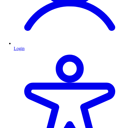
Login