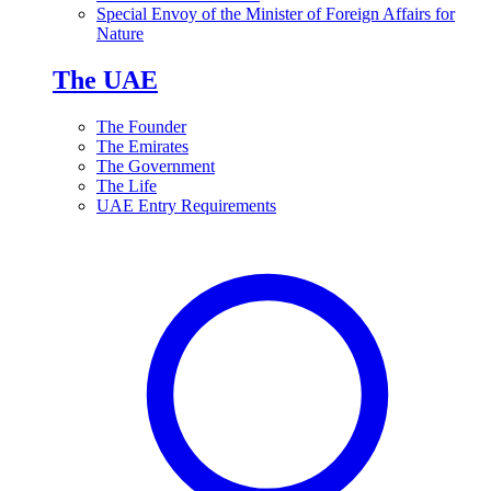
Special Envoy of the Minister of Foreign Affairs for
Nature
The UAE
The Founder
The Emirates
The Government
The Life
UAE Entry Requirements