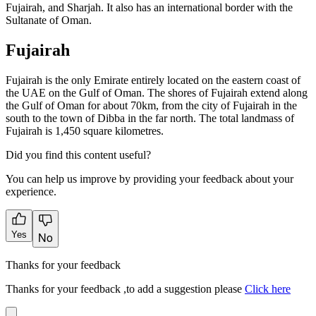
Fujairah, and Sharjah. It also has an international border with the
Sultanate of Oman.
Fujairah
Fujairah is the only Emirate entirely located on the eastern coast of
the UAE on the Gulf of Oman. The shores of Fujairah extend along
the Gulf of Oman for about 70km, from the city of Fujairah in the
south to the town of Dibba in the far north. The total landmass of
Fujairah is 1,450 square kilometres.
Did you find this content useful?
You can help us improve by providing your feedback about your
experience.
Yes
No
Thanks for your feedback
Thanks for your feedback ,to add a suggestion please
Click here