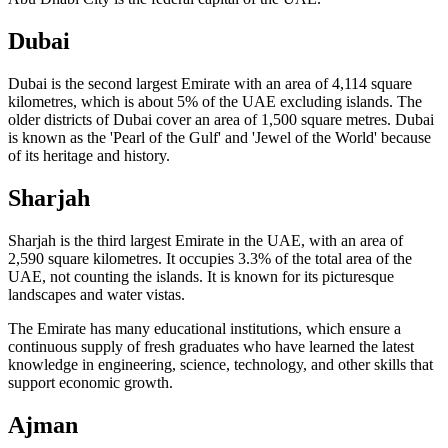
Dubai
Dubai is the second largest Emirate with an area of 4,114 square
kilometres, which is about 5% of the UAE excluding islands. The
older districts of Dubai cover an area of 1,500 square metres. Dubai
is known as the 'Pearl of the Gulf' and 'Jewel of the World' because
of its heritage and history.
Sharjah
Sharjah is the third largest Emirate in the UAE, with an area of
2,590 square kilometres. It occupies 3.3% of the total area of the
UAE, not counting the islands. It is known for its picturesque
landscapes and water vistas.
The Emirate has many educational institutions, which ensure a
continuous supply of fresh graduates who have learned the latest
knowledge in engineering, science, technology, and other skills that
support economic growth.
Ajman