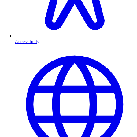
Accessibility