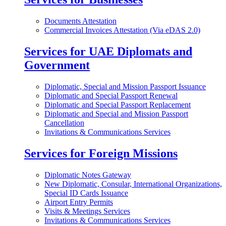
Documents Attestation
Commercial Invoices Attestation (Via eDAS 2.0)
Services for UAE Diplomats and
Government
Diplomatic, Special and Mission Passport Issuance
Diplomatic and Special Passport Renewal
Diplomatic and Special Passport Replacement
Diplomatic and Special and Mission Passport
Cancellation
Invitations & Communications Services
Services for Foreign Missions
Diplomatic Notes Gateway
New Diplomatic, Consular, International Organizations,
Special ID Cards Issuance
Airport Entry Permits
Visits & Meetings Services
Invitations & Communications Services