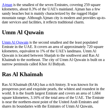
Ajman
is the smallest of the seven Emirates, covering 259 square
kilometres, about 0.3% of the UAE's mainland. Ajman has a few
sandy beaches but is mainly characterized by the rugged Hajjar
mountain range. Although Ajman city is modern and provides up-to-
date services and facilities, it reflects traditional charm.
Umm Al Quwain
Umm Al Quwain
is the second smallest and the least populated
Emirate in the UAE. It covers an area of approximately 720 square
kilometres, equivalent to 1% of the UAE's landmass. Umm Al
Quwain is located between Sharjah to the southwest and Ras Al
Khaimah to the northeast. The city of Umm Al Quwain is built on a
narrow peninsula called Khor Al Bidiyah.
Ras Al Khaimah
Ras Al Khaimah (RAK) has a rich history. It was known for its
prosperous port and exquisite pearls, the whitest and roundest in the
world. It is the fourth largest Emirate and covers an area of 1,684
square kilometres, 3.16% of the total area of the UAE. The Emirate
is near the northern-most point of the United Arab Emirates and
shares its boundaries with the Emirates of Umm Al Quwain,