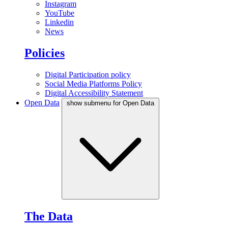
Instagram
YouTube
Linkedin
News
Policies
Digital Participation policy
Social Media Platforms Policy
Digital Accessibility Statement
Open Data
show submenu for Open Data
The Data