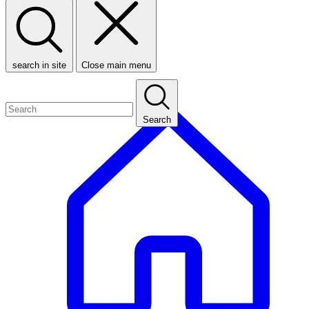
search in site
Close main menu
Search