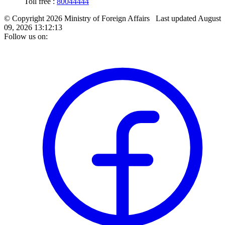
Toll free :
80044444
© Copyright 2026 Ministry of Foreign Affairs
Last updated
August
09, 2026 13:12:13
Follow us on: