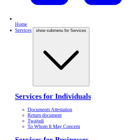
Home
Services
show submenu for Services
Services for Individuals
Documents Attestation
Return document
Twajudi
To Whom It May Concern
Services for Businesses