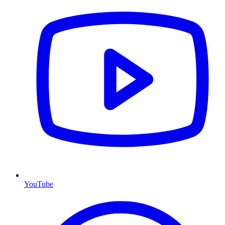
YouTube