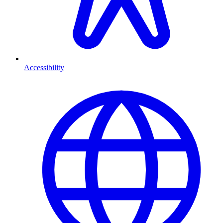
Accessibility