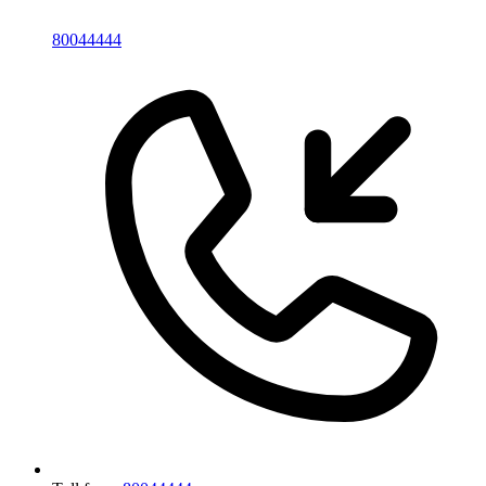
80044444