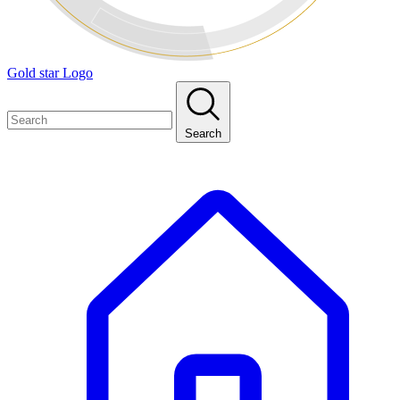
Gold star Logo
Search