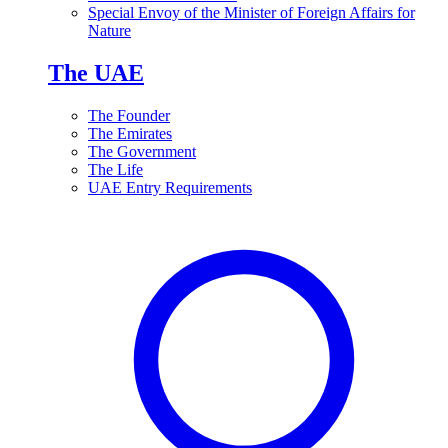
Special Envoy of the Minister of Foreign Affairs for
Nature
The UAE
The Founder
The Emirates
The Government
The Life
UAE Entry Requirements