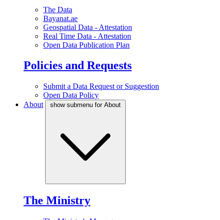
The Data
Bayanat.ae
Geospatial Data - Attestation
Real Time Data - Attestation
Open Data Publication Plan
Policies and Requests
Submit a Data Request or Suggestion
Open Data Policy
About
show submenu for About
The Ministry