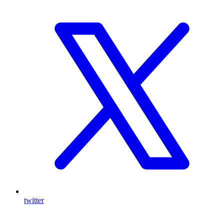
twitter