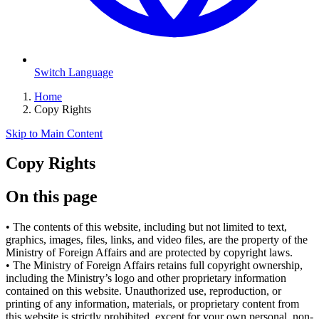
Switch Language
Home
Copy Rights
Skip to Main Content
Copy Rights
On this page
•
The contents of this website, including but not limited to text,
graphics, images, files, links, and video files, are the property of the
Ministry of Foreign Affairs and are protected by copyright laws.
•
The Ministry of Foreign Affairs retains full copyright ownership,
including the Ministry’s logo and other proprietary information
contained on this website. Unauthorized use, reproduction, or
printing of any information, materials, or proprietary content from
this website is strictly prohibited, except for your own personal, non-