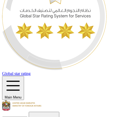
Global star rating
Main Menu