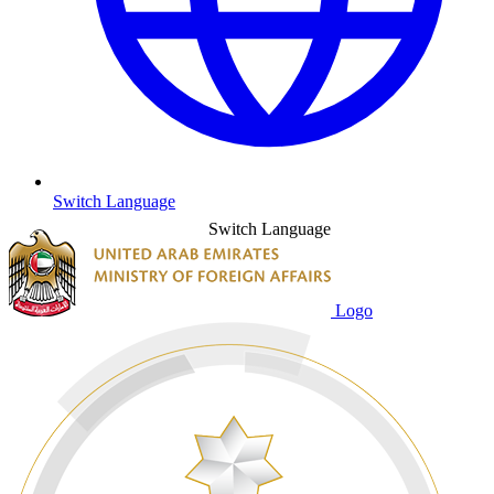
Switch Language
Switch Language
Logo