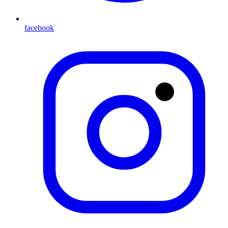
facebook