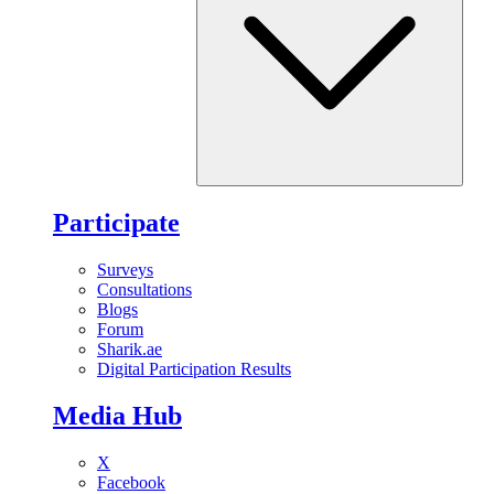
Participate
Surveys
Consultations
Blogs
Forum
Sharik.ae
Digital Participation Results
Media Hub
X
Facebook