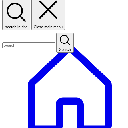
search in site
Close main menu
Search