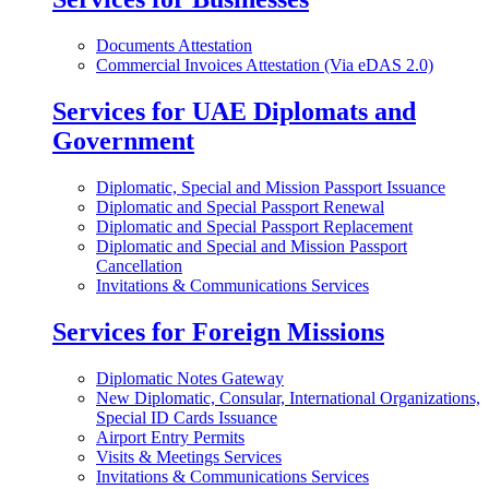
Documents Attestation
Commercial Invoices Attestation (Via eDAS 2.0)
Services for UAE Diplomats and
Government
Diplomatic, Special and Mission Passport Issuance
Diplomatic and Special Passport Renewal
Diplomatic and Special Passport Replacement
Diplomatic and Special and Mission Passport
Cancellation
Invitations & Communications Services
Services for Foreign Missions
Diplomatic Notes Gateway
New Diplomatic, Consular, International Organizations,
Special ID Cards Issuance
Airport Entry Permits
Visits & Meetings Services
Invitations & Communications Services