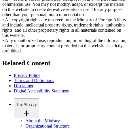
commercial use. You may not modify, adapt, or excerpt the material
on this website to create derivative works or use it for any purpose
other than your personal, non-commercial use.
•
All copyright rights are reserved by the Ministry of Foreign Affairs
and include intellectual property rights, trademark rights, authorship
rights, and all other proprietary rights in all materials contained on
this website.
•
Any unauthorized use, reproduction, or printing of the information,
materials, or proprietary content provided on this website is strictly
prohibited.
Related Content
Privacy Policy
Terms and Definitions
Disclaimer
Digital Accessibility Statement
The Ministry
About the Ministry
Organizational Structure