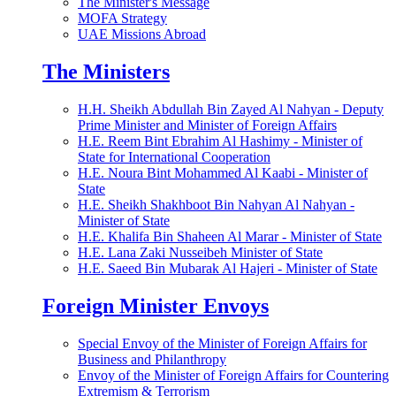
The Minister's Message
MOFA Strategy
UAE Missions Abroad
The Ministers
H.H. Sheikh Abdullah Bin Zayed Al Nahyan - Deputy
Prime Minister and Minister of Foreign Affairs
H.E. Reem Bint Ebrahim Al Hashimy - Minister of
State for International Cooperation
H.E. Noura Bint Mohammed Al Kaabi - Minister of
State
H.E. Sheikh Shakhboot Bin Nahyan Al Nahyan -
Minister of State
H.E. Khalifa Bin Shaheen Al Marar - Minister of State
H.E. Lana Zaki Nusseibeh Minister of State
H.E. Saeed Bin Mubarak Al Hajeri - Minister of State
Foreign Minister Envoys
Special Envoy of the Minister of Foreign Affairs for
Business and Philanthropy
Envoy of the Minister of Foreign Affairs for Countering
Extremism & Terrorism