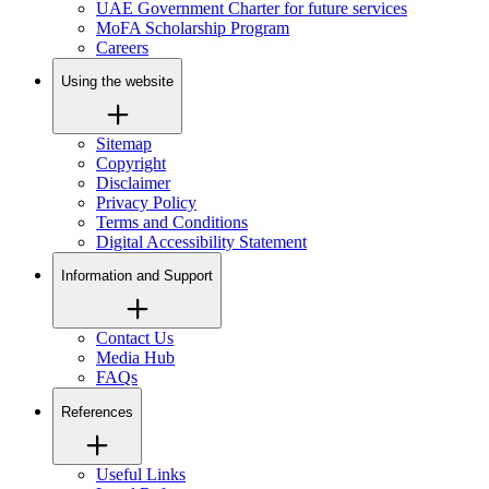
UAE Government Charter for future services
MoFA Scholarship Program
Careers
Using the website
Sitemap
Copyright
Disclaimer
Privacy Policy
Terms and Conditions
Digital Accessibility Statement
Information and Support
Contact Us
Media Hub
FAQs
References
Useful Links