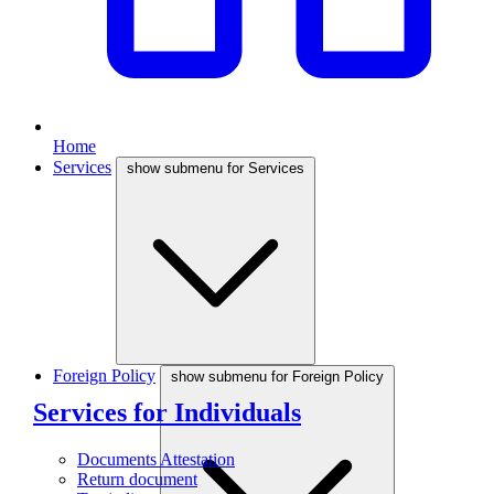
Home
Services
show submenu for Services
Foreign Policy
show submenu for Foreign Policy
Services for Individuals
Documents Attestation
Return document