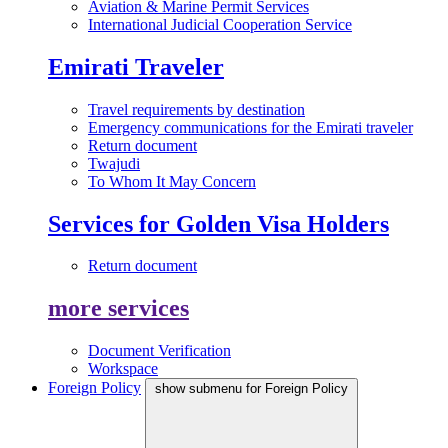
Aviation & Marine Permit Services
International Judicial Cooperation Service
Emirati Traveler
Travel requirements by destination
Emergency communications for the Emirati traveler
Return document
Twajudi
To Whom It May Concern
Services for Golden Visa Holders
Return document
more services
Document Verification
Workspace
Foreign Policy
show submenu for Foreign Policy