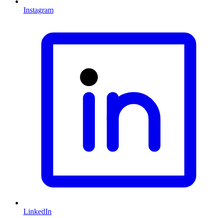
Instagram
LinkedIn