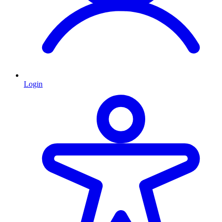
Login