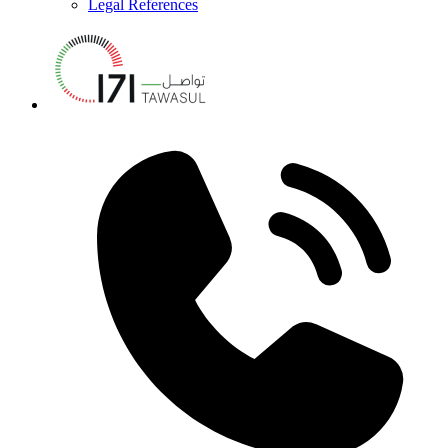
Legal References