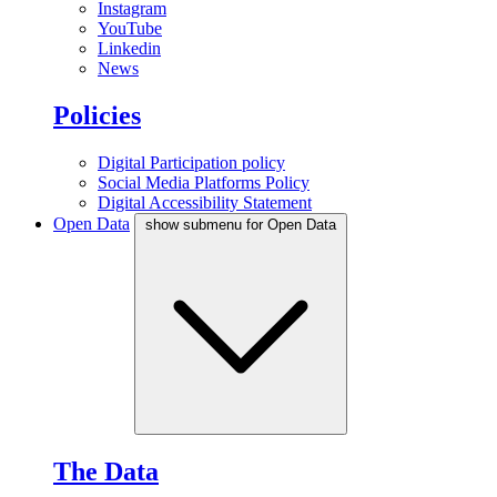
Instagram
YouTube
Linkedin
News
Policies
Digital Participation policy
Social Media Platforms Policy
Digital Accessibility Statement
Open Data
show submenu for Open Data
The Data