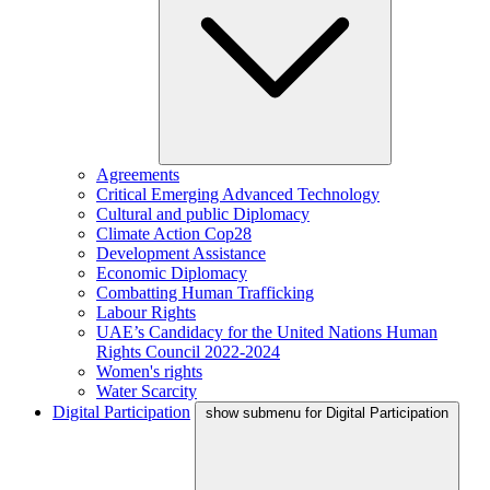
Agreements
Critical Emerging Advanced Technology
Cultural and public Diplomacy
Climate Action Cop28
Development Assistance
Economic Diplomacy
Combatting Human Trafficking
Labour Rights
UAE’s Candidacy for the United Nations Human
Rights Council 2022-2024
Women's rights
Water Scarcity
Digital Participation
show submenu for Digital Participation