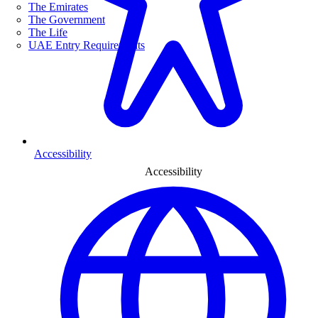
The Emirates
The Government
The Life
UAE Entry Requirements
Accessibility
Accessibility