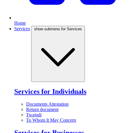
Home
Services
show submenu for Services
Services for Individuals
Documents Attestation
Return document
Twajudi
To Whom It May Concern
Services for Businesses