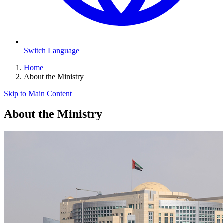
Switch Language
Home
About the Ministry
Skip to Main Content
About the Ministry