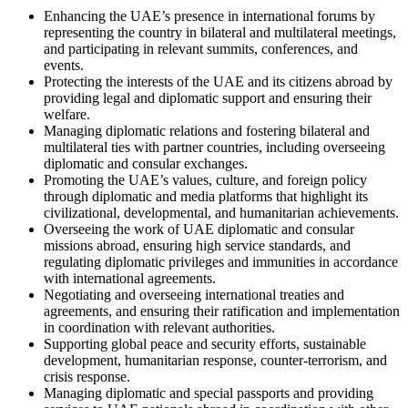
Enhancing the UAE’s presence in international forums by
representing the country in bilateral and multilateral meetings,
and participating in relevant summits, conferences, and
events.
Protecting the interests of the UAE and its citizens abroad by
providing legal and diplomatic support and ensuring their
welfare.
Managing diplomatic relations and fostering bilateral and
multilateral ties with partner countries, including overseeing
diplomatic and consular exchanges.
Promoting the UAE’s values, culture, and foreign policy
through diplomatic and media platforms that highlight its
civilizational, developmental, and humanitarian achievements.
Overseeing the work of UAE diplomatic and consular
missions abroad, ensuring high service standards, and
regulating diplomatic privileges and immunities in accordance
with international agreements.
Negotiating and overseeing international treaties and
agreements, and ensuring their ratification and implementation
in coordination with relevant authorities.
Supporting global peace and security efforts, sustainable
development, humanitarian response, counter-terrorism, and
crisis response.
Managing diplomatic and special passports and providing