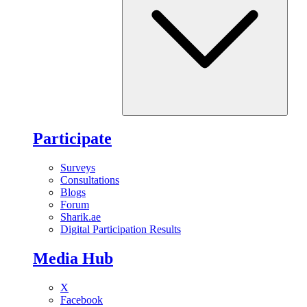
Participate
Surveys
Consultations
Blogs
Forum
Sharik.ae
Digital Participation Results
Media Hub
X
Facebook