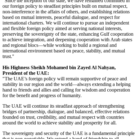
"Since the inception of our state, we have remained committed in
our foreign policy to steadfast principles built on mutual respect,
non-interference in the affairs of others, and establishing relations
based on mutual interests, peaceful dialogue, and respect for
international charters. We will continue to pursue an independent
and flexible foreign policy aimed at serving national interests,
preserving the sovereignty of the state, enhancing Gulf cooperation
to achieve integration, and deepening cooperation with Arab states
and regional blocs—while working to build a regional and
international environment based on peace, stability, and mutual
trust."
His Highness Sheikh Mohamed bin Zayed Al Nahyan,
President of the UAE:
"The UAE’s foreign policy will remain supportive of peace and
stability in our region and the world—always extending a helping
hand to friends and allies and calling for wisdom and cooperation
for the benefit and progress of humanity.
The UAE will continue its steadfast approach of strengthening
bridges of partnership, dialogue, and balanced, effective relations
founded on trust, credibility, and mutual respect with countries
around the world to achieve stability and prosperity for all.
The sovereignty and security of the UAE is a fundamental principle
that is non-negotiable. We extend a hand of friendship to all