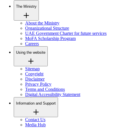
The Ministry
About the Ministry
Organizational Structure
UAE Government Charter for future services
MoFA Scholarship Program
Careers
Using the website
Sitemap
Copyright
Disclaimer
Privacy Policy
Terms and Conditions
Digital Accessibility Statement
Information and Support
Contact Us
Media Hub