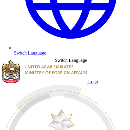
Switch Language
Switch Language
Logo