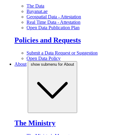
The Data
Bayanat.ae
Geospatial Data - Attestation
Real Time Data - Attestation
Open Data Publication Plan
Policies and Requests
Submit a Data Request or Suggestion
Open Data Policy
About
show submenu for About
The Ministry