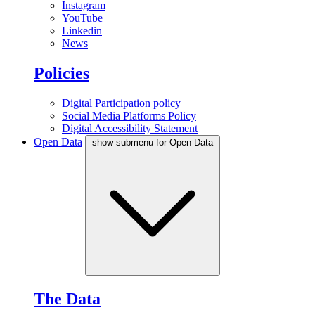
Instagram
YouTube
Linkedin
News
Policies
Digital Participation policy
Social Media Platforms Policy
Digital Accessibility Statement
Open Data
show submenu for Open Data
The Data