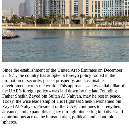
Since the establishment of the United Arab Emirates on December
2, 1971, the country has adopted a foreign policy rooted in the
promotion of security, peace, prosperity, and sustainable
development across the world. This approach - an essential pillar of
the UAE’s foreign policy - was laid down by the late Founding
Father Sheikh Zayed bin Sultan Al Nahyan, may he rest in peace.
Today, the wise leadership of His Highness Sheikh Mohamed bin
Zayed Al Nahyan, President of the UAE, continues to strengthen,
advance, and expand this legacy through pioneering initiatives and
contributions across the humanitarian, political, and economic
spheres.