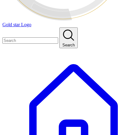
Gold star Logo
Search