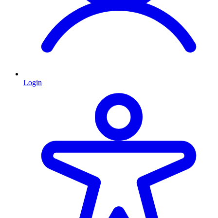
Login