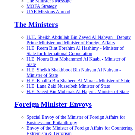
The Minister's Message
MOFA Strategy
UAE Missions Abroad
The Ministers
H.H. Sheikh Abdullah Bin Zayed Al Nahyan - Deputy
Prime Minister and Minister of Foreign Affairs
H.E. Reem Bint Ebrahim Al Hashimy - Minister of
State for International Cooperation
H.E. Noura Bint Mohammed Al Kaabi - Minister of
State
H.E. Sheikh Shakhboot Bin Nahyan Al Nahyan -
Minister of State
H.E. Khalifa Bin Shaheen Al Marar - Minister of State
H.E. Lana Zaki Nusseibeh Minister of State
H.E. Saeed Bin Mubarak Al Hajeri - Minister of State
Foreign Minister Envoys
Special Envoy of the Minister of Foreign Affairs for
Business and Philanthropy
Envoy of the Minister of Foreign Affairs for Countering
Extremism & Terrorism