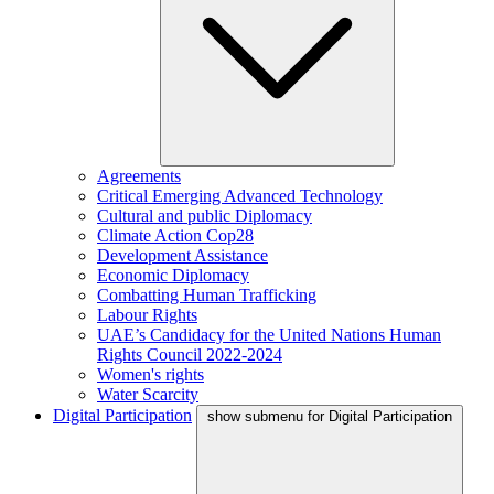
Agreements
Critical Emerging Advanced Technology
Cultural and public Diplomacy
Climate Action Cop28
Development Assistance
Economic Diplomacy
Combatting Human Trafficking
Labour Rights
UAE’s Candidacy for the United Nations Human
Rights Council 2022-2024
Women's rights
Water Scarcity
Digital Participation
show submenu for Digital Participation