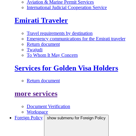
Aviation & Marine Permit Services
International Judicial Cooperation Service
Emirati Traveler
Travel requirements by destination
Emergency communications for the Emirati traveler
Return document
Twajudi
To Whom It May Concern
Services for Golden Visa Holders
Return document
more services
Document Verification
Workspace
Foreign Policy
show submenu for Foreign Policy