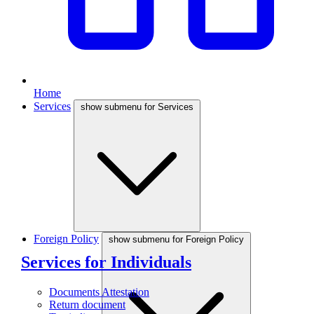
Home
Services
show submenu for Services
Foreign Policy
show submenu for Foreign Policy
Services for Individuals
Documents Attestation
Return document