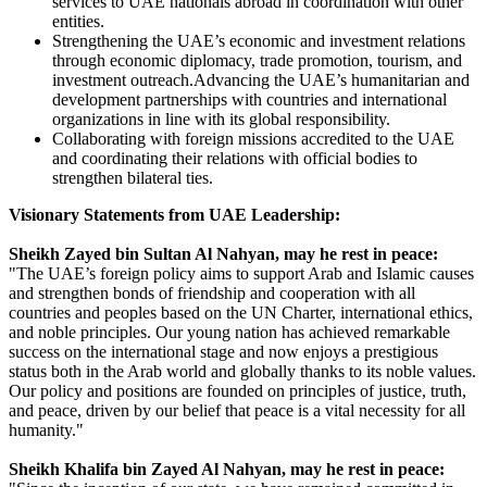
services to UAE nationals abroad in coordination with other
entities.
Strengthening the UAE’s economic and investment relations
through economic diplomacy, trade promotion, tourism, and
investment outreach.Advancing the UAE’s humanitarian and
development partnerships with countries and international
organizations in line with its global responsibility.
Collaborating with foreign missions accredited to the UAE
and coordinating their relations with official bodies to
strengthen bilateral ties.
Visionary Statements from UAE Leadership:
Sheikh Zayed bin Sultan Al Nahyan, may he rest in peace:
"The UAE’s foreign policy aims to support Arab and Islamic causes
and strengthen bonds of friendship and cooperation with all
countries and peoples based on the UN Charter, international ethics,
and noble principles. Our young nation has achieved remarkable
success on the international stage and now enjoys a prestigious
status both in the Arab world and globally thanks to its noble values.
Our policy and positions are founded on principles of justice, truth,
and peace, driven by our belief that peace is a vital necessity for all
humanity."
Sheikh Khalifa bin Zayed Al Nahyan, may he rest in peace: