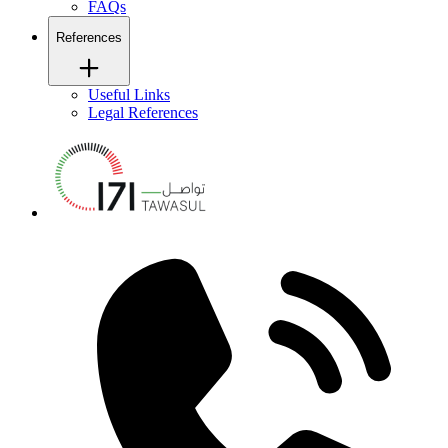
FAQs
References
Useful Links
Legal References