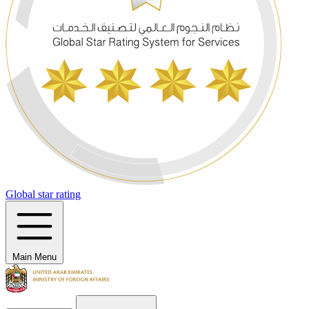
Global star rating
Main Menu