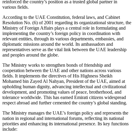
reinforced the country’s position as a trusted global partner in
various fields.
According to the UAE Constitution, federal laws, and Cabinet
Resolution No. (6) of 2001 regarding its organizational structure, the
Ministry of Foreign Affairs plays a central role in formulating and
implementing the country’s foreign policy in coordination with
relevant entities, through its various departments, embassies, and
diplomatic missions around the world. Its ambassadors and
representatives serve as the vital link between the UAE leadership
and peoples around the globe.
The Ministry works to strengthen bonds of friendship and
cooperation between the UAE and other nations across various
fields. It implements the directives of His Highness Sheikh
Mohamed bin Zayed Al Nahyan, President of the UAE, aimed at
upholding human dignity, advancing intellectual and civilizational
development, and promoting values of peace, brotherhood, and
tolerance worldwide. This has earned Emirati citizens widespread
respect abroad and further cemented the country’s global standing.
The Ministry manages the UAE’s foreign policy and represents the
nation in regional and international forums, reflecting its national
priorities and enhancing its international presence. Its key functions
include: