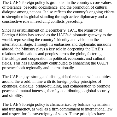
The UAE’s foreign policy is grounded in the country’s core values
of tolerance, peaceful coexistence, and the promotion of cultural
dialogue among nations. It also reflects the country’s ongoing efforts
to strengthen its global standing through active diplomacy and a
constructive role in resolving conflicts peacefully.
Since its establishment on December 9, 1971, the Ministry of
Foreign Affairs has served as the UAE’s diplomatic gateway to the
world, representing the country’s identity and vision on the
international stage. Through its embassies and diplomatic missions
abroad, the Ministry plays a key role in deepening the UAE’s
relations with nations and peoples across the globe, fostering
friendships and cooperation in political, economic, and cultural
fields. This has significantly contributed to enhancing the UAE’s
presence both regionally and internationally.
The UAE enjoys strong and distinguished relations with countries
around the world, in line with its foreign policy principles of
openness, dialogue, bridge-building, and collaboration to promote
peace and mutual interests, thereby contributing to global security
and stability.
The UAE’s foreign policy is characterized by balance, dynamism,
and transparency, as well as a firm commitment to international law
and respect for the sovereignty of states. These principles have