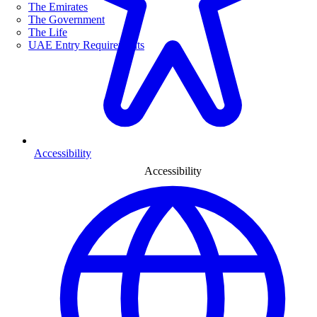
The Emirates
The Government
The Life
UAE Entry Requirements
Accessibility
Accessibility