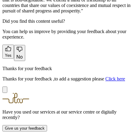
countries that share our values of coexistence and mutual respect in
pursuit of shared progress and prosperity."
Did you find this content useful?
You can help us improve by providing your feedback about your
experience.
Yes
No
Thanks for your feedback
Thanks for your feedback ,to add a suggestion please
Click here
Have you used our services at our service centre or digitally
recently?
Give us your feedback