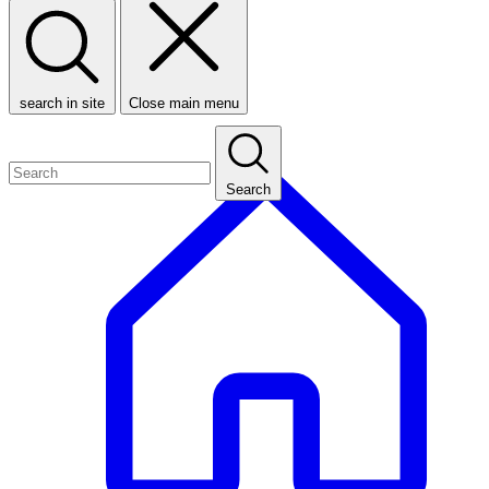
search in site
Close main menu
Search