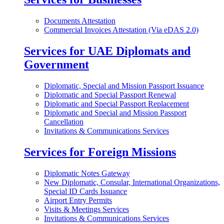
Documents Attestation
Commercial Invoices Attestation (Via eDAS 2.0)
Services for UAE Diplomats and
Government
Diplomatic, Special and Mission Passport Issuance
Diplomatic and Special Passport Renewal
Diplomatic and Special Passport Replacement
Diplomatic and Special and Mission Passport
Cancellation
Invitations & Communications Services
Services for Foreign Missions
Diplomatic Notes Gateway
New Diplomatic, Consular, International Organizations,
Special ID Cards Issuance
Airport Entry Permits
Visits & Meetings Services
Invitations & Communications Services