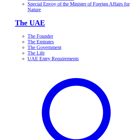
Special Envoy of the Minister of Foreign Affairs for
Nature
The UAE
The Founder
The Emirates
The Government
The Life
UAE Entry Requirements