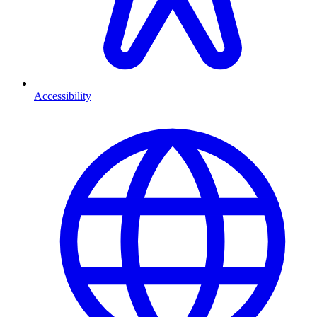
Accessibility