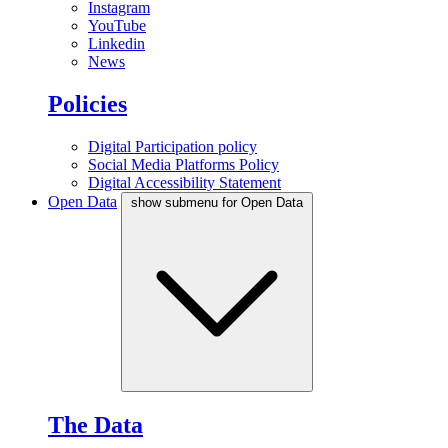
Instagram
YouTube
Linkedin
News
Policies
Digital Participation policy
Social Media Platforms Policy
Digital Accessibility Statement
Open Data
show submenu for Open Data
The Data