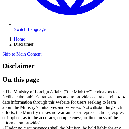
Switch Language
Home
Disclaimer
Skip to Main Content
Disclaimer
On this page
•
The Ministry of Foreign Affairs (“the Ministry”) endeavors to
facilitate the public’s transactions and to provide accurate and up-to-
date information through this website for users seeking to learn
about the Ministry’s initiatives and services. Notwithstanding such
efforts, the Ministry makes no warranties or representations, express
or implied, as to the accuracy, completeness, or timeliness of the
information provided.
•
Under no circumstances shall the Ministry be held liable for any