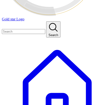
Gold star Logo
Search