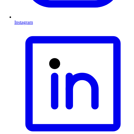
Instagram