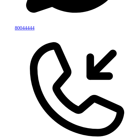
80044444