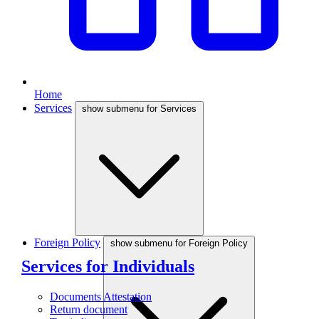
Home
Services
show submenu for Services
Foreign Policy
show submenu for Foreign Policy
Services for Individuals
Documents Attestation
Return document