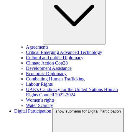
Agreements
Critical Emerging Advanced Technology
Cultural and public Diplomacy
Climate Action Cop28
Development Assistance
Economic Diplomacy
Combatting Human Trafficking
Labour Rights
UAE’s Candidacy for the United Nations Human
Rights Council 2022-2024
Women's rights
Water Scarcity
Digital Participation
show submenu for Digital Participation