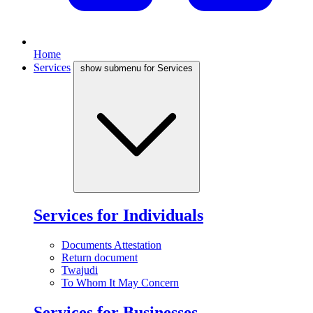
Home
Services
show submenu for Services
Services for Individuals
Documents Attestation
Return document
Twajudi
To Whom It May Concern
Services for Businesses