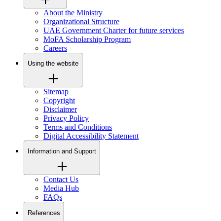
About the Ministry
Organizational Structure
UAE Government Charter for future services
MoFA Scholarship Program
Careers
Using the website
Sitemap
Copyright
Disclaimer
Privacy Policy
Terms and Conditions
Digital Accessibility Statement
Information and Support
Contact Us
Media Hub
FAQs
References