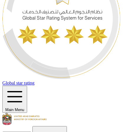
Global star rating
Main Menu