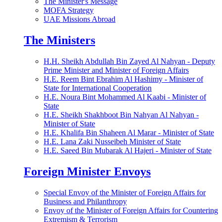
The Minister's Message
MOFA Strategy
UAE Missions Abroad
The Ministers
H.H. Sheikh Abdullah Bin Zayed Al Nahyan - Deputy
Prime Minister and Minister of Foreign Affairs
H.E. Reem Bint Ebrahim Al Hashimy - Minister of
State for International Cooperation
H.E. Noura Bint Mohammed Al Kaabi - Minister of
State
H.E. Sheikh Shakhboot Bin Nahyan Al Nahyan -
Minister of State
H.E. Khalifa Bin Shaheen Al Marar - Minister of State
H.E. Lana Zaki Nusseibeh Minister of State
H.E. Saeed Bin Mubarak Al Hajeri - Minister of State
Foreign Minister Envoys
Special Envoy of the Minister of Foreign Affairs for
Business and Philanthropy
Envoy of the Minister of Foreign Affairs for Countering
Extremism & Terrorism