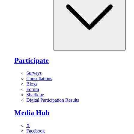
Participate
Surveys
Consultations
Blogs
Forum
Sharik.ae
Digital Participation Results
Media Hub
X
Facebook