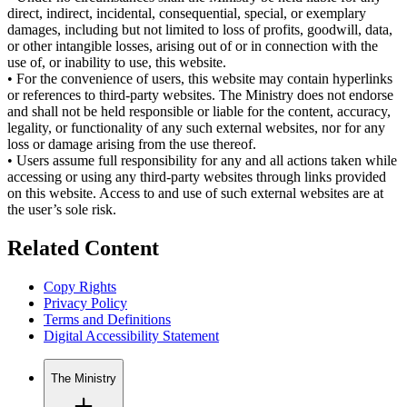
direct, indirect, incidental, consequential, special, or exemplary
damages, including but not limited to loss of profits, goodwill, data,
or other intangible losses, arising out of or in connection with the
use of, or inability to use, this website.
•
For the convenience of users, this website may contain hyperlinks
or references to third-party websites. The Ministry does not endorse
and shall not be held responsible or liable for the content, accuracy,
legality, or functionality of any such external websites, nor for any
loss or damage arising from the use thereof.
•
Users assume full responsibility for any and all actions taken while
accessing or using any third-party websites through links provided
on this website. Access to and use of such external websites are at
the user’s sole risk.
Related Content
Copy Rights
Privacy Policy
Terms and Definitions
Digital Accessibility Statement
The Ministry