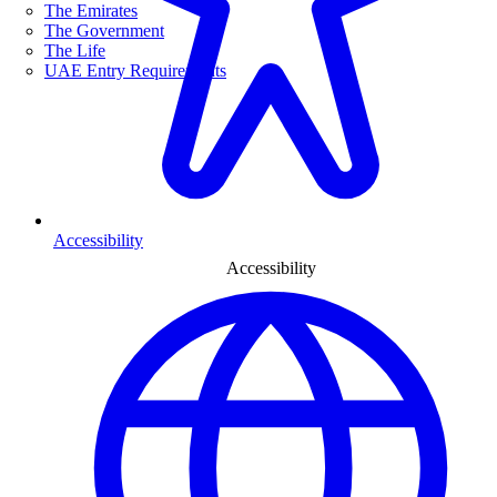
The Emirates
The Government
The Life
UAE Entry Requirements
Accessibility
Accessibility