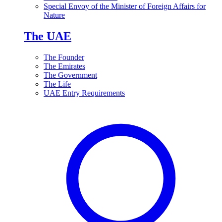
Special Envoy of the Minister of Foreign Affairs for
Nature
The UAE
The Founder
The Emirates
The Government
The Life
UAE Entry Requirements