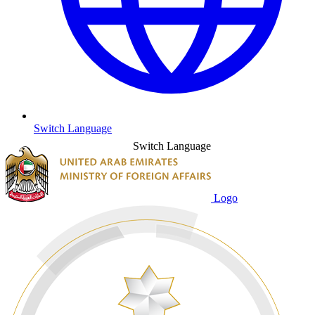
Switch Language
Switch Language
Logo