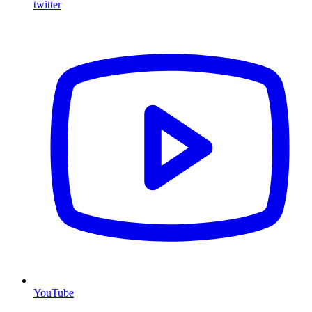
twitter
YouTube