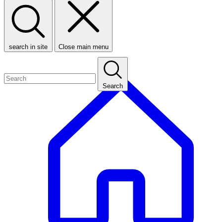
search in site
Close main menu
Search