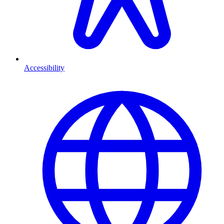
Accessibility