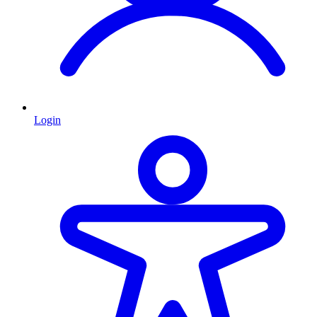
Login