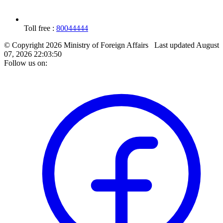
Toll free :
80044444
© Copyright 2026 Ministry of Foreign Affairs
Last updated
August
07, 2026 22:03:50
Follow us on: