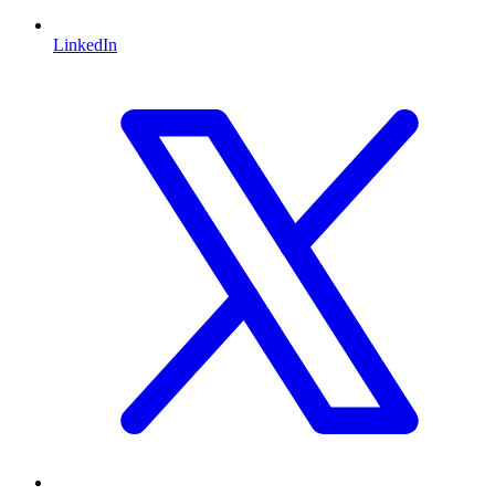
LinkedIn