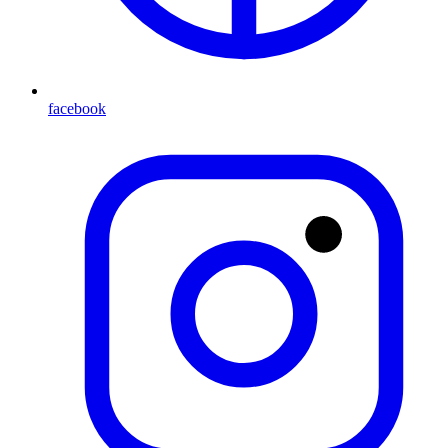
facebook