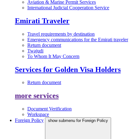
Aviation & Marine Permit Services
International Judicial Cooperation Service
Emirati Traveler
Travel requirements by destination
Emergency communications for the Emirati traveler
Return document
Twajudi
To Whom It May Concern
Services for Golden Visa Holders
Return document
more services
Document Verification
Workspace
Foreign Policy
show submenu for Foreign Policy