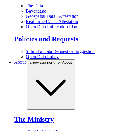
The Data
Bayanat.ae
Geospatial Data - Attestation
Real Time Data - Attestation
Open Data Publication Plan
Policies and Requests
Submit a Data Request or Suggestion
Open Data Policy
About
show submenu for About
The Ministry