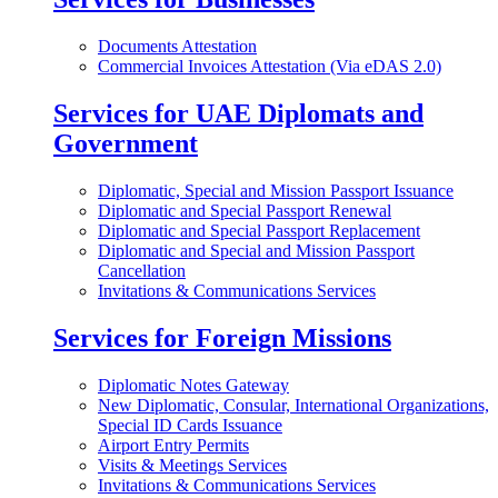
Documents Attestation
Commercial Invoices Attestation (Via eDAS 2.0)
Services for UAE Diplomats and
Government
Diplomatic, Special and Mission Passport Issuance
Diplomatic and Special Passport Renewal
Diplomatic and Special Passport Replacement
Diplomatic and Special and Mission Passport
Cancellation
Invitations & Communications Services
Services for Foreign Missions
Diplomatic Notes Gateway
New Diplomatic, Consular, International Organizations,
Special ID Cards Issuance
Airport Entry Permits
Visits & Meetings Services
Invitations & Communications Services