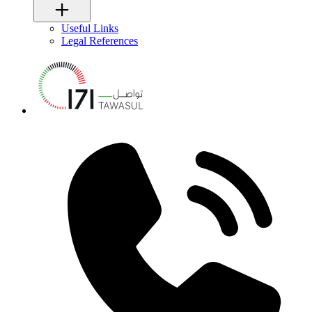
Useful Links
Legal References