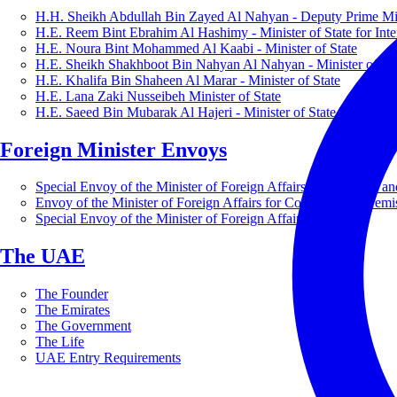
H.H. Sheikh Abdullah Bin Zayed Al Nahyan - Deputy Prime Mini
H.E. Reem Bint Ebrahim Al Hashimy - Minister of State for Inte
H.E. Noura Bint Mohammed Al Kaabi - Minister of State
H.E. Sheikh Shakhboot Bin Nahyan Al Nahyan - Minister of Sta
H.E. Khalifa Bin Shaheen Al Marar - Minister of State
H.E. Lana Zaki Nusseibeh Minister of State
H.E. Saeed Bin Mubarak Al Hajeri - Minister of State
Foreign Minister Envoys
Special Envoy of the Minister of Foreign Affairs for Business a
Envoy of the Minister of Foreign Affairs for Countering Extrem
Special Envoy of the Minister of Foreign Affairs for Nature
The UAE
The Founder
The Emirates
The Government
The Life
UAE Entry Requirements