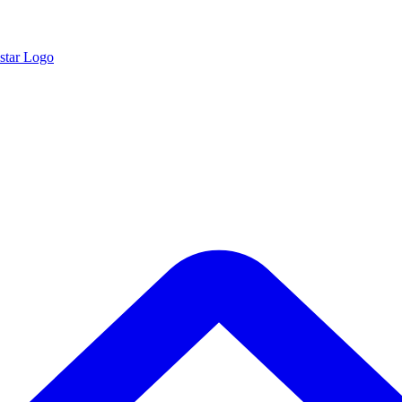
star Logo