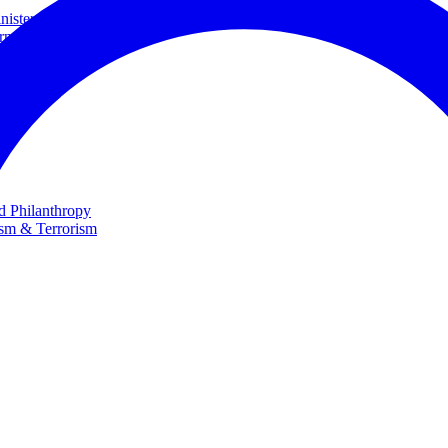
ster and Minister of Foreign Affairs
rnational Cooperation
te
nd Philanthropy
ism & Terrorism