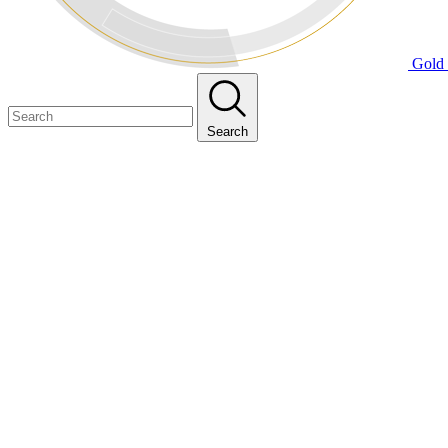
Gold 
Search