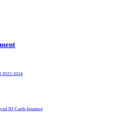
nment
l 2022-2024
ecial ID Cards Issuance