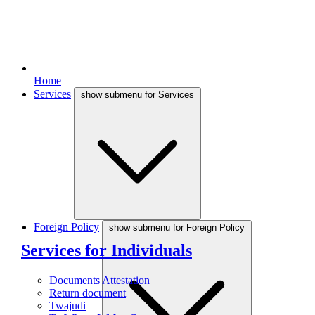
Home
Services
show submenu for Services
Foreign Policy
show submenu for Foreign Policy
Services for Individuals
Documents Attestation
Return document
Twajudi