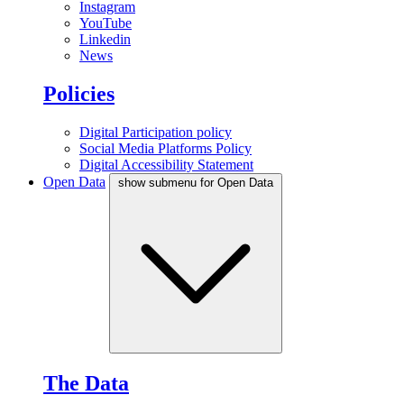
Instagram
YouTube
Linkedin
News
Policies
Digital Participation policy
Social Media Platforms Policy
Digital Accessibility Statement
Open Data
show submenu for Open Data
The Data