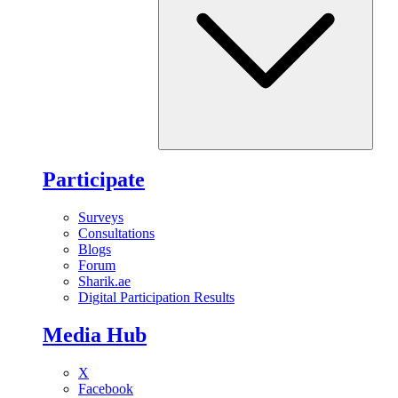
Participate
Surveys
Consultations
Blogs
Forum
Sharik.ae
Digital Participation Results
Media Hub
X
Facebook