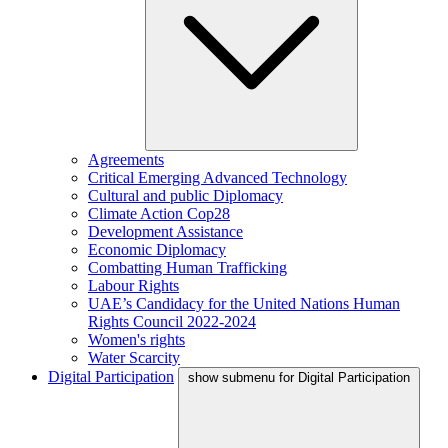
Agreements
Critical Emerging Advanced Technology
Cultural and public Diplomacy
Climate Action Cop28
Development Assistance
Economic Diplomacy
Combatting Human Trafficking
Labour Rights
UAE’s Candidacy for the United Nations Human
Rights Council 2022-2024
Women's rights
Water Scarcity
Digital Participation
show submenu for Digital Participation