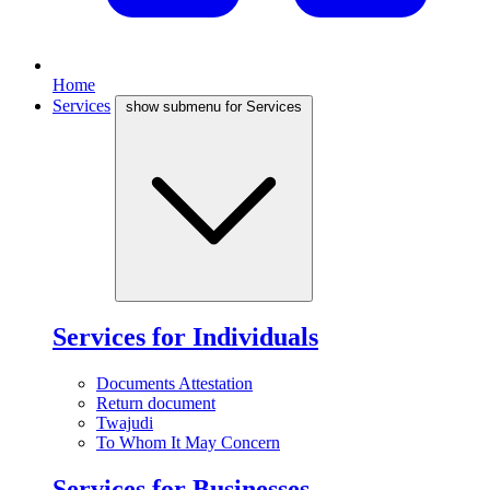
Home
Services
show submenu for Services
Services for Individuals
Documents Attestation
Return document
Twajudi
To Whom It May Concern
Services for Businesses