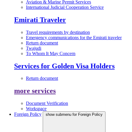
Aviation & Marine Permit Services
International Judicial Cooperation Service
Emirati Traveler
Travel requirements by destination
Emergency communications for the Emirati traveler
Return document
Twajudi
To Whom It May Concern
Services for Golden Visa Holders
Return document
more services
Document Verification
Workspace
Foreign Policy
show submenu for Foreign Policy