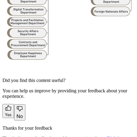
Did you find this content useful?
You can help us improve by providing your feedback about your
experience.
Yes
No
Thanks for your feedback