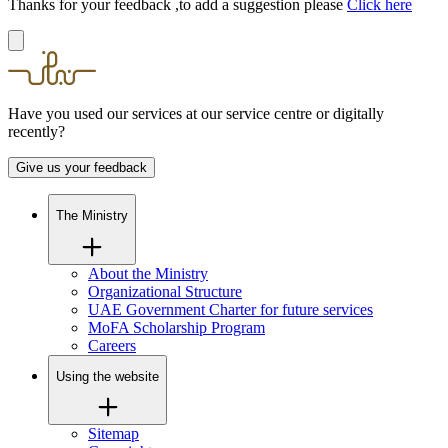
Thanks for your feedback ,to add a suggestion please
Click here
Have you used our services at our service centre or digitally
recently?
Give us your feedback
The Ministry
About the Ministry
Organizational Structure
UAE Government Charter for future services
MoFA Scholarship Program
Careers
Using the website
Sitemap