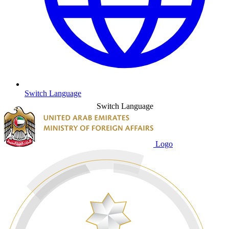
Switch Language
Switch Language
Logo