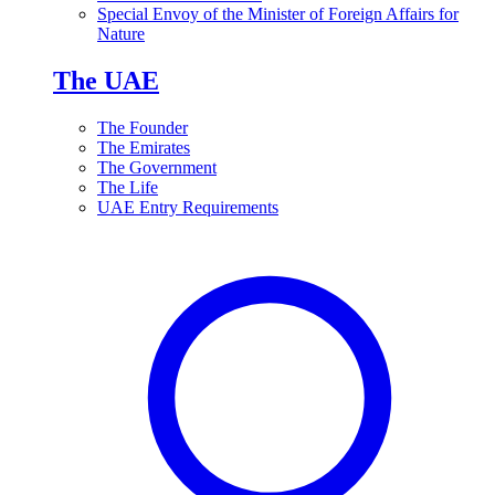
Special Envoy of the Minister of Foreign Affairs for
Nature
The UAE
The Founder
The Emirates
The Government
The Life
UAE Entry Requirements