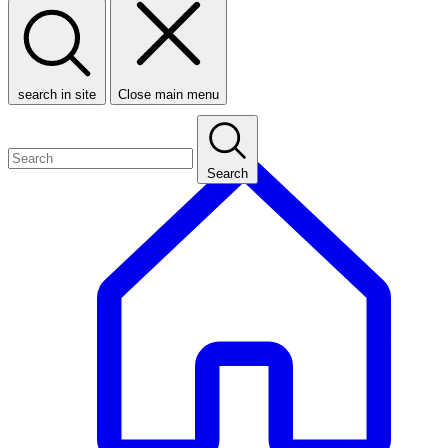
search in site
Close main menu
Search