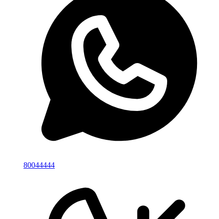
80044444