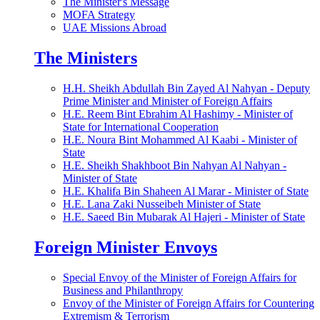
The Minister's Message
MOFA Strategy
UAE Missions Abroad
The Ministers
H.H. Sheikh Abdullah Bin Zayed Al Nahyan - Deputy
Prime Minister and Minister of Foreign Affairs
H.E. Reem Bint Ebrahim Al Hashimy - Minister of
State for International Cooperation
H.E. Noura Bint Mohammed Al Kaabi - Minister of
State
H.E. Sheikh Shakhboot Bin Nahyan Al Nahyan -
Minister of State
H.E. Khalifa Bin Shaheen Al Marar - Minister of State
H.E. Lana Zaki Nusseibeh Minister of State
H.E. Saeed Bin Mubarak Al Hajeri - Minister of State
Foreign Minister Envoys
Special Envoy of the Minister of Foreign Affairs for
Business and Philanthropy
Envoy of the Minister of Foreign Affairs for Countering
Extremism & Terrorism