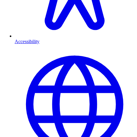
Accessibility