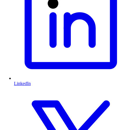
LinkedIn