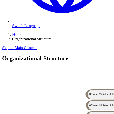
Switch Language
Home
Organizational Structure
Skip to Main Content
Organizational Structure