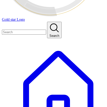
Gold star Logo
Search