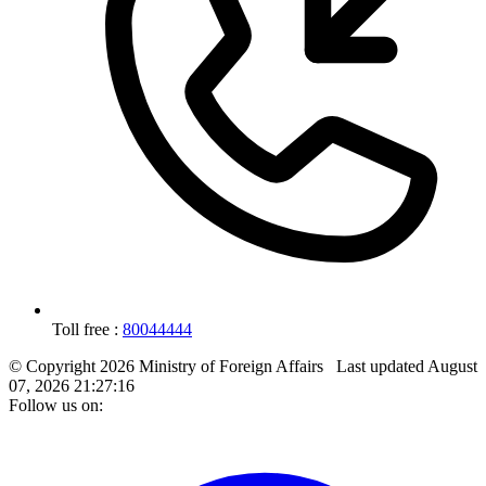
Toll free :
80044444
© Copyright 2026 Ministry of Foreign Affairs
Last updated
August
07, 2026 21:27:16
Follow us on: