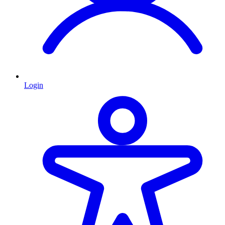
Login