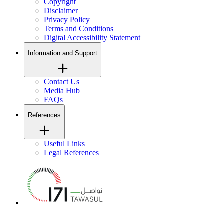
Copyright
Disclaimer
Privacy Policy
Terms and Conditions
Digital Accessibility Statement
Information and Support
Contact Us
Media Hub
FAQs
References
Useful Links
Legal References