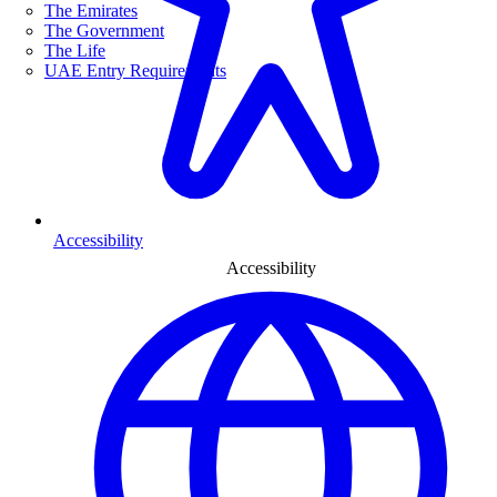
The Emirates
The Government
The Life
UAE Entry Requirements
Accessibility
Accessibility