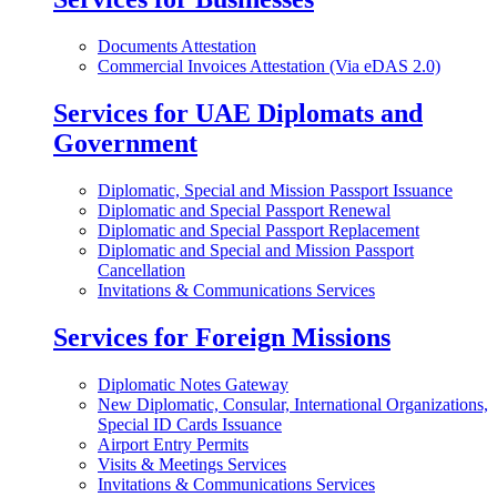
Documents Attestation
Commercial Invoices Attestation (Via eDAS 2.0)
Services for UAE Diplomats and
Government
Diplomatic, Special and Mission Passport Issuance
Diplomatic and Special Passport Renewal
Diplomatic and Special Passport Replacement
Diplomatic and Special and Mission Passport
Cancellation
Invitations & Communications Services
Services for Foreign Missions
Diplomatic Notes Gateway
New Diplomatic, Consular, International Organizations,
Special ID Cards Issuance
Airport Entry Permits
Visits & Meetings Services
Invitations & Communications Services