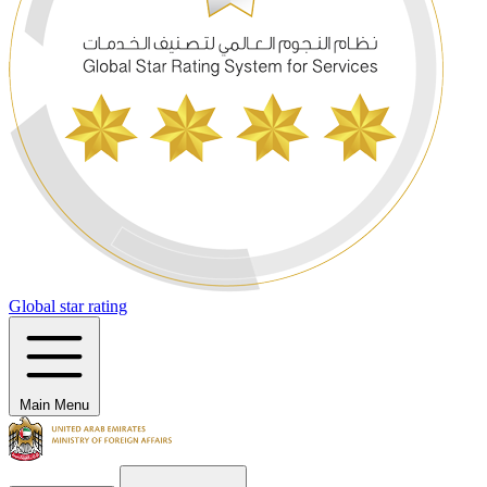
Global star rating
Main Menu