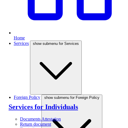
Home
Services
show submenu for Services
Foreign Policy
show submenu for Foreign Policy
Services for Individuals
Documents Attestation
Return document