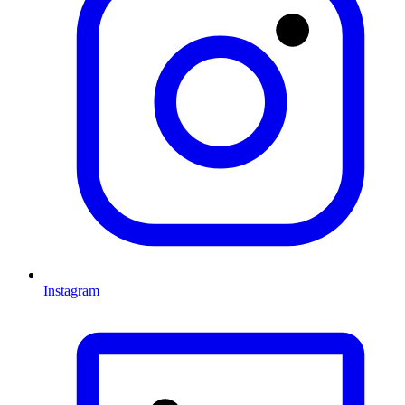
Instagram