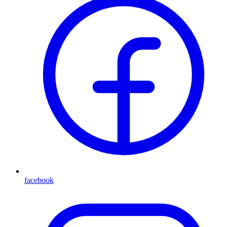
facebook