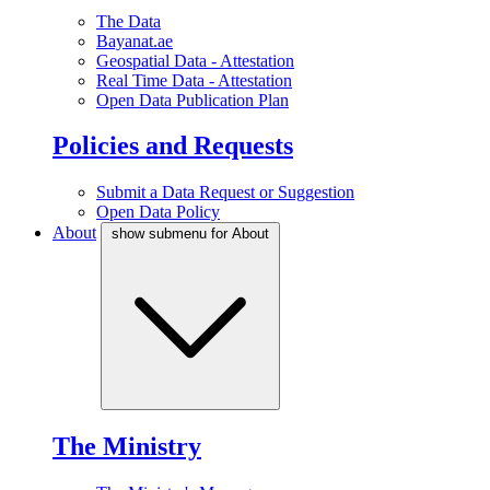
The Data
Bayanat.ae
Geospatial Data - Attestation
Real Time Data - Attestation
Open Data Publication Plan
Policies and Requests
Submit a Data Request or Suggestion
Open Data Policy
About
show submenu for About
The Ministry