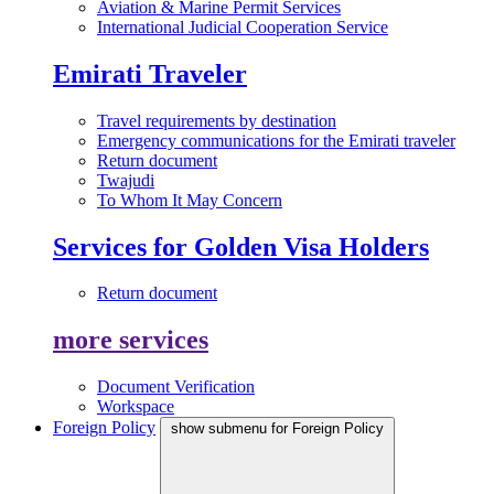
Aviation & Marine Permit Services
International Judicial Cooperation Service
Emirati Traveler
Travel requirements by destination
Emergency communications for the Emirati traveler
Return document
Twajudi
To Whom It May Concern
Services for Golden Visa Holders
Return document
more services
Document Verification
Workspace
Foreign Policy
show submenu for Foreign Policy