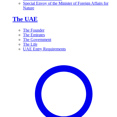
Special Envoy of the Minister of Foreign Affairs for
Nature
The UAE
The Founder
The Emirates
The Government
The Life
UAE Entry Requirements