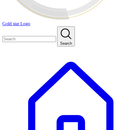
Gold star Logo
Search