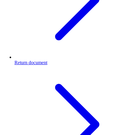
Return document