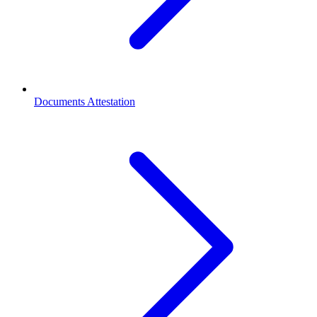
Documents Attestation