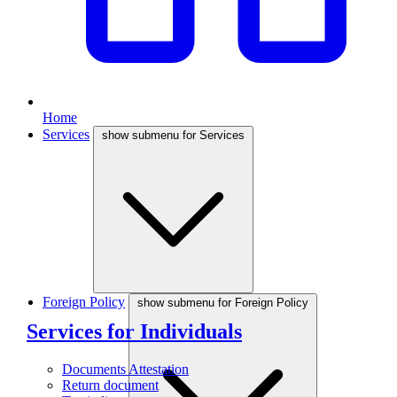
Home
Services
show submenu for Services
Foreign Policy
show submenu for Foreign Policy
Services for Individuals
Documents Attestation
Return document