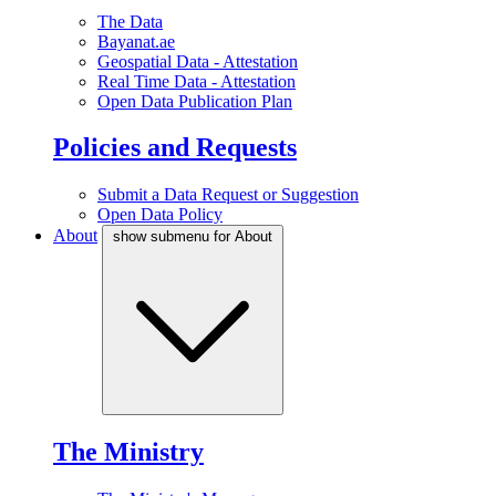
The Data
Bayanat.ae
Geospatial Data - Attestation
Real Time Data - Attestation
Open Data Publication Plan
Policies and Requests
Submit a Data Request or Suggestion
Open Data Policy
About
show submenu for About
The Ministry