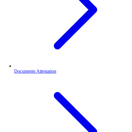
Documents Attestation