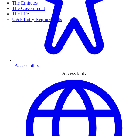
The Emirates
The Government
The Life
UAE Entry Requirements
Accessibility
Accessibility