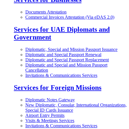
Documents Attestation
Commercial Invoices Attestation (Via eDAS 2.0)
Services for UAE Diplomats and
Government
Diplomatic, Special and Mission Passport Issuance
Diplomatic and Special Passport Renewal
Diplomatic and Special Passport Replacement
Diplomatic and Special and Mission Passport
Cancellation
Invitations & Communications Services
Services for Foreign Missions
Diplomatic Notes Gateway
New Diplomatic, Consular, International Organizations,
Special ID Cards Issuance
Airport Entry Permits
Visits & Meetings Services
Invitations & Communications Services