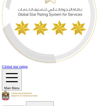
Global star rating
Main Menu