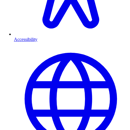
Accessibility