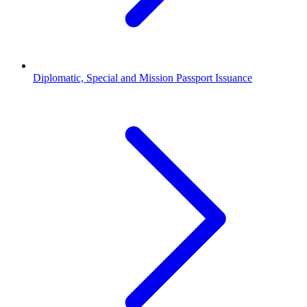
Diplomatic, Special and Mission Passport Issuance