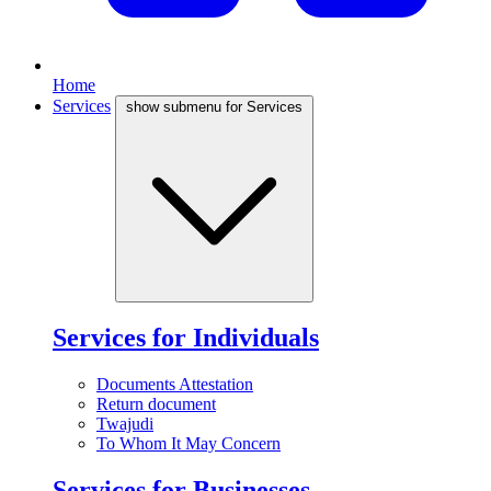
Home
Services
show submenu for Services
Services for Individuals
Documents Attestation
Return document
Twajudi
To Whom It May Concern
Services for Businesses