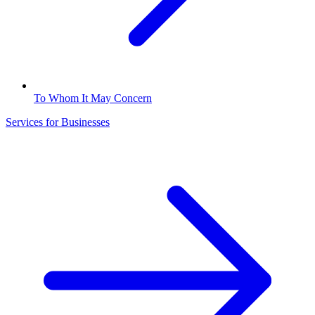
To Whom It May Concern
Services for Businesses