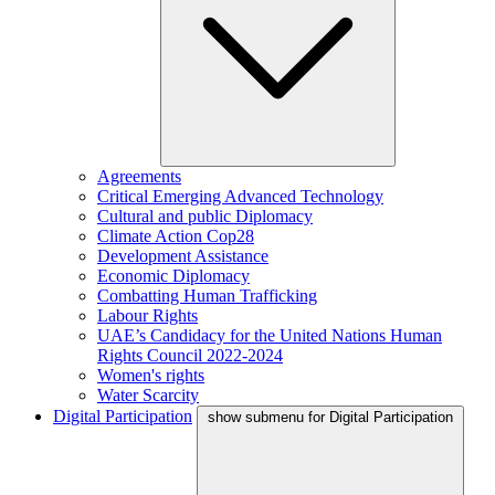
Agreements
Critical Emerging Advanced Technology
Cultural and public Diplomacy
Climate Action Cop28
Development Assistance
Economic Diplomacy
Combatting Human Trafficking
Labour Rights
UAE’s Candidacy for the United Nations Human
Rights Council 2022-2024
Women's rights
Water Scarcity
Digital Participation
show submenu for Digital Participation