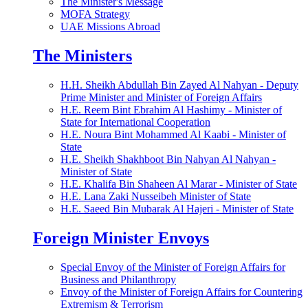
The Minister's Message
MOFA Strategy
UAE Missions Abroad
The Ministers
H.H. Sheikh Abdullah Bin Zayed Al Nahyan - Deputy
Prime Minister and Minister of Foreign Affairs
H.E. Reem Bint Ebrahim Al Hashimy - Minister of
State for International Cooperation
H.E. Noura Bint Mohammed Al Kaabi - Minister of
State
H.E. Sheikh Shakhboot Bin Nahyan Al Nahyan -
Minister of State
H.E. Khalifa Bin Shaheen Al Marar - Minister of State
H.E. Lana Zaki Nusseibeh Minister of State
H.E. Saeed Bin Mubarak Al Hajeri - Minister of State
Foreign Minister Envoys
Special Envoy of the Minister of Foreign Affairs for
Business and Philanthropy
Envoy of the Minister of Foreign Affairs for Countering
Extremism & Terrorism