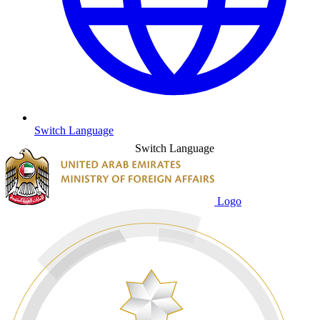
Switch Language
Switch Language
Logo