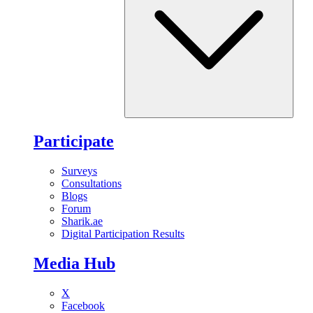
Participate
Surveys
Consultations
Blogs
Forum
Sharik.ae
Digital Participation Results
Media Hub
X
Facebook