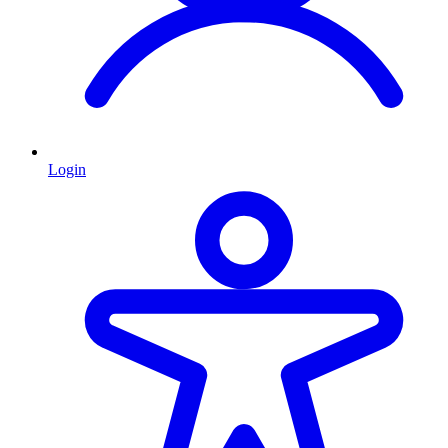
Login