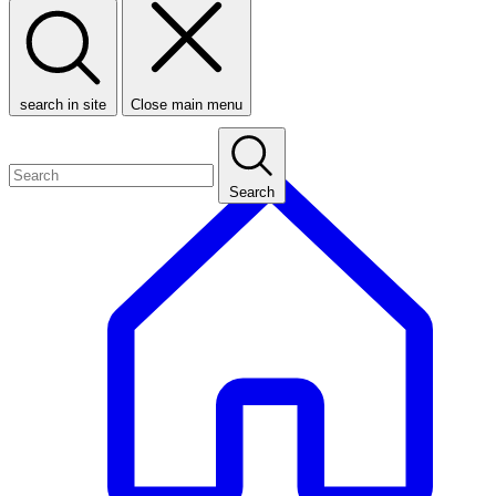
search in site
Close main menu
Search