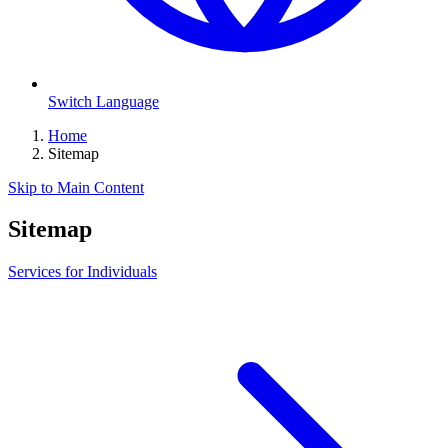
Switch Language
Home
Sitemap
Skip to Main Content
Sitemap
Services for Individuals