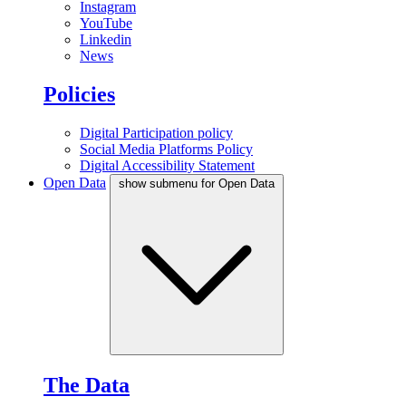
Instagram
YouTube
Linkedin
News
Policies
Digital Participation policy
Social Media Platforms Policy
Digital Accessibility Statement
Open Data
show submenu for Open Data
The Data