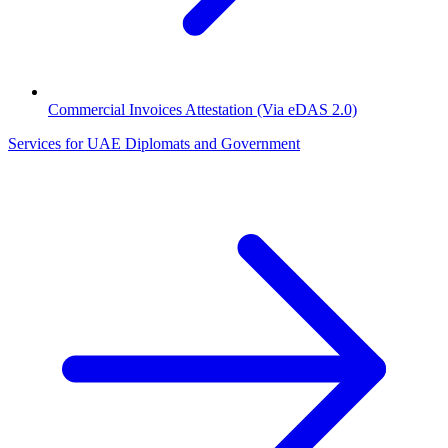
Commercial Invoices Attestation (Via eDAS 2.0)
Services for UAE Diplomats and Government