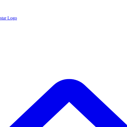
star Logo