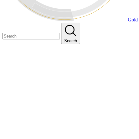
Gold 
Search