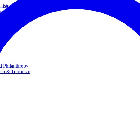
ster and Minister of Foreign Affairs
rnational Cooperation
te
nd Philanthropy
ism & Terrorism