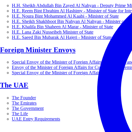
H.H. Sheikh Abdullah Bin Zayed Al Nahyan - Deputy Prime Mini
H.E. Reem Bint Ebrahim Al Hashimy - Minister of State for Inte
H.E. Noura Bint Mohammed Al Kaabi - Minister of State
H.E. Sheikh Shakhboot Bin Nahyan Al Nahyan - Minister of Sta
H.E. Khalifa Bin Shaheen Al Marar - Minister of State
H.E. Lana Zaki Nusseibeh Minister of State
H.E. Saeed Bin Mubarak Al Hajeri - Minister of State
Foreign Minister Envoys
Special Envoy of the Minister of Foreign Affairs for Business a
Envoy of the Minister of Foreign Affairs for Countering Extrem
Special Envoy of the Minister of Foreign Affairs for Nature
The UAE
The Founder
The Emirates
The Government
The Life
UAE Entry Requirements