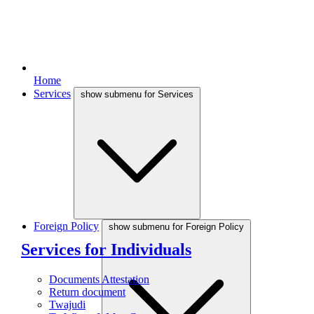
Home
Services
show submenu for Services
Foreign Policy
show submenu for Foreign Policy
Services for Individuals
Documents Attestation
Return document
Twajudi