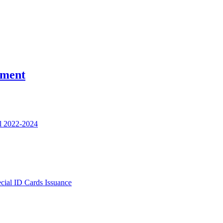
nment
l 2022-2024
ecial ID Cards Issuance