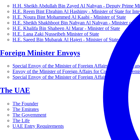
H.H. Sheikh Abdullah Bin Zayed Al Nahyan - Deputy Prime Mini
H.E. Reem Bint Ebrahim Al Hashimy - Minister of State for Inte
H.E. Noura Bint Mohammed Al Kaabi - Minister of State
H.E. Sheikh Shakhboot Bin Nahyan Al Nahyan - Minister of Sta
H.E. Khalifa Bin Shaheen Al Marar - Minister of State
H.E. Lana Zaki Nusseibeh Minister of State
H.E. Saeed Bin Mubarak Al Hajeri - Minister of State
Foreign Minister Envoys
Special Envoy of the Minister of Foreign Affairs for Business a
Envoy of the Minister of Foreign Affairs for Countering Extrem
Special Envoy of the Minister of Foreign Affairs for Nature
The UAE
The Founder
The Emirates
The Government
The Life
UAE Entry Requirements