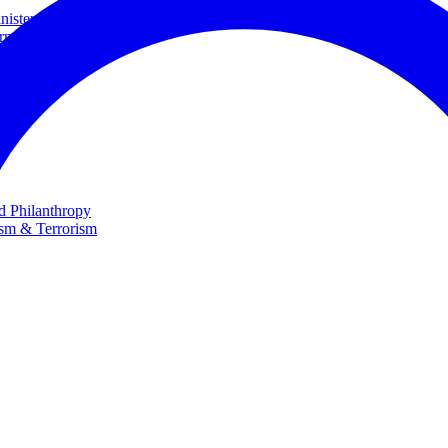
ster and Minister of Foreign Affairs
rnational Cooperation
te
nd Philanthropy
ism & Terrorism