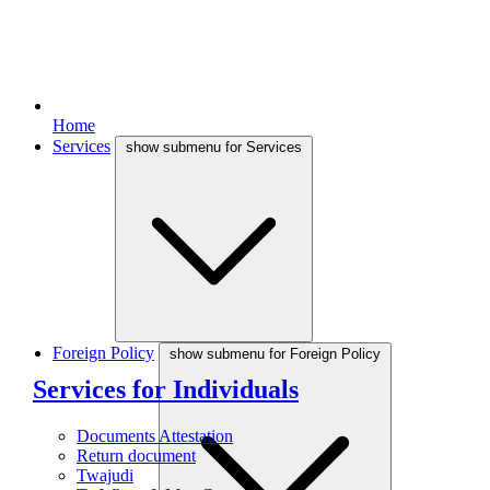
Home
Services
show submenu for Services
Foreign Policy
show submenu for Foreign Policy
Services for Individuals
Documents Attestation
Return document
Twajudi