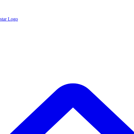
star Logo