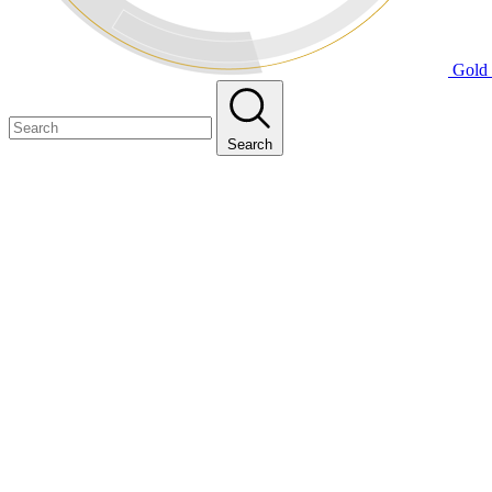
Gold 
Search