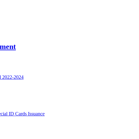
nment
l 2022-2024
ecial ID Cards Issuance