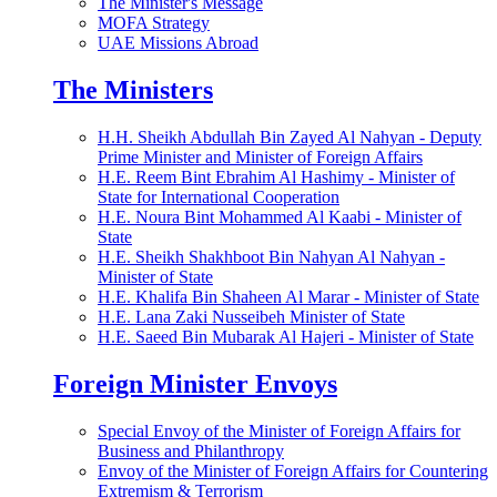
The Minister's Message
MOFA Strategy
UAE Missions Abroad
The Ministers
H.H. Sheikh Abdullah Bin Zayed Al Nahyan - Deputy
Prime Minister and Minister of Foreign Affairs
H.E. Reem Bint Ebrahim Al Hashimy - Minister of
State for International Cooperation
H.E. Noura Bint Mohammed Al Kaabi - Minister of
State
H.E. Sheikh Shakhboot Bin Nahyan Al Nahyan -
Minister of State
H.E. Khalifa Bin Shaheen Al Marar - Minister of State
H.E. Lana Zaki Nusseibeh Minister of State
H.E. Saeed Bin Mubarak Al Hajeri - Minister of State
Foreign Minister Envoys
Special Envoy of the Minister of Foreign Affairs for
Business and Philanthropy
Envoy of the Minister of Foreign Affairs for Countering
Extremism & Terrorism