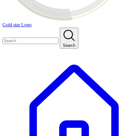
Gold star Logo
Search