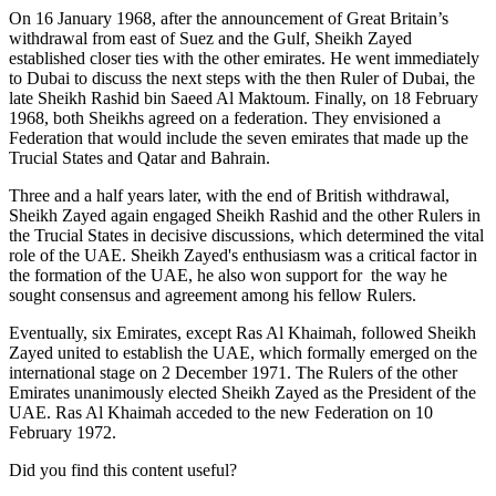
On 16 January 1968, after the announcement of Great Britain’s
withdrawal from east of Suez and the Gulf, Sheikh Zayed
established closer ties with the other emirates. He went immediately
to Dubai to discuss the next steps with the then Ruler of Dubai, the
late Sheikh Rashid bin Saeed Al Maktoum. Finally, on 18 February
1968, both Sheikhs agreed on a federation. They envisioned a
Federation that would include the seven emirates that made up the
Trucial States and Qatar and Bahrain.
Three and a half years later, with the end of British withdrawal,
Sheikh Zayed again engaged Sheikh Rashid and the other Rulers in
the Trucial States in decisive discussions, which determined the vital
role of the UAE. Sheikh Zayed's enthusiasm was a critical factor in
the formation of the UAE, he also won support for the way he
sought consensus and agreement among his fellow Rulers.
Eventually, six Emirates, except Ras Al Khaimah, followed Sheikh
Zayed united to establish the UAE, which formally emerged on the
international stage on 2 December 1971. The Rulers of the other
Emirates unanimously elected Sheikh Zayed as the President of the
UAE. Ras Al Khaimah acceded to the new Federation on 10
February 1972.
Did you find this content useful?