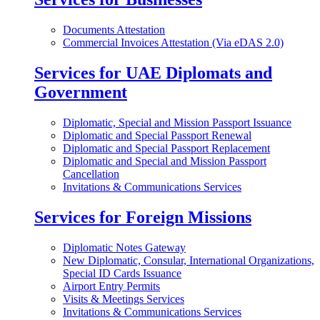
Documents Attestation
Commercial Invoices Attestation (Via eDAS 2.0)
Services for UAE Diplomats and
Government
Diplomatic, Special and Mission Passport Issuance
Diplomatic and Special Passport Renewal
Diplomatic and Special Passport Replacement
Diplomatic and Special and Mission Passport
Cancellation
Invitations & Communications Services
Services for Foreign Missions
Diplomatic Notes Gateway
New Diplomatic, Consular, International Organizations,
Special ID Cards Issuance
Airport Entry Permits
Visits & Meetings Services
Invitations & Communications Services