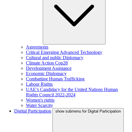
Agreements
Critical Emerging Advanced Technology
Cultural and public Diplomacy
Climate Action Cop28
Development Assistance
Economic Diplomacy
Combatting Human Trafficking
Labour Rights
UAE’s Candidacy for the United Nations Human
Rights Council 2022-2024
Women's rights
Water Scarcity
Digital Participation
show submenu for Digital Participation