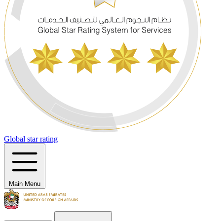
Global star rating
Main Menu