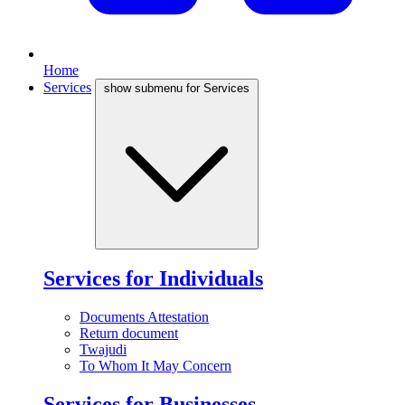
Home
Services
show submenu for Services
Services for Individuals
Documents Attestation
Return document
Twajudi
To Whom It May Concern
Services for Businesses