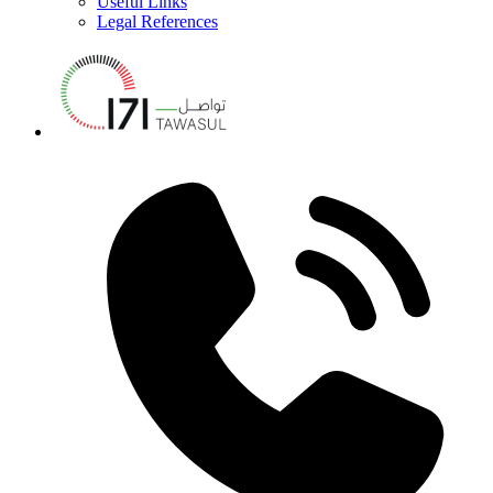
Useful Links
Legal References