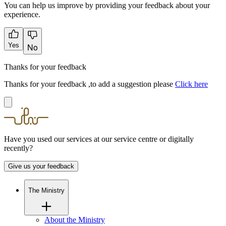
You can help us improve by providing your feedback about your
experience.
Yes
No
Thanks for your feedback
Thanks for your feedback ,to add a suggestion please
Click here
Have you used our services at our service centre or digitally
recently?
Give us your feedback
The Ministry
About the Ministry