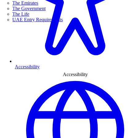
The Emirates
The Government
The Life
UAE Entry Requirements
Accessibility
Accessibility