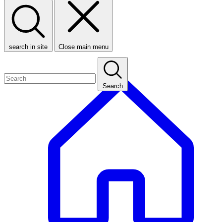
search in site
Close main menu
Search