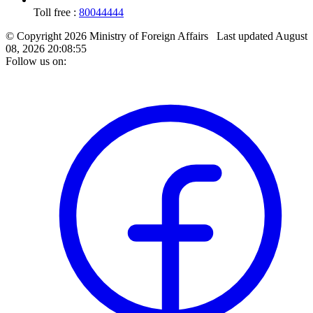
Toll free :
80044444
© Copyright 2026 Ministry of Foreign Affairs
Last updated
August
08, 2026 20:08:55
Follow us on: