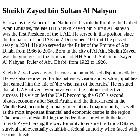
Sheikh Zayed bin Sultan Al Nahyan
Known as the Father of the Nation for his role in forming the United
Arab Emirates, the late HH Sheikh Zayed bin Sultan Al Nahyan
was the first President of the UAE. He served in this position since
the formation of the UAE on 2 December 1971 until he passed
away in 2004. He also served as the Ruler of the Emirate of Abu
Dhabi from 1966 to 2004. Born in the city of Al Ain, Sheikh Zayed
was the youngest of the four sons of HH Sheikh Sultan bin Zayed
Al Nahyan, Ruler of Abu Dhabi, from 1922 to 1926.
Sheikh Zayed was a good listener and an unbiased dispute mediator.
He was also renowned for his patience, vision and wisdom, qualities
that earned him the title of 'the wise man of the Arabs.' He ensured
that all UAE citizens were involved in the nation's collective
success. His vision led the UAE becoming the GCC's second-
biggest economy after Saudi Arabia and the third-largest in the
Middle East, according to many international major reports, as well
as the most important financial and economic centre in the region.
The process of establishing the Federation started with the late
Sheikh Zayed paving the way for unity to ensure the Trucial States'
survival and eventually establish a federal authority when faced with
serious threats.