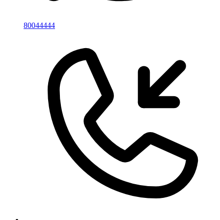
80044444