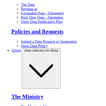
The Data
Bayanat.ae
Geospatial Data - Attestation
Real Time Data - Attestation
Open Data Publication Plan
Policies and Requests
Submit a Data Request or Suggestion
Open Data Policy
About
show submenu for About
The Ministry