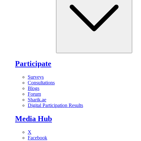
Participate
Surveys
Consultations
Blogs
Forum
Sharik.ae
Digital Participation Results
Media Hub
X
Facebook