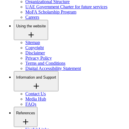
Organizational Structure
UAE Government Charter for future services
MoFA Scholarship Program
Careers
Using the website
Sitemap
Copyright
Disclaimer
Privacy Policy
Terms and Conditions
Digital Accessibility Statement
Information and Support
Contact Us
Media Hub
FAQs
References