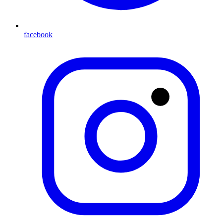
facebook