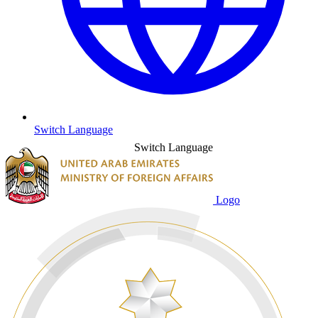
Switch Language
Switch Language
Logo