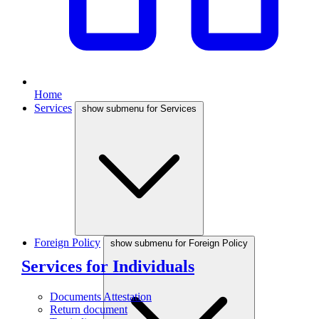
Home
Services
show submenu for Services
Foreign Policy
show submenu for Foreign Policy
Services for Individuals
Documents Attestation
Return document