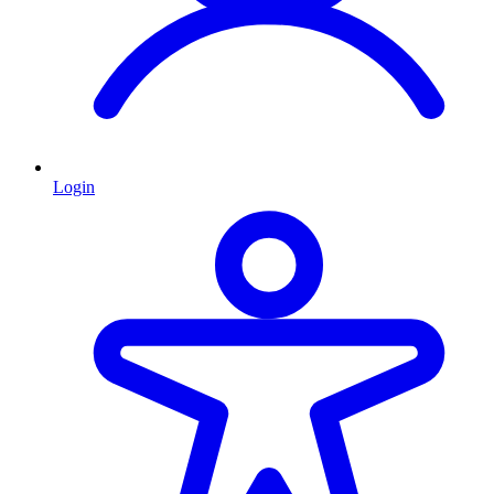
Login