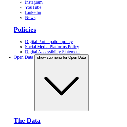
Instagram
YouTube
Linkedin
News
Policies
Digital Participation policy
Social Media Platforms Policy
Digital Accessibility Statement
Open Data
show submenu for Open Data
The Data