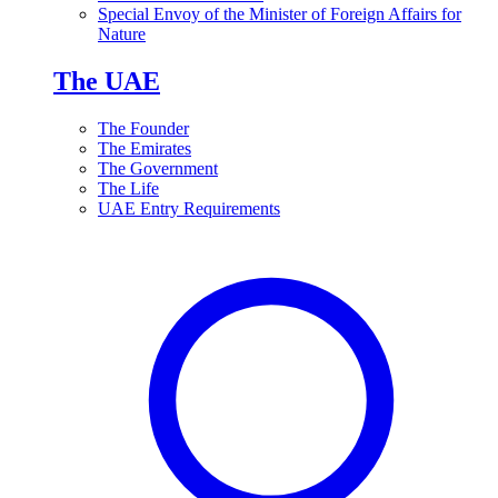
Special Envoy of the Minister of Foreign Affairs for
Nature
The UAE
The Founder
The Emirates
The Government
The Life
UAE Entry Requirements