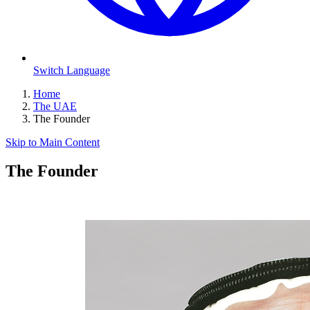
Switch Language
Home
The UAE
The Founder
Skip to Main Content
The Founder