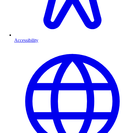
Accessibility