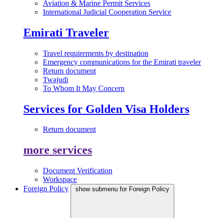
Aviation & Marine Permit Services
International Judicial Cooperation Service
Emirati Traveler
Travel requirements by destination
Emergency communications for the Emirati traveler
Return document
Twajudi
To Whom It May Concern
Services for Golden Visa Holders
Return document
more services
Document Verification
Workspace
Foreign Policy
show submenu for Foreign Policy