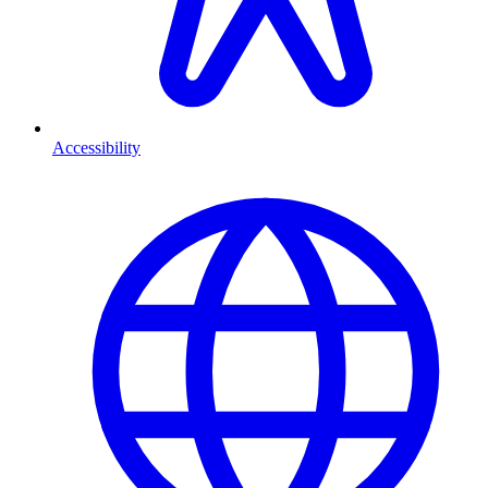
Accessibility