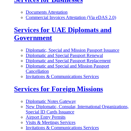
Documents Attestation
Commercial Invoices Attestation (Via eDAS 2.0)
Services for UAE Diplomats and
Government
Diplomatic, Special and Mission Passport Issuance
Diplomatic and Special Passport Renewal
Diplomatic and Special Passport Replacement
Diplomatic and Special and Mission Passport
Cancellation
Invitations & Communications Services
Services for Foreign Missions
Diplomatic Notes Gateway
New Diplomatic, Consular, International Organizations,
Special ID Cards Issuance
Airport Entry Permits
Visits & Meetings Services
Invitations & Communications Services