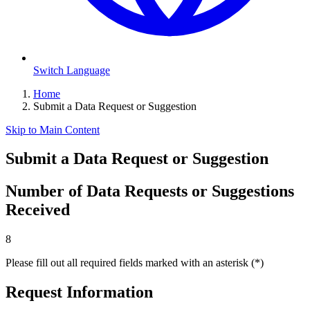
Switch Language
Home
Submit a Data Request or Suggestion
Skip to Main Content
Submit a Data Request or Suggestion
Number of Data Requests or Suggestions
Received
8
Please fill out all required fields marked with an asterisk (*)
Request Information