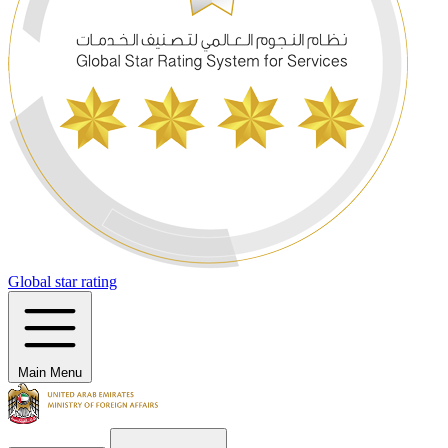
Global star rating
Main Menu