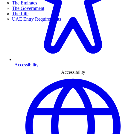
The Emirates
The Government
The Life
UAE Entry Requirements
Accessibility
Accessibility