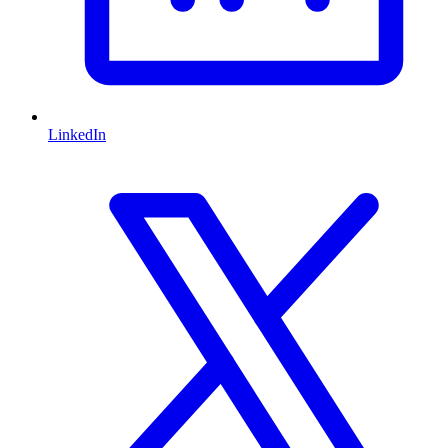
LinkedIn