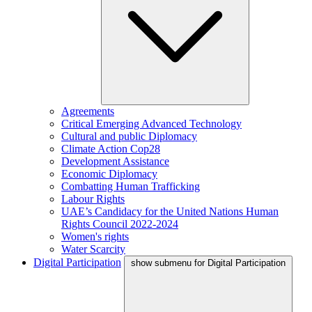
Agreements
Critical Emerging Advanced Technology
Cultural and public Diplomacy
Climate Action Cop28
Development Assistance
Economic Diplomacy
Combatting Human Trafficking
Labour Rights
UAE’s Candidacy for the United Nations Human
Rights Council 2022-2024
Women's rights
Water Scarcity
Digital Participation
show submenu for Digital Participation