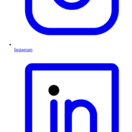
Instagram