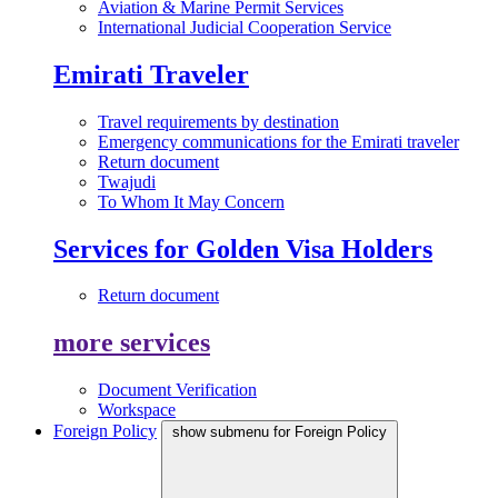
Aviation & Marine Permit Services
International Judicial Cooperation Service
Emirati Traveler
Travel requirements by destination
Emergency communications for the Emirati traveler
Return document
Twajudi
To Whom It May Concern
Services for Golden Visa Holders
Return document
more services
Document Verification
Workspace
Foreign Policy
show submenu for Foreign Policy