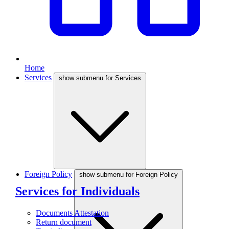
Home
Services
show submenu for Services
Foreign Policy
show submenu for Foreign Policy
Services for Individuals
Documents Attestation
Return document