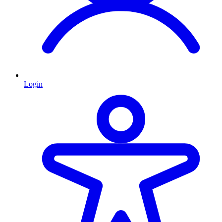
Login