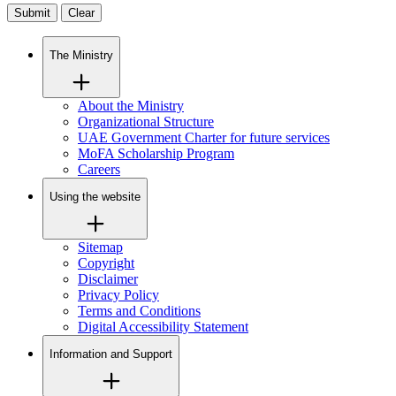
Clear
The Ministry
About the Ministry
Organizational Structure
UAE Government Charter for future services
MoFA Scholarship Program
Careers
Using the website
Sitemap
Copyright
Disclaimer
Privacy Policy
Terms and Conditions
Digital Accessibility Statement
Information and Support