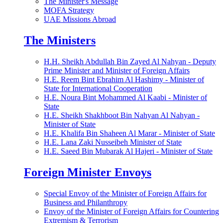
The Minister's Message
MOFA Strategy
UAE Missions Abroad
The Ministers
H.H. Sheikh Abdullah Bin Zayed Al Nahyan - Deputy
Prime Minister and Minister of Foreign Affairs
H.E. Reem Bint Ebrahim Al Hashimy - Minister of
State for International Cooperation
H.E. Noura Bint Mohammed Al Kaabi - Minister of
State
H.E. Sheikh Shakhboot Bin Nahyan Al Nahyan -
Minister of State
H.E. Khalifa Bin Shaheen Al Marar - Minister of State
H.E. Lana Zaki Nusseibeh Minister of State
H.E. Saeed Bin Mubarak Al Hajeri - Minister of State
Foreign Minister Envoys
Special Envoy of the Minister of Foreign Affairs for
Business and Philanthropy
Envoy of the Minister of Foreign Affairs for Countering
Extremism & Terrorism