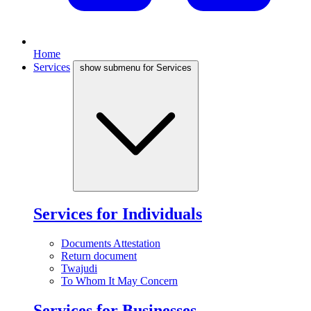
Home
Services
show submenu for Services
Services for Individuals
Documents Attestation
Return document
Twajudi
To Whom It May Concern
Services for Businesses