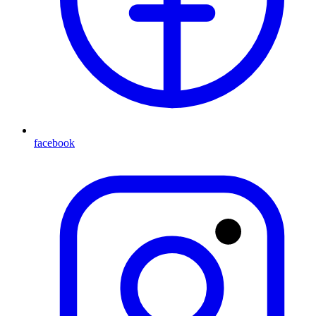
facebook