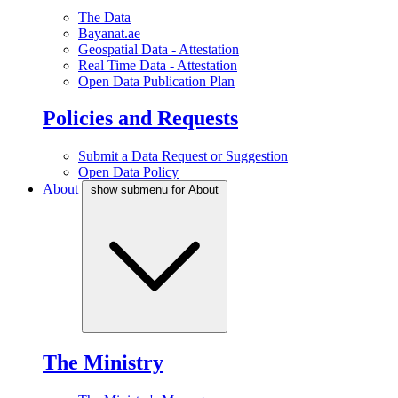
The Data
Bayanat.ae
Geospatial Data - Attestation
Real Time Data - Attestation
Open Data Publication Plan
Policies and Requests
Submit a Data Request or Suggestion
Open Data Policy
About
show submenu for About
The Ministry