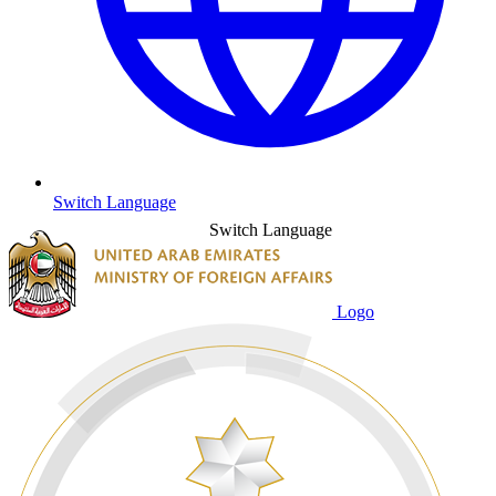
Switch Language
Switch Language
Logo