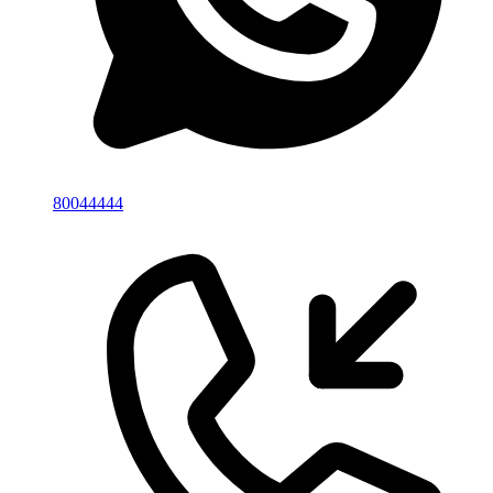
80044444