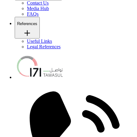
Contact Us
Media Hub
FAQs
References
Useful Links
Legal References