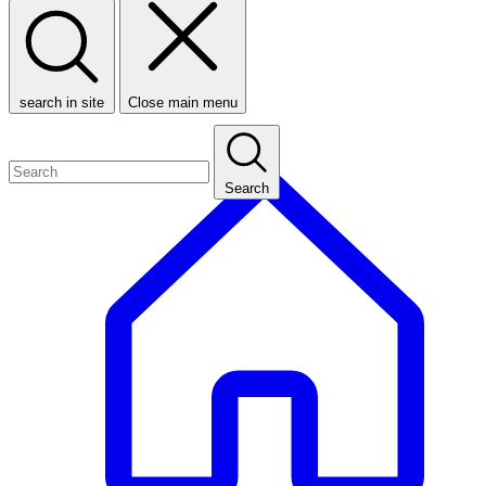
search in site
Close main menu
Search