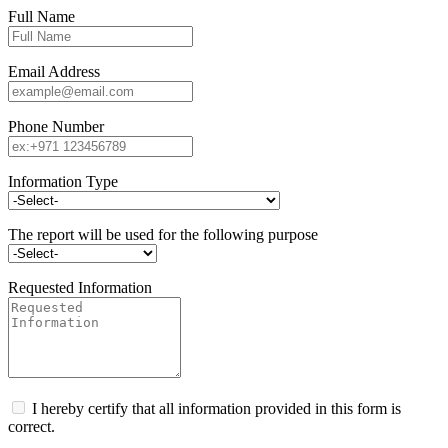
Full Name
Email Address
Phone Number
Information Type
The report will be used for the following purpose
Requested Information
I hereby certify that all information provided in this form is
correct.