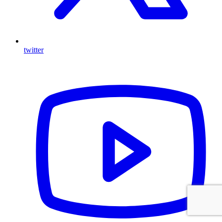
twitter