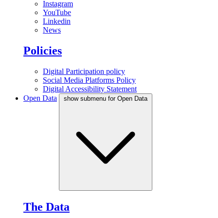
Instagram
YouTube
Linkedin
News
Policies
Digital Participation policy
Social Media Platforms Policy
Digital Accessibility Statement
Open Data
show submenu for Open Data
The Data