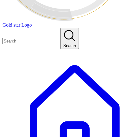
Gold star Logo
Search