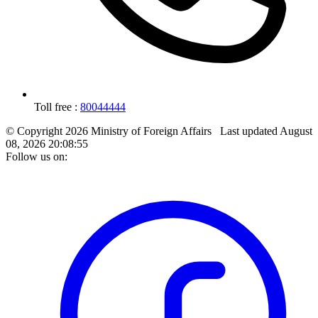
Toll free :
80044444
© Copyright 2026 Ministry of Foreign Affairs
Last updated
August
08, 2026 20:08:55
Follow us on: