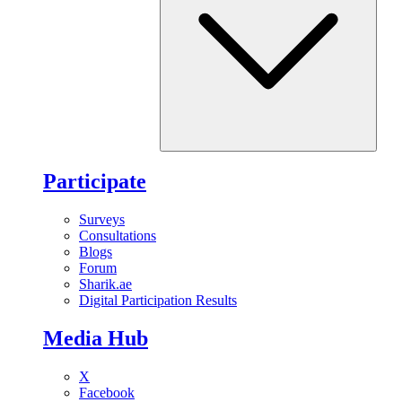
Participate
Surveys
Consultations
Blogs
Forum
Sharik.ae
Digital Participation Results
Media Hub
X
Facebook