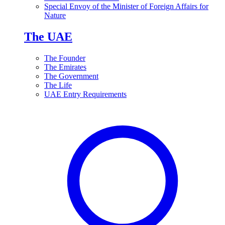
Special Envoy of the Minister of Foreign Affairs for
Nature
The UAE
The Founder
The Emirates
The Government
The Life
UAE Entry Requirements