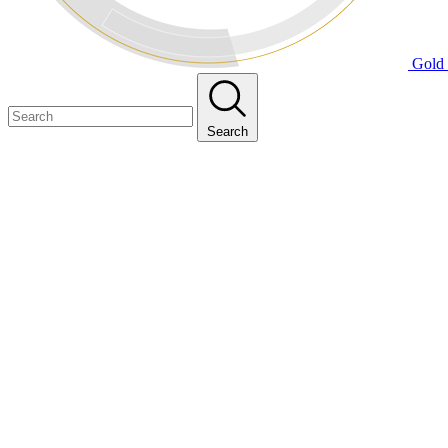
Gold 
Search