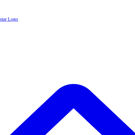
star Logo