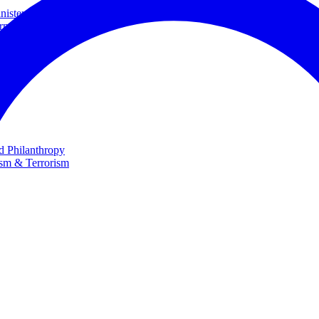
ster and Minister of Foreign Affairs
rnational Cooperation
te
nd Philanthropy
ism & Terrorism