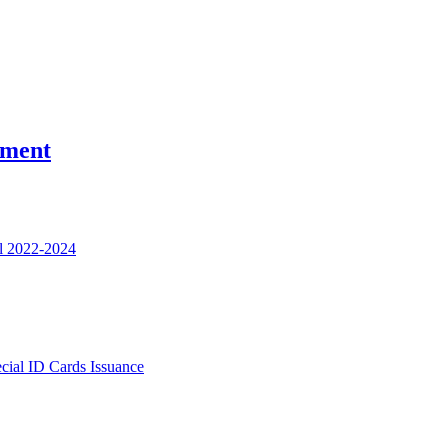
nment
l 2022-2024
ecial ID Cards Issuance