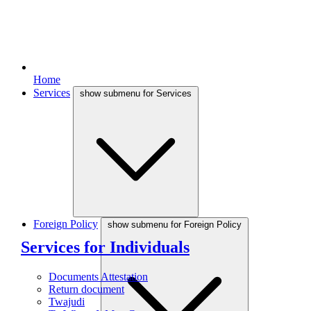
Home
Services
show submenu for Services
Foreign Policy
show submenu for Foreign Policy
Services for Individuals
Documents Attestation
Return document
Twajudi