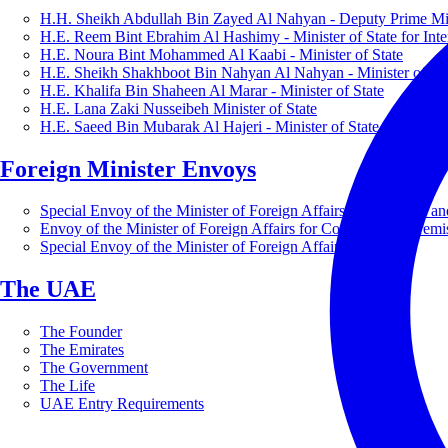
H.H. Sheikh Abdullah Bin Zayed Al Nahyan - Deputy Prime Mini
H.E. Reem Bint Ebrahim Al Hashimy - Minister of State for Inte
H.E. Noura Bint Mohammed Al Kaabi - Minister of State
H.E. Sheikh Shakhboot Bin Nahyan Al Nahyan - Minister of Sta
H.E. Khalifa Bin Shaheen Al Marar - Minister of State
H.E. Lana Zaki Nusseibeh Minister of State
H.E. Saeed Bin Mubarak Al Hajeri - Minister of State
Foreign Minister Envoys
Special Envoy of the Minister of Foreign Affairs for Business a
Envoy of the Minister of Foreign Affairs for Countering Extrem
Special Envoy of the Minister of Foreign Affairs for Nature
The UAE
The Founder
The Emirates
The Government
The Life
UAE Entry Requirements