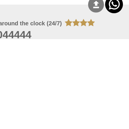
around the clock (24/7)
044444
 06, 2026 00:45:36
 site should have a screen resolution of 1920x1080
Internet Explorer 11.0+, Firefox latest version, Google