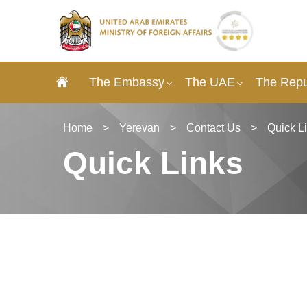
The Embassy
The UAE
The Repu
Home
>
Yerevan
>
Contact Us
>
Quick L
Quick Links