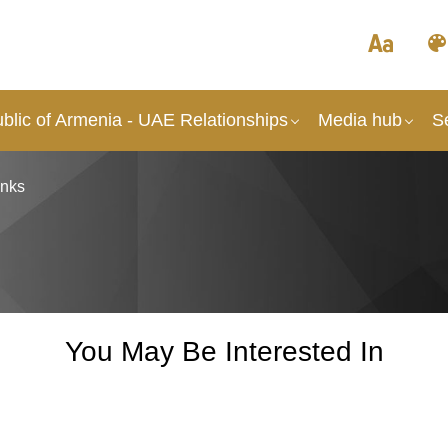
blic of Armenia - UAE Relationships
Media hub
S
inks
You May Be Interested In