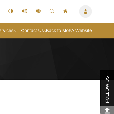
ervices
Contact Us
Back to MoFA Website
FOLLOW US