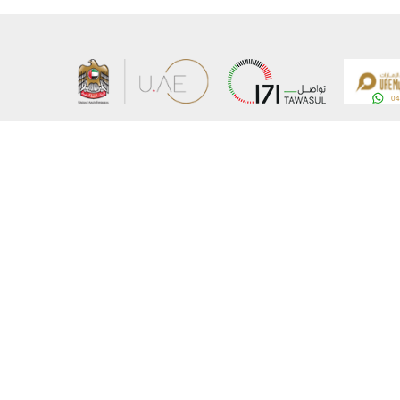
About the Ministry
Sitemap
Organizational Structure
Copyrigh
UAE Government Charter for future services
Disclaim
MoFA Scholarship Program
Privacy 
Careers
Terms an
Digital A
Connect with the Ministry