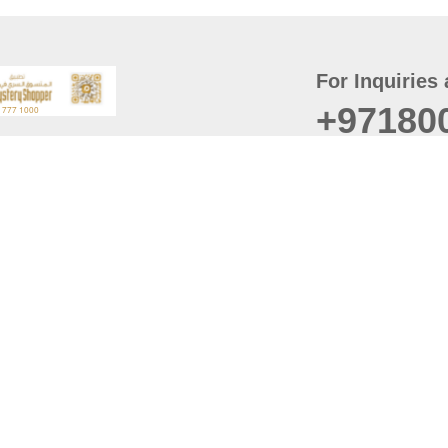
For Inquiries 
+97180
t
er
August
Policy
Last updated
d Conditions
For best browsing, the
ccessibility Statement
Browser Compatibility: 
Chrome latest version