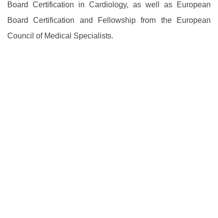
Board Certification in Cardiology, as well as European
Board Certification and Fellowship from the European
Council of Medical Specialists.