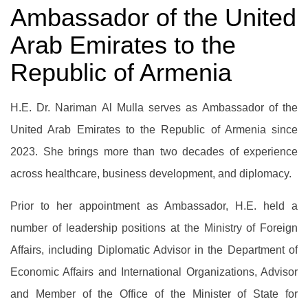
Ambassador of the United
Arab Emirates to the
Republic of Armenia
H.E. Dr. Nariman Al Mulla serves as Ambassador of the
United Arab Emirates to the Republic of Armenia since
2023. She brings more than two decades of experience
across healthcare, business development, and diplomacy.
Prior to her appointment as Ambassador, H.E. held a
number of leadership positions at the Ministry of Foreign
Affairs, including Diplomatic Advisor in the Department of
Economic Affairs and International Organizations, Advisor
and Member of the Office of the Minister of State for