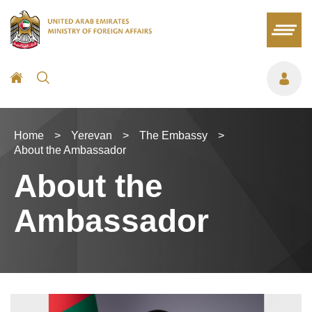
Home
>
Yerevan
>
The Embassy
>
About the Ambassador
About the
Ambassador