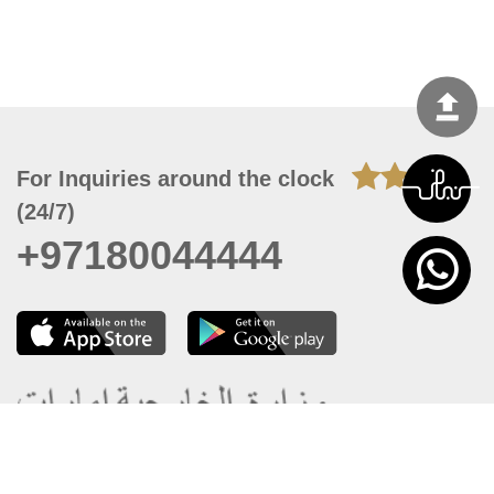
For Inquiries around the clock
(24/7)
+97180044444