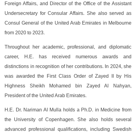
Foreign Affairs, and Director of the Office of the Assistant
Undersecretary for Consular Affairs. She also served as
Consul General of the United Arab Emirates in Melbourne
from 2020 to 2023.
Throughout her academic, professional, and diplomatic
career, H.E. has received numerous awards and
distinctions in recognition of her contributions. In 2024, she
was awarded the First Class Order of Zayed II by His
Highness Sheikh Mohamed bin Zayed Al Nahyan,
President of the United Arab Emirates.
H.E. Dr. Nariman Al Mulla holds a Ph.D. in Medicine from
the University of Copenhagen. She also holds several
advanced professional qualifications, including Swedish