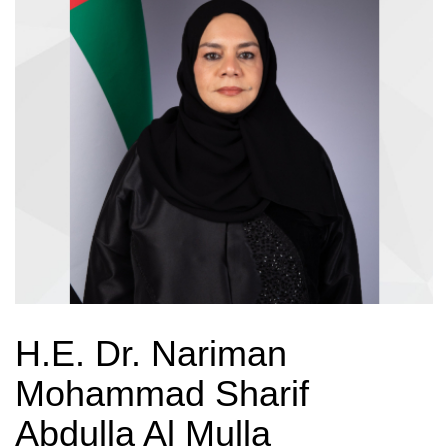
H.E. Dr. Nariman
Mohammad Sharif
Abdulla Al Mulla