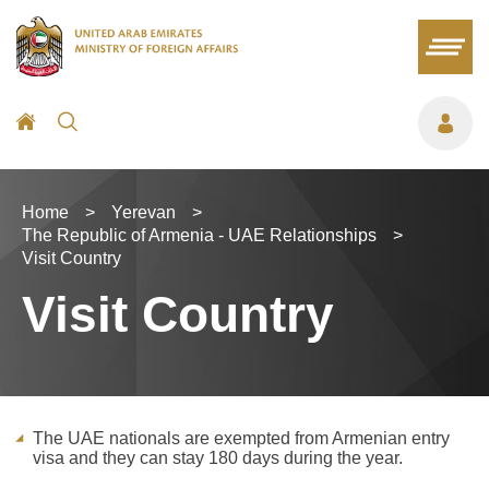
Home
>
Yerevan
>
The Republic of Armenia - UAE Relationships
>
Visit Country
Visit Country
The UAE nationals are exempted from Armenian entry
visa and they can stay 180 days during the year.