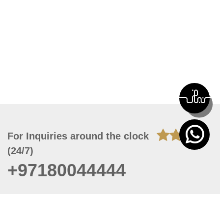
For Inquiries around the clock
(24/7)
+97180044444